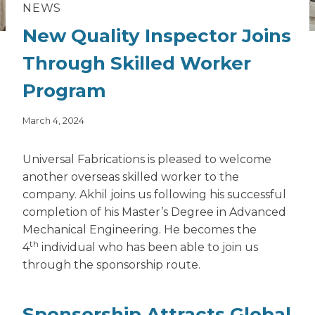
NEWS
New Quality Inspector Joins
Through Skilled Worker
Program
March 4, 2024
Universal Fabrications is pleased to welcome
another overseas
skilled worker
to the
company. Akhil joins us following his successful
completion of his Master’s Degree in Advanced
Mechanical Engineering. He becomes the
th
4
individual who has been able to join us
through the sponsorship route.
Sponsorship Attracts Global