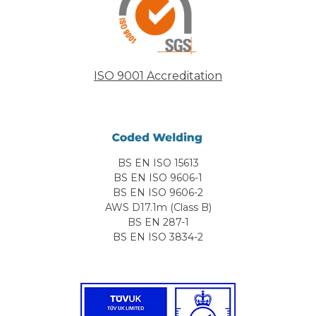
ISO 9001 Accreditation
BS EN ISO 15613
BS EN ISO 9606-1
BS EN ISO 9606-2
AWS D17.1m (Class B)
BS EN 287-1
BS EN ISO 3834-2