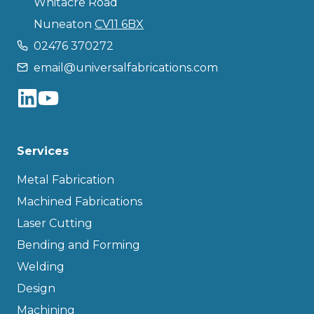
Whitacre Road
Nuneaton
CV11 6BX
02476 370272
email@universalfabrications.com
Services
Metal Fabrication
Machined Fabrications
Laser Cutting
Bending and Forming
Welding
Design
Machining