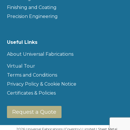
Finishing and Coating
Precision Engineering
Useful Links
About Universal Fabrications
Virtual Tour
Terms and Conditions
Privacy Policy & Cookie Notice
Certificates & Policies
Request a Quote
2026 Universal Fabrications (Coventry) Limited | Sheet Metal