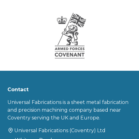
Contact
Universal Fabrications is a sheet metal fabrication
and precision machining company based near
Coventry serving the UK and Europe.
Universal Fabrications (Coventry) Ltd