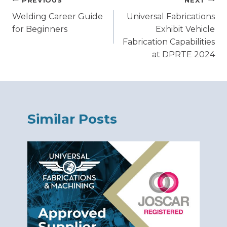
Post
PREVIOUS
NEXT
Welding Career Guide
Universal Fabrications
navigation
for Beginners
Exhibit Vehicle
Fabrication Capabilities
at DPRTE 2024
Similar Posts