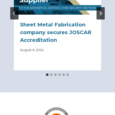
Sheet Metal Fabrication
company secures JOSCAR
Accreditation
August 6, 2024