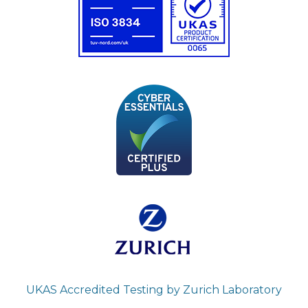
UKAS Accredited Testing by Zurich Laboratory