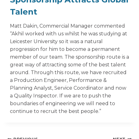
Talent
Matt Dakin, Commercial Manager commented
“Akhil worked with us whilst he was studying at
Leicester University so it was a natural
progression for him to become a permanent
member of our team. The sponsorship route is a
great way of attracting some of the best talent
around. Through this route, we have recruited
a Production Engineer, Performance &
Planning Analyst, Service Coordinator and now
a Quality Inspector. If we are to push the
boundaries of engineering we will need to
continue to recruit the best people.”