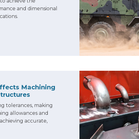
to achieve the
ormance and dimensional
cations.
ffects Machining
Structures
ng tolerances, making
ning allowances and
 achieving accurate,