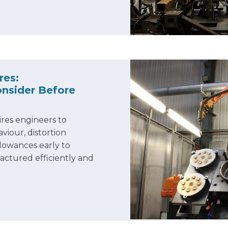
res:
nsider Before
res engineers to
viour, distortion
llowances early to
ctured efficiently and