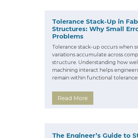
Tolerance Stack‑Up in Fab
Structures: Why Small Er
Problems
Tolerance stack-up occurs when s
variations accumulate across comp
structure. Understanding how weld
machining interact helps engineers
remain within functional tolerance
Read More
The Engineer’s Guide to St