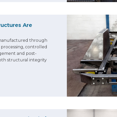
uctures Are
 manufactured through
l processing, controlled
nagement and post-
th structural integrity