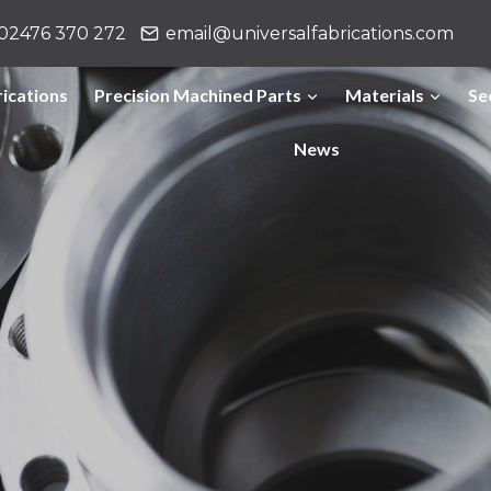
02476 370 272
email@universalfabrications.com
ications
Precision Machined Parts
Materials
Se
News