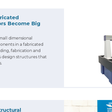
ricated
rors Become Big
mall dimensional
onents in a fabricated
ing, fabrication and
 design structures that
s.
ructural