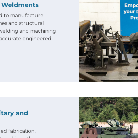
d Weldment
s
sed to manufacture
mes and structural
, welding and machining
 accurate engineered
itary and
ed fabrication,