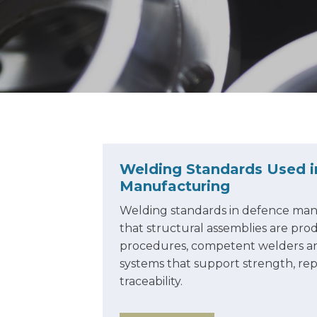
Welding Standards Used 
Manufacturing
Welding standards in defence man
that structural assemblies are pr
procedures, competent welders an
systems that support strength, rep
traceability.