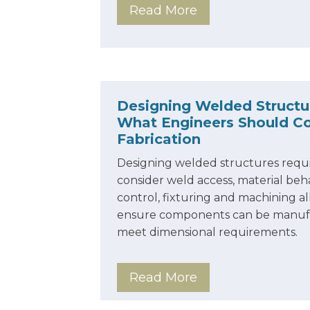
Read More
Designing Welded Structu
What Engineers Should Co
Fabrication
Designing welded structures requi
consider weld access, material beha
control, fixturing and machining a
ensure components can be manufa
meet dimensional requirements.
Read More