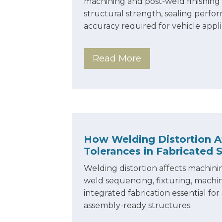
machining and post-weld finishing 
structural strength, sealing perf
accuracy required for vehicle appli
Read More
How Welding Distortion A
Tolerances in Fabricated 
Welding distortion affects machini
weld sequencing, fixturing, machi
integrated fabrication essential for
assembly-ready structures.