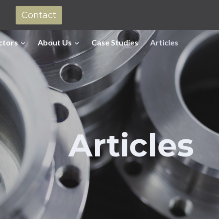
Contact
ctors
About Us
Case Studies
Articles
Articles