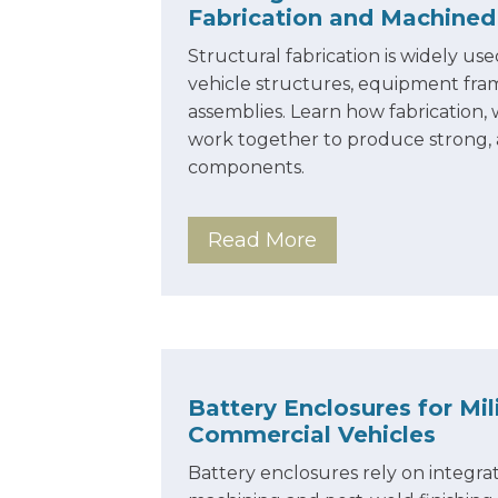
Fabrication and Machine
Structural fabrication is widely u
vehicle structures, equipment fra
assemblies. Learn how fabrication
work together to produce strong,
components.
Read More
Battery Enclosures for Mil
Commercial Vehicles
Battery enclosures rely on integrat