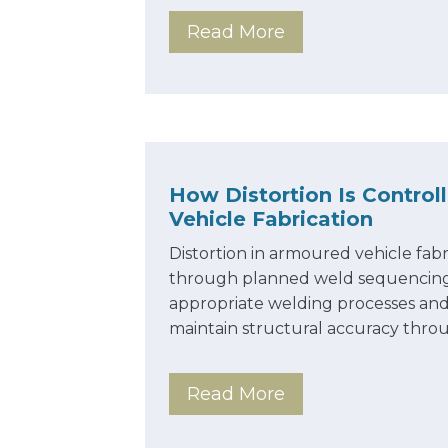
Read More
How Distortion Is Control
Vehicle Fabrication
Distortion in armoured vehicle fabr
through planned weld sequencing, 
appropriate welding processes and
maintain structural accuracy thr
Read More