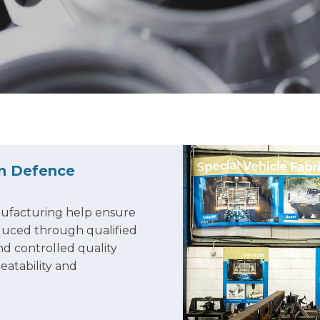
in Defence
ufacturing help ensure
oduced through qualified
d controlled quality
eatability and