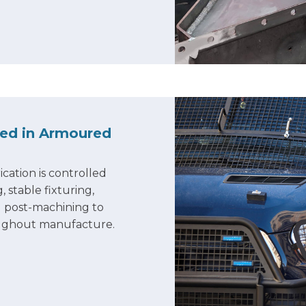
led in Armoured
ication is controlled
stable fixturing,
 post-machining to
oughout manufacture.