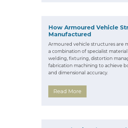
How Armoured Vehicle Str
Manufactured
Armoured vehicle structures are
a combination of specialist materia
welding, fixturing, distortion ma
fabrication machining to achieve bo
and dimensional accuracy.
Read More