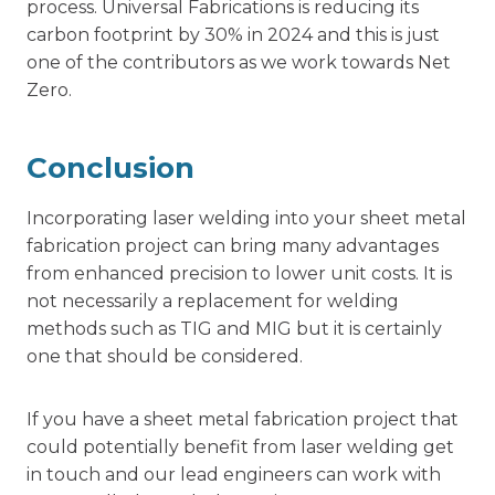
process. Universal Fabrications is reducing its
carbon footprint by 30% in 2024 and this is just
one of the contributors as we work towards Net
Zero.
Conclusion
Incorporating laser welding into your sheet metal
fabrication project can bring many advantages
from enhanced precision to lower unit costs. It is
not necessarily a replacement for welding
methods such as TIG and MIG but it is certainly
one that should be considered.
If you have a
sheet metal fabrication
project that
could potentially benefit from laser welding get
in touch and our lead engineers can work with