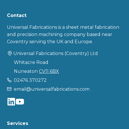
Contact
Universal Fabrications is a sheet metal fabrication
and precision machining company based near
Coventry serving the UK and Europe.
Universal Fabrications (Coventry) Ltd
Whitacre Road
Nuneaton
CV11 6BX
02476 370272
email@universalfabrications.com
Services