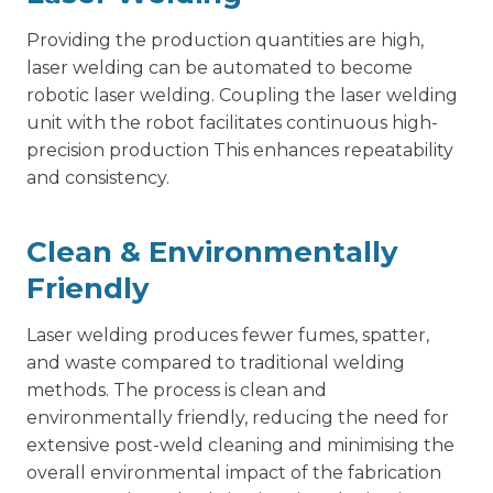
Providing the production quantities are high,
laser welding can be automated to become
robotic laser welding. Coupling the laser welding
unit with the robot facilitates continuous high-
precision production This enhances repeatability
and consistency.
Clean & Environmentally
Friendly
Laser welding produces fewer fumes, spatter,
and waste compared to traditional welding
methods. The process is clean and
environmentally friendly, reducing the need for
extensive post-weld cleaning and minimising the
overall environmental impact of the fabrication