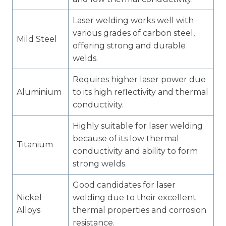
Laser welding works well with
various grades of carbon steel,
Mild Steel
offering strong and durable
welds.
Requires higher laser power due
Aluminium
to its high reflectivity and thermal
conductivity.
Highly suitable for laser welding
because of its low thermal
Titanium
conductivity and ability to form
strong welds.
Good candidates for laser
Nickel
welding due to their excellent
Alloys
thermal properties and corrosion
resistance.