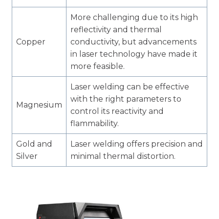
More challenging due to its high
reflectivity and thermal
Copper
conductivity, but advancements
in laser technology have made it
more feasible.
Laser welding can be effective
with the right parameters to
Magnesium
control its reactivity and
flammability.
Gold and
Laser welding offers precision and
Silver
minimal thermal distortion.