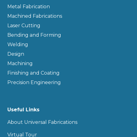
Metal Fabrication
Machined Fabrications
Laser Cutting
Bending and Forming
Welding
Design
Machining
Finishing and Coating
Precision Engineering
Useful Links
About Universal Fabrications
Virtual Tour