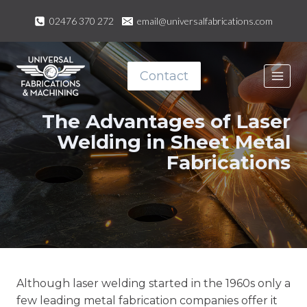
Skip
02476 370 272
email@universalfabrications.com
to
content
Contact
The Advantages of Laser
Welding in Sheet Metal
Fabrications
Although laser welding started in the 1960s only a
few leading metal fabrication companies offer it