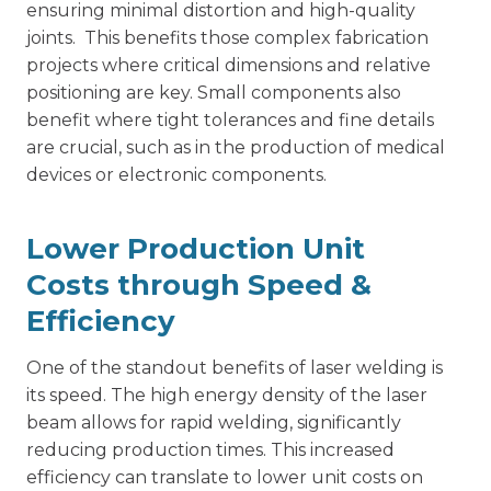
ensuring minimal distortion and high-quality
joints. This benefits those complex fabrication
projects where critical dimensions and relative
positioning are key. Small components also
benefit where tight tolerances and fine details
are crucial, such as in the production of medical
devices or electronic components.
Lower Production Unit
Costs through Speed &
Efficiency
One of the standout benefits of laser welding is
its speed. The high energy density of the laser
beam allows for rapid welding, significantly
reducing production times. This increased
efficiency can translate to lower unit costs on