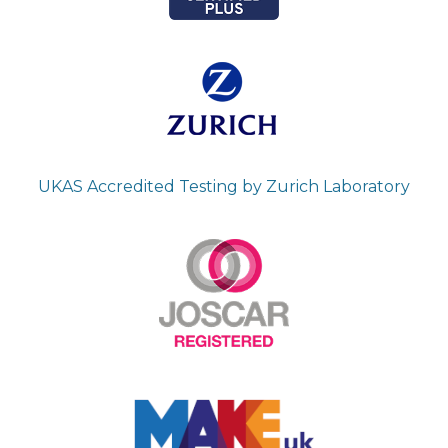
UKAS Accredited Testing by Zurich Laboratory