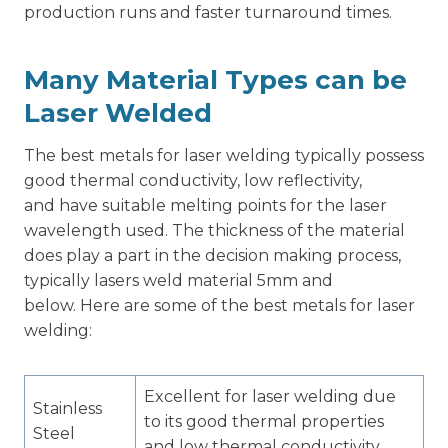
production runs and faster turnaround times.
Many Material Types can be
Laser Welded
The best metals for laser welding typically possess
good thermal conductivity, low reflectivity,
and have suitable melting points for the laser
wavelength used. The thickness of the material
does play a part in the decision making process,
typically lasers weld material 5mm and
below. Here are some of the best metals for laser
welding:
Excellent for laser welding due
Stainless
to its good thermal properties
Steel
and low thermal conductivity.