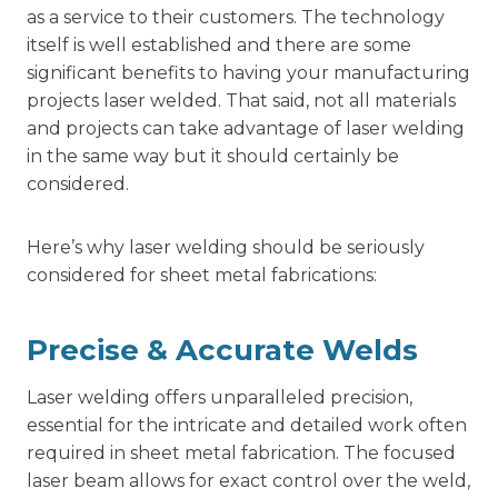
as a service to their customers. The technology
itself is well established and there are some
significant benefits to having your manufacturing
projects laser welded. That said, not all materials
and projects can take advantage of laser welding
in the same way but it should certainly be
considered.
Here’s why laser welding should be seriously
considered for sheet metal fabrications:
Precise & Accurate Welds
Laser welding offers unparalleled precision,
essential for the intricate and detailed work often
required in sheet metal fabrication. The focused
laser beam allows for exact control over the weld,