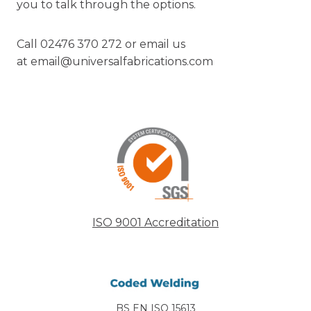
you to talk through the options.
Call 02476 370 272 or email us
at
email@universalfabrications.com
ISO 9001 Accreditation
BS EN ISO 15613