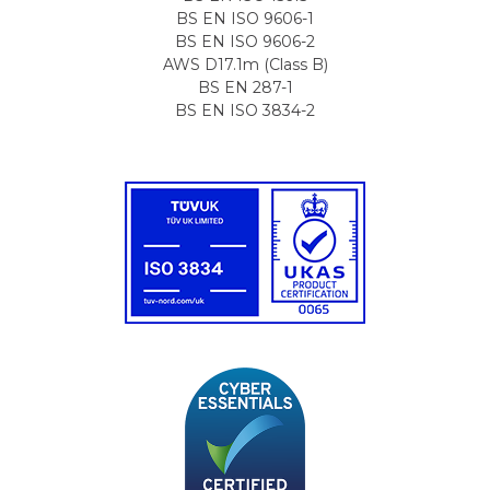
BS EN ISO 9606-1
BS EN ISO 9606-2
AWS D17.1m (Class B)
BS EN 287-1
BS EN ISO 3834-2