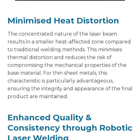
Minimised Heat Distortion
The concentrated nature of the laser beam
results in a smaller heat-affected zone compared
to traditional welding methods. This minimises
thermal distortion and reduces the risk of
compromising the mechanical properties of the
base material. For thin sheet metals, this
characteristic is particularly advantageous,
ensuring the integrity and appearance of the final
product are maintained.
Enhanced Quality &
Consistency through Robotic
Laser Welding