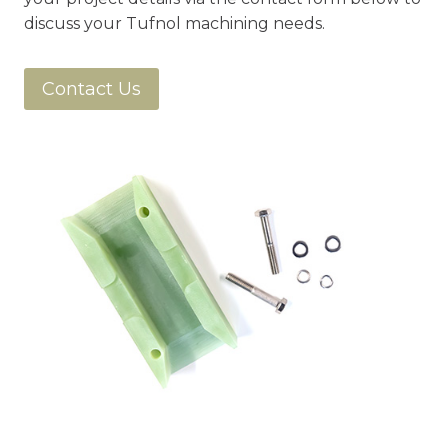
discuss your Tufnol machining needs.
Contact Us