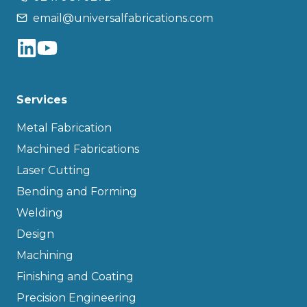
email@universalfabrications.com
Services
Metal Fabrication
Machined Fabrications
Laser Cutting
Bending and Forming
Welding
Design
Machining
Finishing and Coating
Precision Engineering