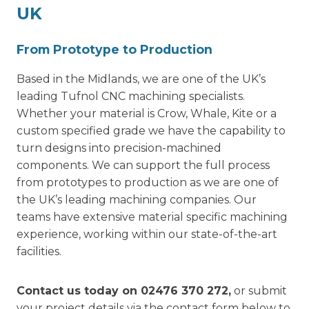
UK
From Prototype to Production
Based in the Midlands, we are one of the UK’s
leading Tufnol CNC machining specialists.
Whether your material is Crow, Whale, Kite or a
custom specified grade we have the capability to
turn designs into precision-machined
components. We can support the full process
from prototypes to production as we are one of
the UK’s leading machining companies. Our
teams have extensive material specific machining
experience, working within our state-of-the-art
facilities.
Contact us today on
02476 370 272
,
or submit
your project details via the contact form below to