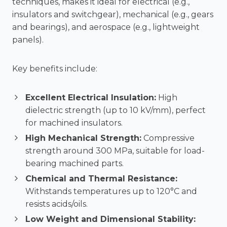
techniques, makes it ideal for electrical (e.g.,
insulators and switchgear), mechanical (e.g., gears
and bearings), and aerospace (e.g., lightweight
panels).
Key benefits include:
Excellent Electrical Insulation:
High
dielectric strength (up to 10 kV/mm), perfect
for machined insulators.
High Mechanical Strength:
Compressive
strength around 300 MPa, suitable for load-
bearing machined parts.
Chemical and Thermal Resistance:
Withstands temperatures up to 120°C and
resists acids/oils.
Low Weight and Dimensional Stability: