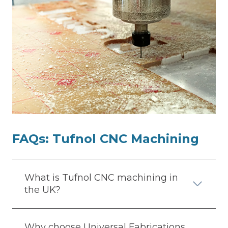
FAQs:
Tufnol CNC Machining
What is Tufnol CNC machining in
the UK?
Why choose Universal Fabrications