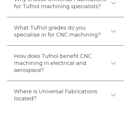
for Tufnol machining specialists?
What Tufnol grades do you
specialise in for CNC machining?
How does Tufnol benefit CNC
machining in electrical and
aerospace?
Where is Universal Fabrications
located?