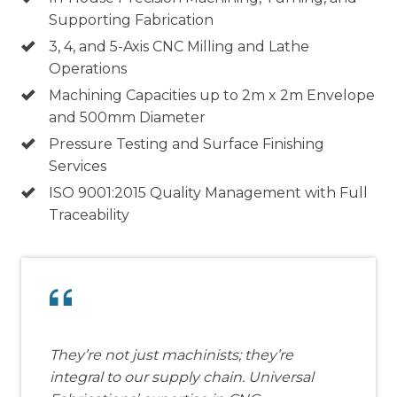
Supporting Fabrication
3, 4, and 5-Axis CNC Milling and Lathe
Operations
Machining Capacities up to 2m x 2m Envelope
and 500mm Diameter
Pressure Testing and Surface Finishing
Services
ISO 9001:2015 Quality Management with Full
Traceability
They’re not just machinists; they’re
integral to our supply chain. Universal