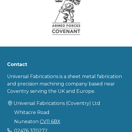
Contact
Universal Fabrications is a sheet metal fabrication
and precision machining company based near
Coventry serving the UK and Europe.
Universal Fabrications (Coventry) Ltd
Whitacre Road
Nuneaton
CV11 6BX
02476 370272