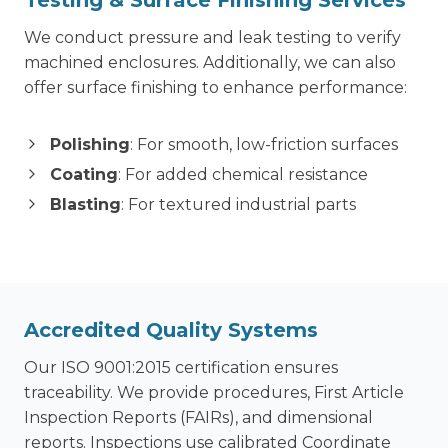
We conduct pressure and leak testing to verify
machined enclosures. Additionally, we can also
offer surface finishing to enhance performance:
Polishing
: For smooth, low-friction surfaces
Coating
: For added chemical resistance
Blasting
: For textured industrial parts
Accredited Quality Systems
Our ISO 9001:2015 certification ensures
traceability. We provide procedures, First Article
Inspection Reports (FAIRs), and dimensional
reports. Inspections use calibrated Coordinate