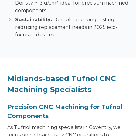
Density ~1.3 g/cm³, ideal for precision machined
components.
Sustainability:
Durable and long-lasting,
reducing replacement needs in 2025 eco-
focused designs.
Midlands-based Tufnol CNC
Machining Specialists
Precision CNC Machining for Tufnol
Components
As Tufnol machining specialists in Coventry, we
focus on high-accuracy CNC operations to