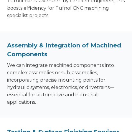
Tufnol parts. Overseen by certified engineers, this
boosts efficiency for Tufnol CNC machining
specialist projects.
Assembly & Integration
of Machined
Components
We can integrate machined components into
complex assemblies or sub-assemblies,
incorporating precise mounting points for
hydraulic systems, electronics, or drivetrains—
essential for automotive and industrial
applications.
Testing & Surface Finishing Services