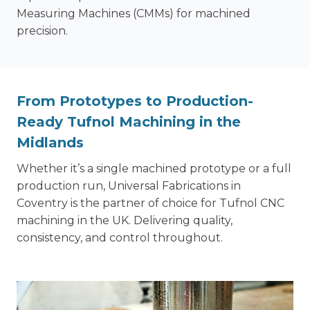
Measuring Machines (CMMs) for machined
precision.
From Prototypes to Production-
Ready Tufnol Machining in the
Midlands
Whether it’s a single machined prototype or a full
production run, Universal Fabrications in
Coventry is the partner of choice for Tufnol CNC
machining in the UK. Delivering quality,
consistency, and control throughout.