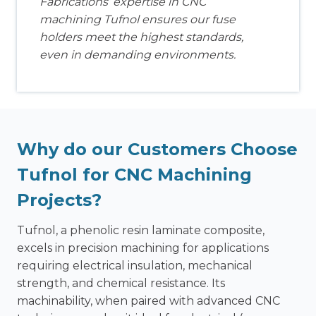
Fabrications’ expertise in CNC
machining Tufnol ensures our fuse
holders meet the highest standards,
even in demanding environments.
Why do our Customers Choose
Tufnol for CNC Machining
Projects?
Tufnol, a phenolic resin laminate composite,
excels in precision machining for applications
requiring electrical insulation, mechanical
strength, and chemical resistance. Its
machinability, when paired with advanced CNC