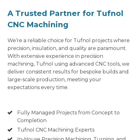
A Trusted Partner for Tufnol
CNC Machining
We’re a reliable choice for Tufnol projects where
precision, insulation, and quality are paramount.
With extensive experience in precision
machining, Tufnol using advanced CNC tools, we
deliver consistent results for bespoke builds and
large-scale production, meeting your
expectations every time.
Fully Managed Projects from Concept to
Completion
Tufnol CNC Machining Experts
In-House
Precision Machining
, Turning, and