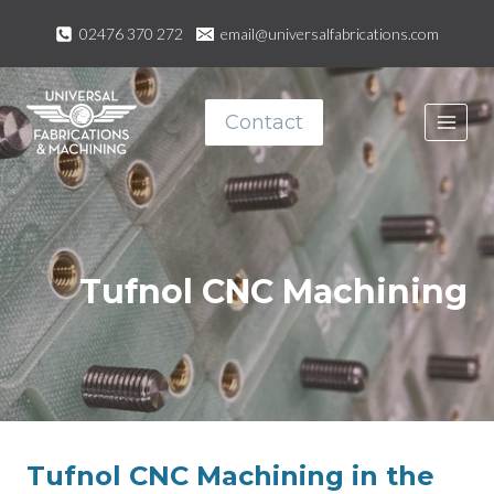
Skip
02476 370 272
email@universalfabrications.com
to
content
Contact
Tufnol CNC Machining
Tufnol CNC Machining in the