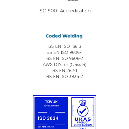
ISO 9001 Accreditation
BS EN ISO 15613
BS EN ISO 9606-1
BS EN ISO 9606-2
AWS D17.1m (Class B)
BS EN 287-1
BS EN ISO 3834-2