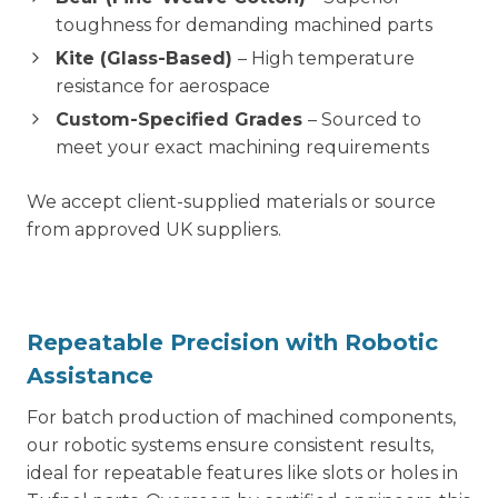
toughness for demanding machined parts
Kite (Glass-Based)
– High temperature
resistance for aerospace
Custom-Specified Grades
– Sourced to
meet your exact machining requirements
We accept client-supplied materials or source
from approved UK suppliers.
Repeatable Precision with Robotic
Assistance
For batch production of machined components,
our robotic systems ensure consistent results,
ideal for repeatable features like slots or holes in