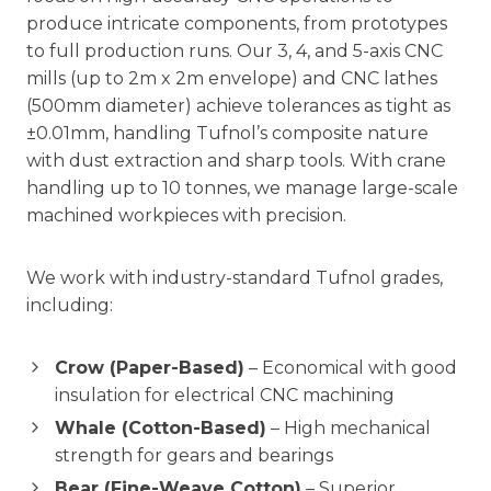
produce intricate components, from prototypes
to full production runs. Our 3, 4, and 5-axis CNC
mills (up to 2m x 2m envelope) and CNC lathes
(500mm diameter) achieve tolerances as tight as
±0.01mm, handling Tufnol’s composite nature
with dust extraction and sharp tools. With crane
handling up to 10 tonnes, we manage large-scale
machined workpieces with precision.
We work with industry-standard Tufnol grades,
including:
Crow (Paper-Based)
– Economical with good
insulation for electrical CNC machining
Whale (Cotton-Based)
– High mechanical
strength for gears and bearings
Bear (Fine-Weave Cotton)
– Superior