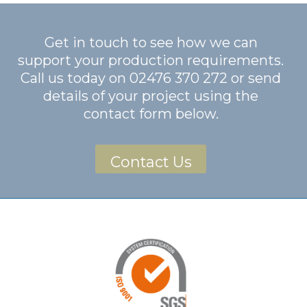
Get in touch to see how we can
support your production requirements.
Call us today on
02476 370 272
or send
details of your project using the
contact form below.
Contact Us