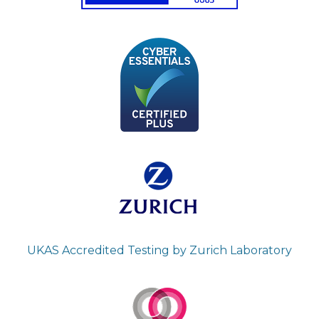
UKAS Accredited Testing by Zurich Laboratory