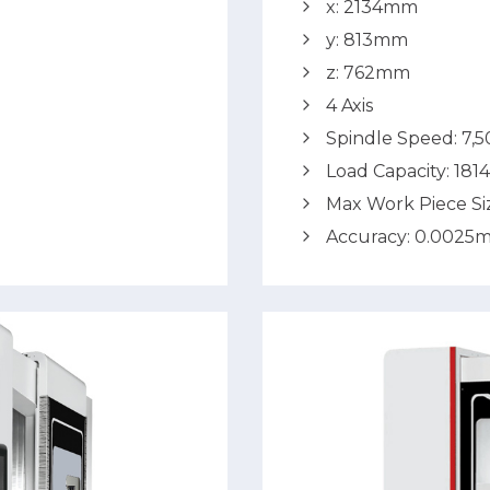
x: 2134mm
y: 813mm
z: 762mm
4 Axis
Spindle Speed: 7,
Load Capacity: 181
Max Work Piece S
Accuracy: 0.0025