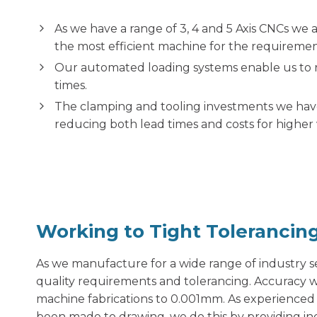
As we have a range of 3, 4 and 5 Axis CNCs we 
the most efficient machine for the requirement
Our automated loading systems enable us to 
times.
The clamping and tooling investments we have
reducing both lead times and costs for highe
Working to Tight Tolerancin
As we manufacture for a wide range of industry se
quality requirements and tolerancing. Accuracy w
machine fabrications to 0.001mm. As experienced 
been made to drawing, we do this by providing in