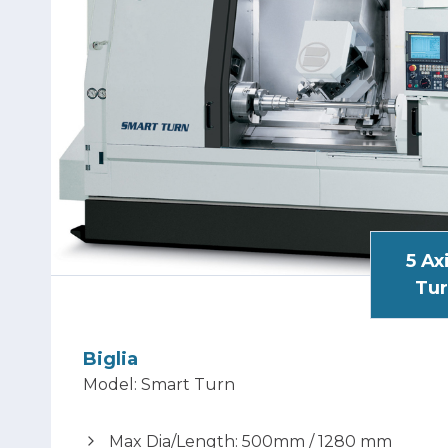
5 Ax
Tur
Biglia
Model: Smart Turn
Max Dia/Length: 500mm / 1280 mm