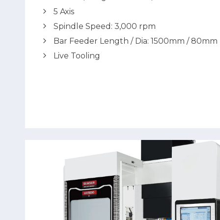
5 Axis
Spindle Speed: 3,000 rpm
Bar Feeder Length / Dia: 1500mm / 80mm
Live Tooling