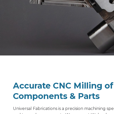
Accurate CNC Milling o
Components & Parts
Universal Fabrications is a
precision machining spec