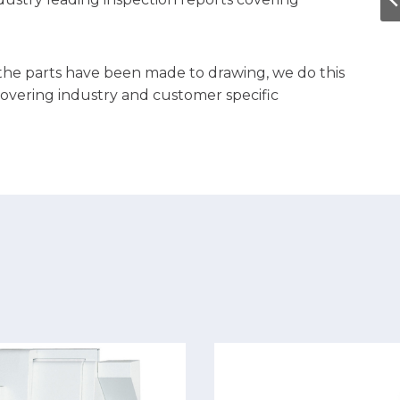
 the parts have been made to drawing, we do this
covering industry and customer specific