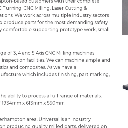
ton-based customers with their complete
urning, CNC Milling, Laser Cutting &
ions. We work across multiple industry sectors
o produce parts for the most demanding safety
lly comfortable supporting prototype work, small
e of 3, 4 and 5 Axis CNC Milling machines
inspection facilities. We can machine simple and
stics and composites. As we have a
nufacture which includes finishing, part marking,
ability to process a full range of materials,
e of 1934mm x 613mm x 550mm.
erhampton area, Universal is an industry
n producing quality milled parts, delivered on