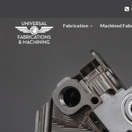
Skip
to
content
Fabrication
Machined Fabr