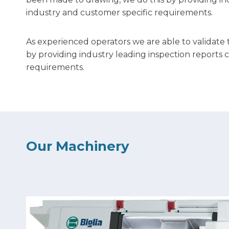
industry and customer specific requirements.
As experienced operators we are able to validate
by providing industry leading inspection reports 
requirements.
Our Machinery