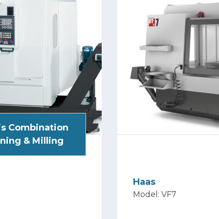
is Combination
ning & Milling
Haas
Model: VF7