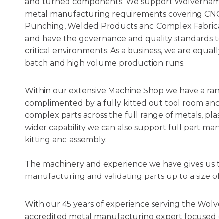
and turned components. We support Wolverhamp
metal manufacturing requirements covering CNC T
Punching, Welded Products and Complex Fabricat
and have the governance and quality standards t
critical environments. As a business, we are equa
batch and high volume production runs.
Within our extensive Machine Shop we have a rang
complimented by a fully kitted out tool room and 
complex parts across the full range of metals, pla
wider capability we can also support full part ma
kitting and assembly.
The machinery and experience we have gives us the 
manufacturing and validating parts up to a siz
With our 45 years of experience serving the Wolv
accredited metal manufacturing expert focused o