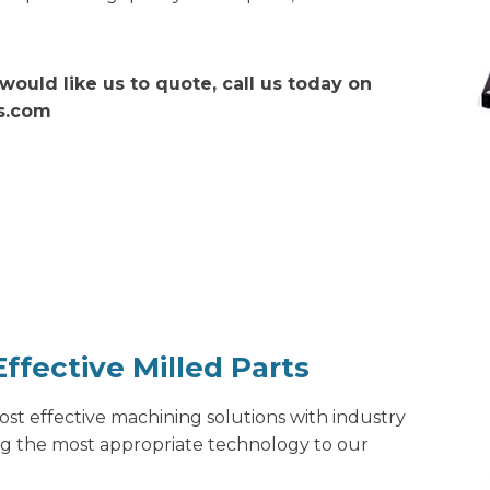
would like us to quote, call us today on
ns.com
ffective Milled Parts
 cost effective machining solutions with industry
ng the most appropriate technology to our