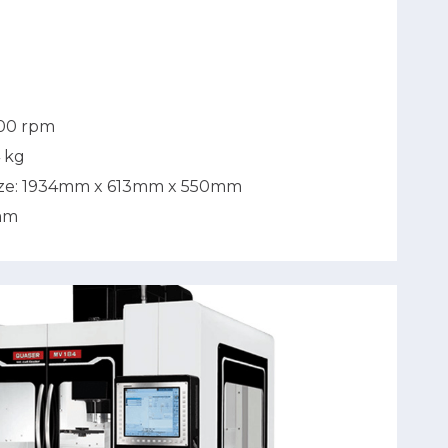
500 rpm
4 kg
ize: 1934mm x 613mm x 550mm
mm