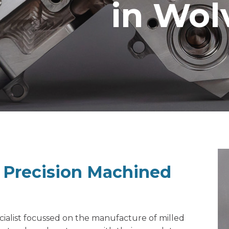
in Wo
f Precision Machined
ialist
focussed on the manufacture of milled