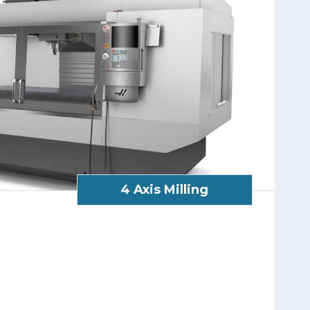
4 Axis Milling