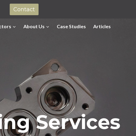
Contact
ctors
About Us
Case Studies
Articles
ing Services