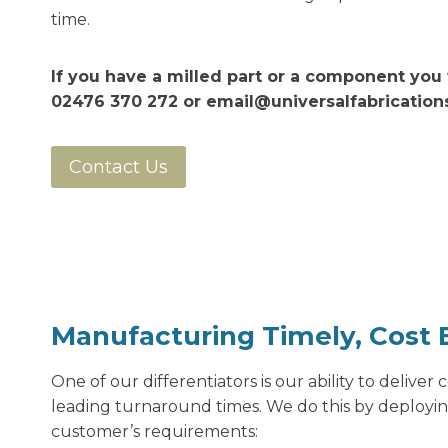
time.
If you have a milled part or a component you 
02476 370 272 or
email@universalfabricatio
Contact Us
Manufacturing Timely, Cost E
One of our differentiators is our ability to deliver
leading turnaround times. We do this by deployi
customer’s requirements: