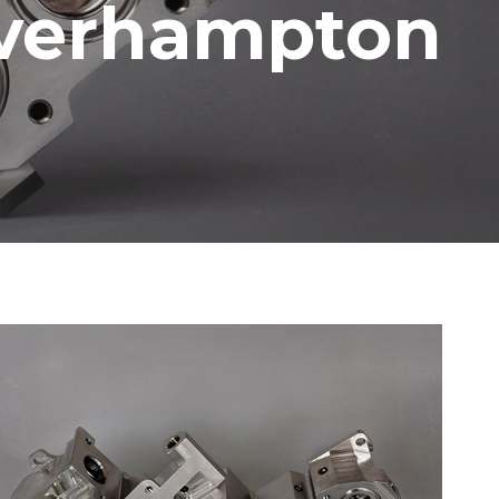
lverhampton