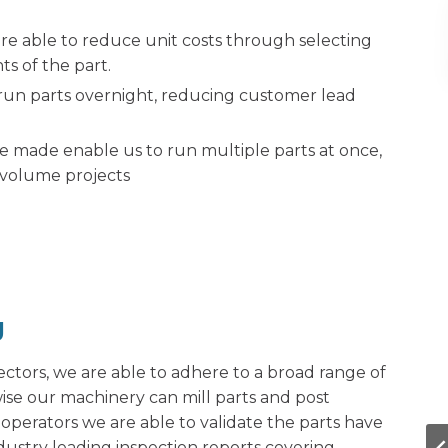
are able to reduce unit costs through selecting
s of the part.
run parts overnight, reducing customer lead
 made enable us to run multiple parts at once,
r volume projects
g
ctors, we are able to adhere to a broad range of
ise our machinery can mill parts and post
operators we are able to validate the parts have
dustry leading inspection reports covering