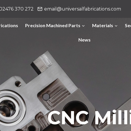
02476 370 272
email@universalfabrications.com
ications
Precision Machined Parts
Materials
Se
News
CNC Mill