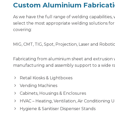
Custom Aluminium Fabricat
As we have the full range of welding capabilities
select the most appropriate welding solutions fo
covering:
MIG, CMT, TIG, Spot, Projection, Laser and Roboti
Fabricating from aluminium sheet and extrusion 
manufacturing and assembly support to a wide ra
Retail Kiosks & Lightboxes
Vending Machines
Cabinets, Housings & Enclosures
HVAC – Heating, Ventilation, Air Conditioning 
Hygiene & Sanitiser Dispenser Stands