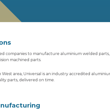
ons
ased companies to manufacture aluminium welded parts
sion machined parts.
 West area, Universal is an industry accredited alumini
y parts, delivered on time.
anufacturing