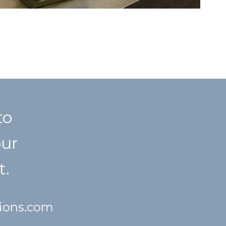
to
our
t.
tions.com