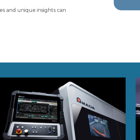
ies and unique insights can