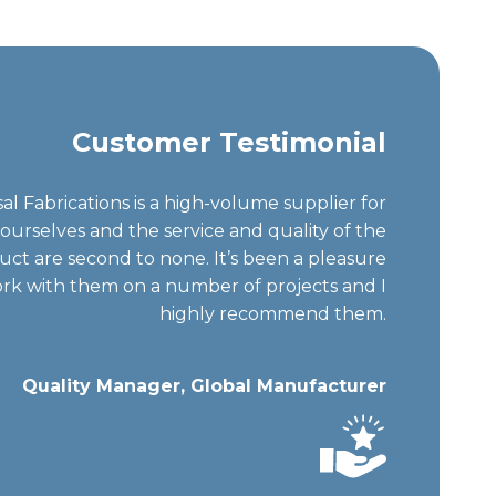
Customer Testimonial
al Fabrications is a high-volume supplier for
ourselves and the service and quality of the
uct are second to none. It’s been a pleasure
rk with them on a number of projects and I
highly recommend them.
Quality Manager, Global Manufacturer