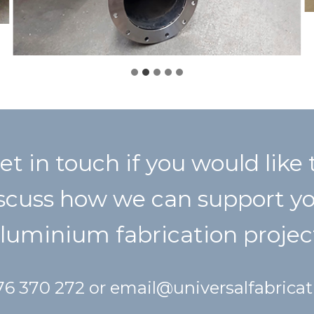
et in touch if you would like 
scuss how we can support y
luminium fabrication projec
476 370 272 or
email@universalfabrica