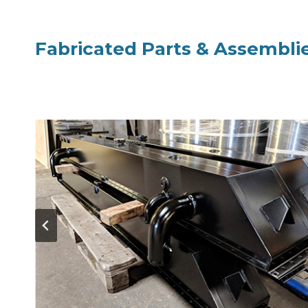
Fabricated Parts & Assembli