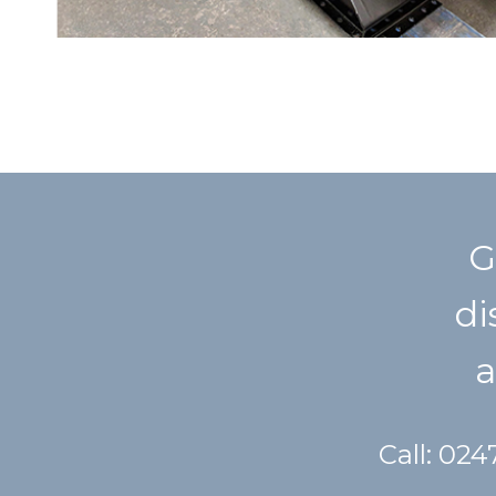
G
di
a
Call: 02