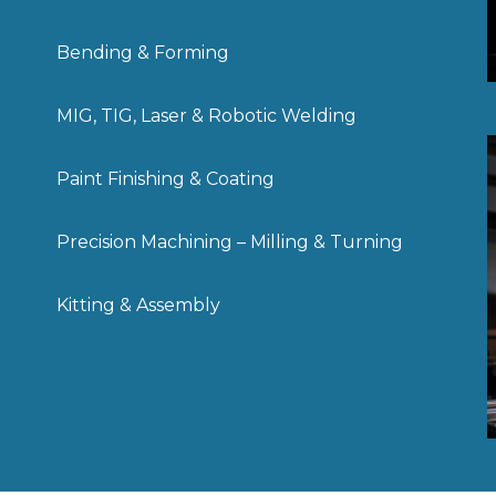
Bending & Forming
MIG, TIG, Laser & Robotic Welding
Paint Finishing & Coating
Precision Machining – Milling & Turning
Kitting & Assembly