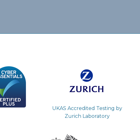
UKAS Accredited Testing by
Zurich Laboratory