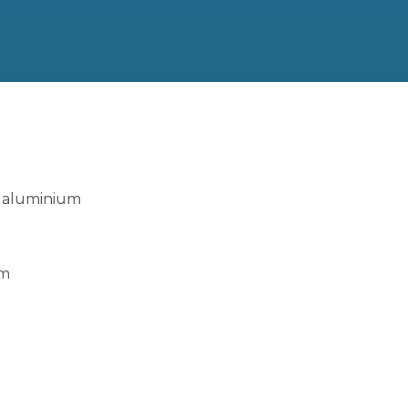
,
aluminium
um