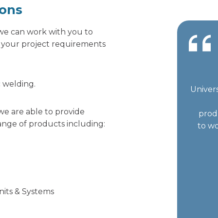
ions
, we can work with you to
r your project requirements
c welding.
Univers
we are able to provide
prod
nge of products including:
to wo
Units & Systems