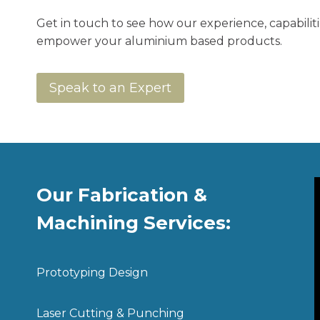
Get in touch to see how our experience, capabilit
empower your aluminium based products.
Speak to an Expert
Our Fabrication &
Machining Services:
Prototyping Design
Laser Cutting & Punching