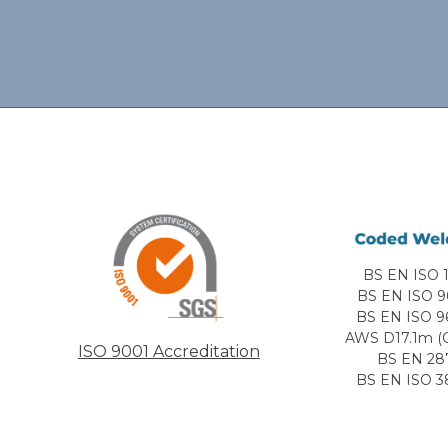
BS EN ISO 1
BS EN ISO 9
BS EN ISO 9
AWS D17.1m (C
ISO 9001 Accreditation
BS EN 28
BS EN ISO 3