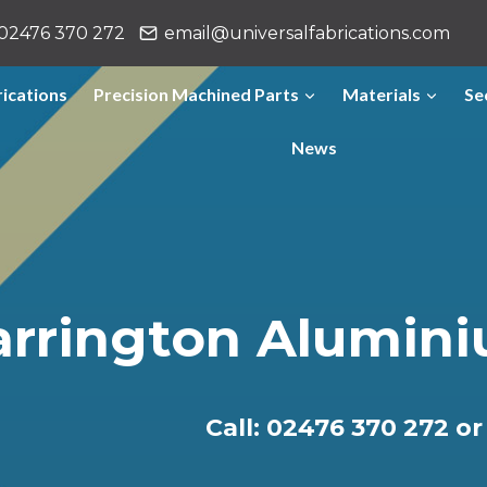
02476 370 272
email@universalfabrications.com
ications
Precision Machined Parts
Materials
Se
News
rrington Alumini
Call: 02476 370 272 o