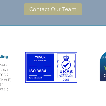
Contact Our Team
5613
606-1
606-2
lass B)
7-1
834-2