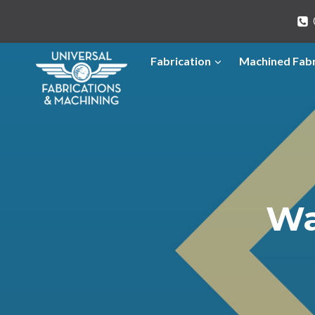
Skip
to
content
Fabrication
Machined Fabr
Wa