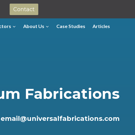
Contact
ctors
About Us
Case Studies
Articles
um Fabrications
r
email@universalfabrications.com