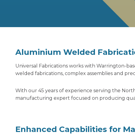
Aluminium Welded Fabricati
Universal Fabrications works with Warrington-b
welded fabrications,
complex assemblies and preci
With our 45 years of experience serving the North
manufacturing expert focused on producing qualit
Enhanced Capabilities for M