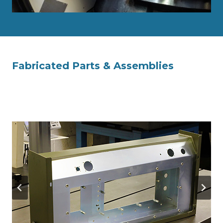
Fabricated Parts & Assemblies