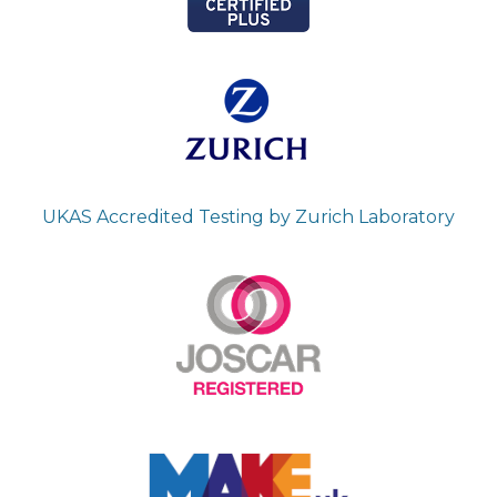
UKAS Accredited Testing by Zurich Laboratory