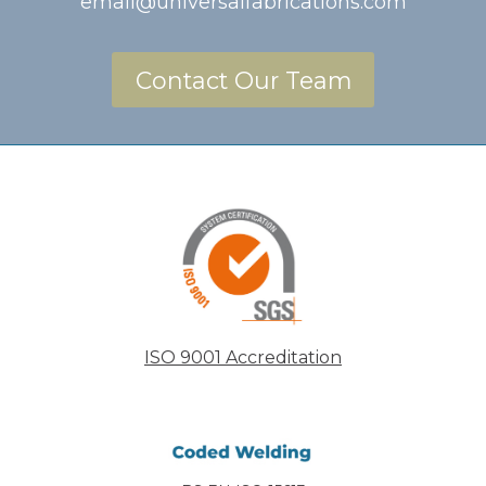
email@universalfabrications.com
Contact Our Team
ISO 9001 Accreditation