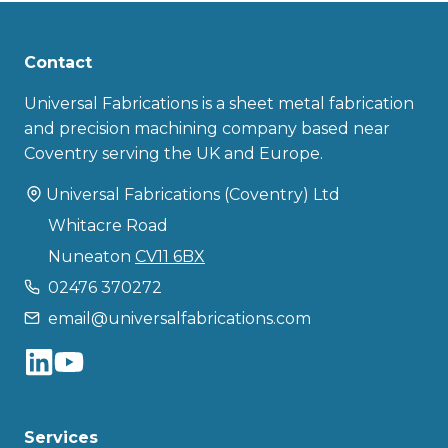
Contact
Universal Fabrications is a sheet metal fabrication
and precision machining company based near
Coventry serving the UK and Europe.
Universal Fabrications (Coventry) Ltd
Whitacre Road
Nuneaton
CV11 6BX
02476 370272
email@universalfabrications.com
Services