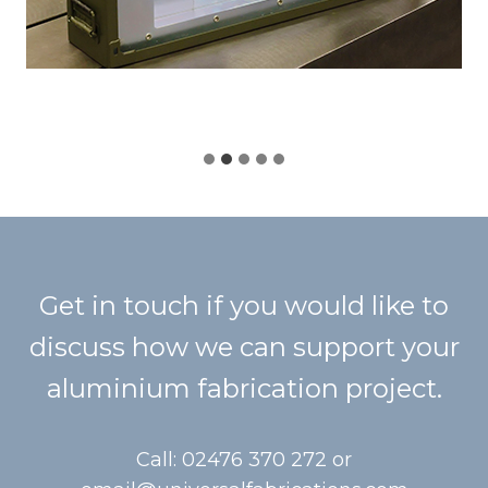
Get in touch if you would like to
discuss how we can support your
aluminium fabrication project.
Call: 02476 370 272 or