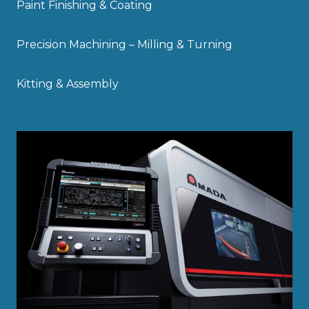
Paint Finishing & Coating
Precision Machining – Milling & Turning
Kitting & Assembly