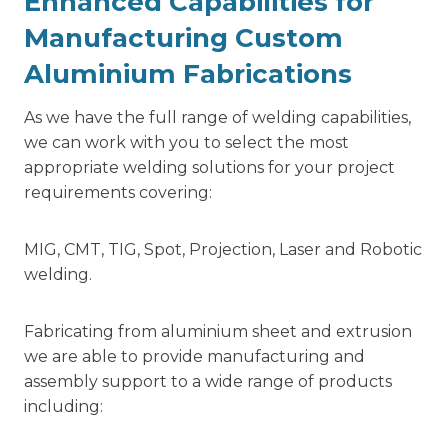
Enhanced Capabilities for
Manufacturing Custom
Aluminium Fabrications
As we have the full range of welding capabilities,
we can work with you to select the most
appropriate welding solutions for your project
requirements covering:
MIG, CMT, TIG, Spot, Projection, Laser and Robotic
welding.
Fabricating from aluminium sheet and extrusion
we are able to provide manufacturing and
assembly support to a wide range of products
including: