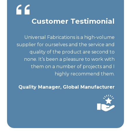
Customer Testimonial
Universal Fabrications is a high-volume
supplier for ourselves and the service and
quality of the product are second to
none. It’s been a pleasure to work with
them on a number of projects and I
highly recommend them.
Quality Manager, Global Manufacturer