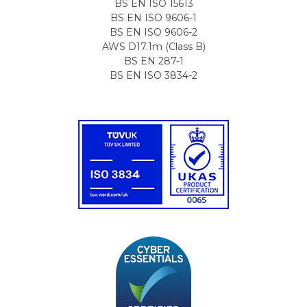
BS EN ISO 15613
BS EN ISO 9606-1
BS EN ISO 9606-2
AWS D17.1m (Class B)
BS EN 287-1
BS EN ISO 3834-2