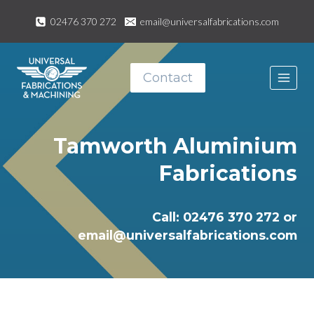
Skip
02476 370 272
email@universalfabrications.com
to
content
Contact
Tamworth Aluminium
Fabrications
Call: 02476 370 272 or
email@universalfabrications.com