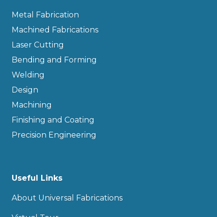
Metal Fabrication
Machined Fabrications
Laser Cutting
Bending and Forming
Welding
Design
Machining
Finishing and Coating
Precision Engineering
Useful Links
About Universal Fabrications