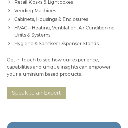
Retail Kiosks & Lightboxes
Vending Machines
Cabinets, Housings & Enclosures
HVAC – Heating, Ventilation, Air Conditioning
Units & Systems
Hygiene & Sanitiser Dispenser Stands
Get in touch to see how our experience,
capabilities and unique insights can empower
your aluminium based products.
Speak to an Expert