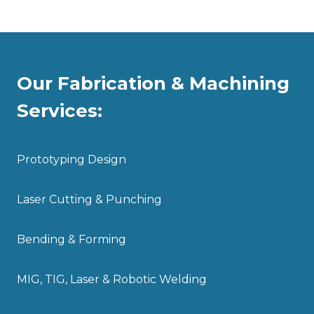
Our Fabrication & Machining
Services:
Prototyping Design
Laser Cutting & Punching
Bending & Forming
MIG, TIG, Laser & Robotic Welding