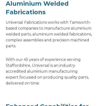
Aluminium Welded
Fabrications
Universal Fabrications works with Tamworth-
based companies to manufacture aluminium
welded parts,
aluminium welded fabrications,
complex assemblies and precision machined
parts.
With our 45 years of experience serving
Staffordshire, Universal is an industry
accredited aluminium manufacturing
expert focussed on producing quality parts,
delivered on time.