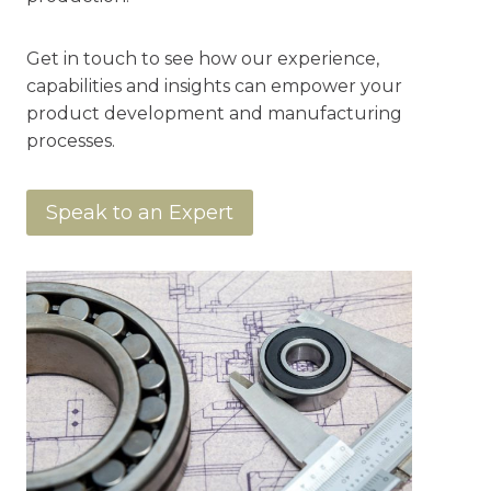
Get in touch to see how our experience,
capabilities and insights can empower your
product development and manufacturing
processes.
Speak to an Expert