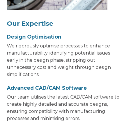
Our Expertise
Design Optimisation
We rigorously optimise processes to enhance
manufacturability, identifying potential issues
early in the design phase, stripping out
unnecessary cost and weight through design
simplifications.
Advanced CAD/CAM Software
Our team utilises the latest CAD/CAM software to
create highly detailed and accurate designs,
ensuring compatibility with manufacturing
processes and minimising errors.