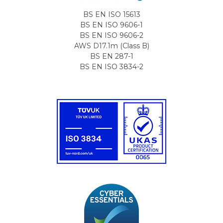
BS EN ISO 15613
BS EN ISO 9606-1
BS EN ISO 9606-2
AWS D17.1m (Class B)
BS EN 287-1
BS EN ISO 3834-2