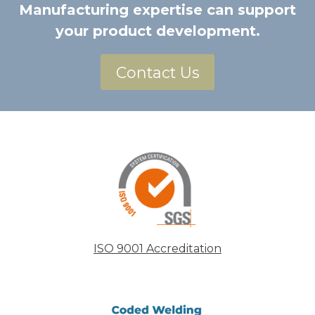
Manufacturing expertise can support
your product development.
Contact Us
ISO 9001 Accreditation