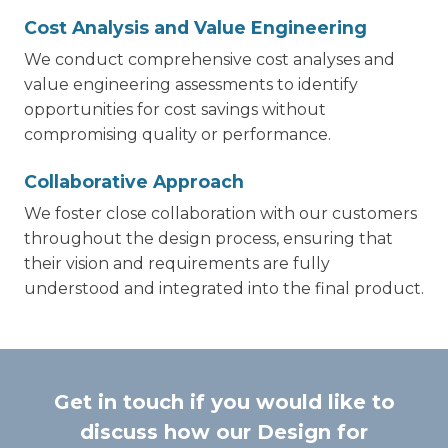
Cost Analysis and Value Engineering
We conduct comprehensive cost analyses and
value engineering assessments to identify
opportunities for cost savings without
compromising quality or performance.
Collaborative Approach
We foster close collaboration with our customers
throughout the design process, ensuring that
their vision and requirements are fully
understood and integrated into the final product.
Get in touch if you would like to
discuss how our Design for