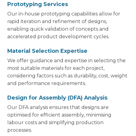
Prototyping Services
Our in-house prototyping capabilities allow for
rapid iteration and refinement of designs,
enabling quick validation of concepts and
accelerated product development cycles.
Material Selection Expertise
We offer guidance and expertise in selecting the
most suitable materials for each project,
considering factors such as durability, cost, weight
and performance requirements.
Design for Assembly (DFA) Analysis
Our DFA analysis ensures that designs are
optimised for efficient assembly, minimising
labour costs and simplifying production
processes.