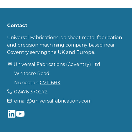
Contact
Universal Fabrications is a sheet metal fabrication
and precision machining company based near
Coventry serving the UK and Europe.
Universal Fabrications (Coventry) Ltd
Whitacre Road
Nuneaton
CV11 6BX
02476 370272
email@universalfabrications.com