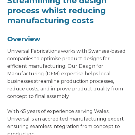
Streamlining the design
process whilst reducing
manufacturing costs
Overview
Universal Fabrications works with Swansea-based
companies to optimise product designs for
efficient manufacturing. Our Design for
Manufacturing (DFM) expertise helps local
businesses streamline production processes,
reduce costs, and improve product quality from
concept to final assembly.
With 45 years of experience serving Wales,
Universal is an accredited manufacturing expert
ensuring seamless integration from concept to
production.