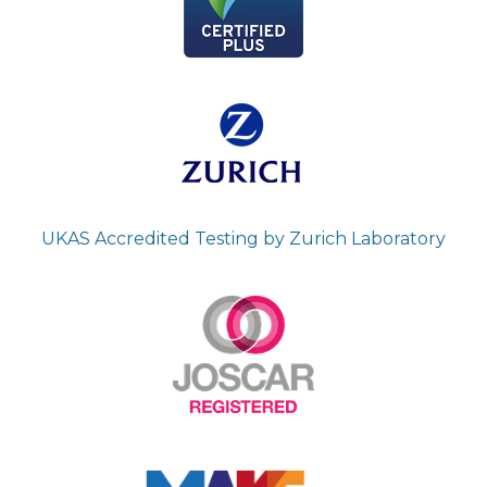
UKAS Accredited Testing by Zurich Laboratory