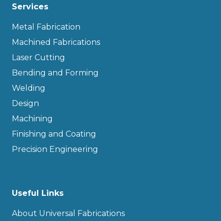
Services
Metal Fabrication
Machined Fabrications
Laser Cutting
Bending and Forming
Welding
Design
Machining
Finishing and Coating
Precision Engineering
Useful Links
About Universal Fabrications