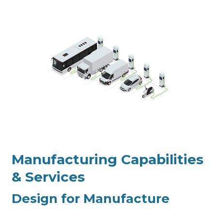
Manufacturing
Capabilities
& Services
Design for Manufacture