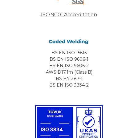
ISO 9001 Accreditation
BS EN ISO 15613
BS EN ISO 9606-1
BS EN ISO 9606-2
AWS D17.1m (Class B)
BS EN 287-1
BS EN ISO 3834-2