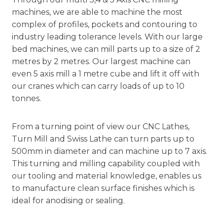
machines, we are able to machine the most
complex of profiles, pockets and contouring to
industry leading tolerance levels. With our large
bed machines, we can mill parts up to a size of 2
metres by 2 metres. Our largest machine can
even 5 axis mill a 1 metre cube and lift it off with
our cranes which can carry loads of up to 10
tonnes.
From a turning point of view our CNC Lathes,
Turn Mill and Swiss Lathe can turn parts up to
500mm in diameter and can machine up to 7 axis.
This
turning and milling
capability coupled with
our tooling and material knowledge, enables us
to manufacture clean surface finishes which is
ideal for anodising or sealing.