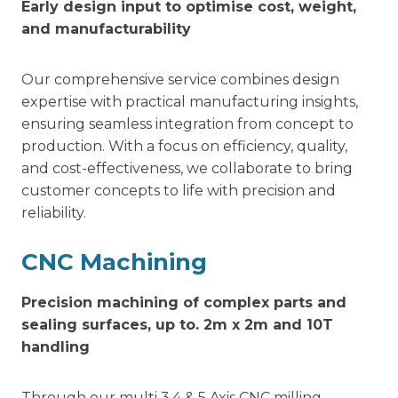
Early design input to optimise cost, weight,
and manufacturability
Our comprehensive service combines design
expertise with practical manufacturing insights,
ensuring seamless integration from concept to
production. With a focus on efficiency, quality,
and cost-effectiveness, we collaborate to bring
customer concepts to life with precision and
reliability.
CNC Machining
Precision machining of complex parts and
sealing surfaces, up to. 2m x 2m and 10T
handling
Through our multi 3,4 & 5 Axis CNC milling