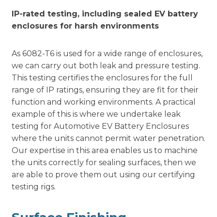
IP-rated testing, including sealed EV battery
enclosures for harsh environments
As 6082-T6 is used for a wide range of enclosures,
we can carry out both leak and pressure testing.
This testing certifies the enclosures for the full
range of IP ratings, ensuring they are fit for their
function and working environments. A practical
example of this is where we undertake leak
testing for Automotive EV Battery Enclosures
where the units cannot permit water penetration.
Our expertise in this area enables us to machine
the units correctly for sealing surfaces, then we
are able to prove them out using our certifying
testing rigs.