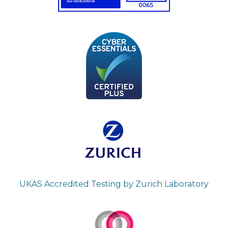
UKAS Accredited Testing by Zurich Laboratory