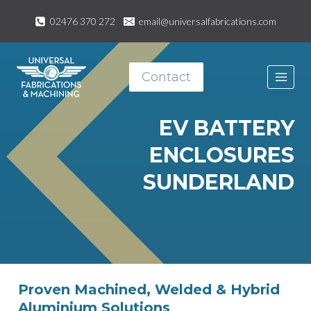
Skip
02476 370 272
email@universalfabrications.com
to
content
Contact
EV BATTERY
ENCLOSURES
SUNDERLAND
Proven Machined, Welded & Hybrid
Aluminium Solutions