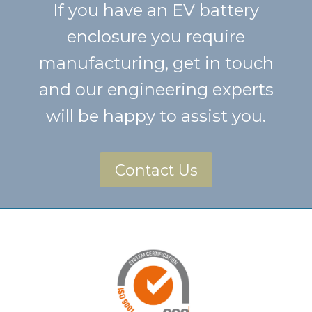
If you have an EV battery
enclosure you require
manufacturing, get in touch
and our engineering experts
will be happy to assist you.
Contact Us