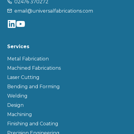
02476 370272
email@universalfabrications.com
Services
Metal Fabrication
Machined Fabrications
Laser Cutting
Bending and Forming
Welding
Design
Machining
Finishing and Coating
Precision Engineering