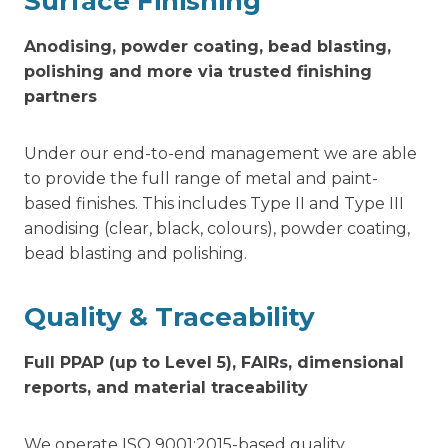
Surface Finishing
Anodising, powder coating, bead blasting,
polishing and more via trusted finishing
partners
Under our end-to-end management we are able
to provide the full range of metal and paint-
based finishes. This includes Type II and Type III
anodising (clear, black, colours), powder coating,
bead blasting and polishing.
Quality & Traceability
Full PPAP (up to Level 5), FAIRs, dimensional
reports, and material traceability
We operate ISO 9001:2015-based quality