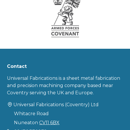
Contact
Universal Fabrications is a sheet metal fabrication
and precision machining company based near
Coventry serving the UK and Europe.
Universal Fabrications (Coventry) Ltd
Whitacre Road
Nuneaton
CV11 6BX