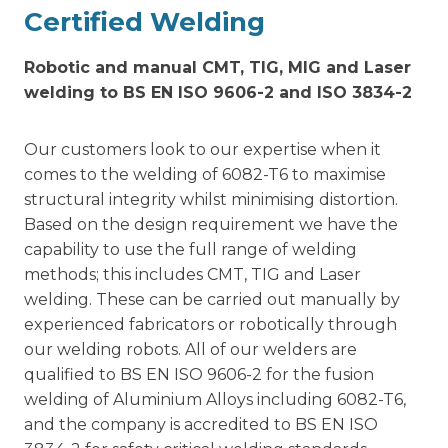
Certified Welding
Robotic and manual CMT, TIG, MIG and Laser
welding to BS EN ISO 9606-2 and ISO 3834-2
Our customers look to our expertise when it
comes to the welding of 6082-T6 to maximise
structural integrity whilst minimising distortion.
Based on the design requirement we have the
capability to use the full range of welding
methods; this includes CMT, TIG and Laser
welding. These can be carried out manually by
experienced fabricators or robotically through
our welding robots. All of our welders are
qualified to BS EN ISO 9606-2 for the fusion
welding of Aluminium Alloys including 6082-T6,
and the company is accredited to BS EN ISO