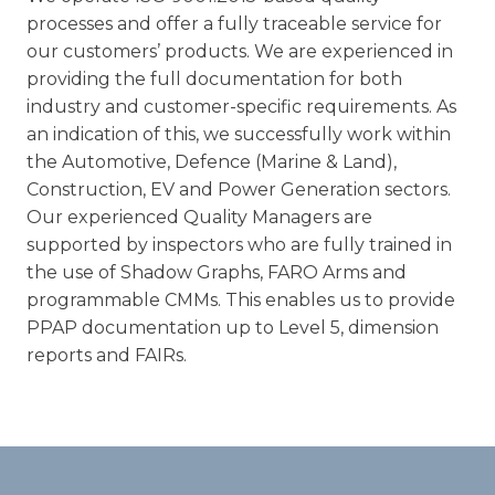
processes and offer a fully traceable service for
our customers’ products. We are experienced in
providing the full documentation for both
industry and customer-specific requirements. As
an indication of this, we successfully work within
the Automotive, Defence (Marine & Land),
Construction, EV and Power Generation sectors.
Our experienced Quality Managers are
supported by inspectors who are fully trained in
the use of Shadow Graphs, FARO Arms and
programmable CMMs. This enables us to provide
PPAP documentation up to Level 5, dimension
reports and FAIRs.