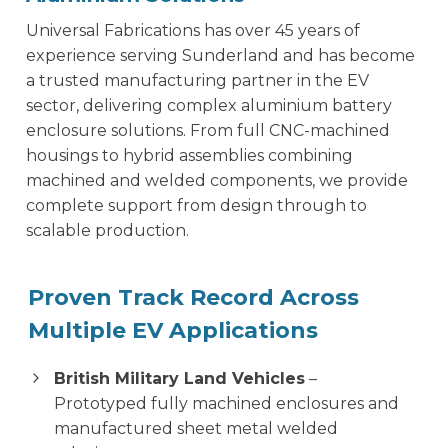
Universal Fabrications has over 45 years of
experience serving Sunderland and has become
a trusted manufacturing partner in the EV
sector, delivering complex aluminium battery
enclosure solutions. From full CNC-machined
housings to hybrid assemblies combining
machined and welded components, we provide
complete support from design through to
scalable production.
Proven Track Record Across
Multiple EV Applications
British Military Land Vehicles
–
Prototyped fully machined enclosures and
manufactured sheet metal welded