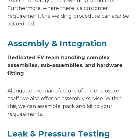
3834-2 for safety critical welding standards.
Furthermore, where there is a customer
requirement, the welding procedure can also be
accredited.
Assembly & Integration
Dedicated EV team handling complex
assemblies, sub-assemblies, and hardware
fitting
Alongside the manufacture of the enclosure
itself, we also offer an assembly service. Within
this, we can assemble, pack and kit to your
requirements.
Leak & Pressure Testing