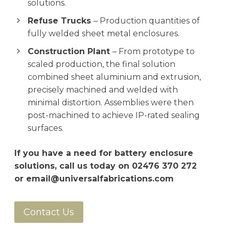
solutions.
Refuse Trucks
– Production quantities of
fully welded sheet metal enclosures.
Construction Plant
– From prototype to
scaled production, the final solution
combined sheet aluminium and extrusion,
precisely machined and welded with
minimal distortion. Assemblies were then
post-machined to achieve IP-rated sealing
surfaces.
If you have a need for battery enclosure
solutions, call us today on
02476 370 272
or
email@universalfabrications.com
Contact Us