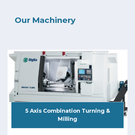
Our Machinery
5 Axis Combination Turning &
Milling