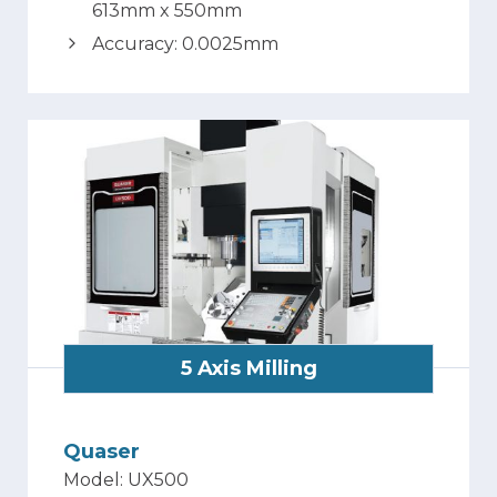
613mm x 550mm
Accuracy: 0.0025mm
5 Axis Milling
Quaser
Model: UX500