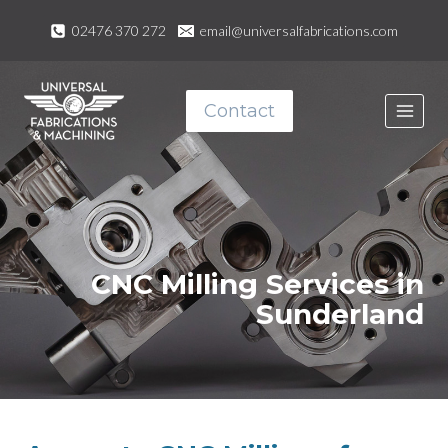
Skip
02476 370 272
email@universalfabrications.com
to
content
Contact
CNC Milling Services in
Sunderland