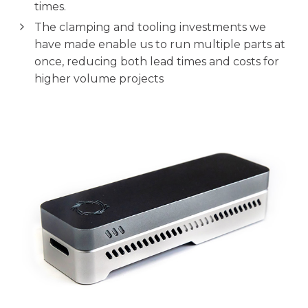
times.
The clamping and tooling investments we
have made enable us to run multiple parts at
once, reducing both lead times and costs for
higher volume projects