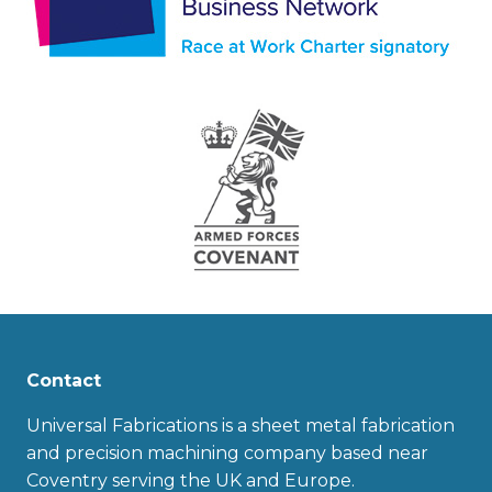
Contact
Universal Fabrications is a sheet metal fabrication
and precision machining company based near
Coventry serving the UK and Europe.