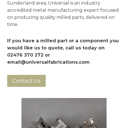
Sunderland area, Universal is an industry
accredited metal manufacturing expert focused
on producing quality milled parts, delivered on
time.
If you have a milled part or a component you
would like us to quote, call us today on
02476 370 272 or
email@universalfabrications.com
Contact Us