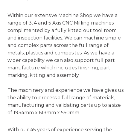
Within our extensive Machine Shop we have a
range of 3, 4 and 5 Axis CNC Milling machines
complimented by a fully kitted out tool room
and inspection facilities. We can machine simple
and complex parts across the full range of
metals, plastics and composites. As we have a
wider capability we can also support full part
manufacture which includes finishing, part
marking, kitting and assembly.
The machinery and experience we have gives us
the ability to process a full range of materials,
manufacturing and validating parts up to a size
of 1934mm x 613mm x 550mm.
With our 45 years of experience serving the