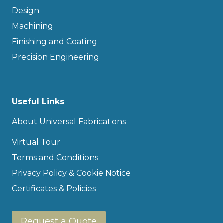
Design
Machining
Finishing and Coating
Precision Engineering
Useful Links
About Universal Fabrications
Virtual Tour
Terms and Conditions
Privacy Policy & Cookie Notice
Certificates & Policies
Request a Quote