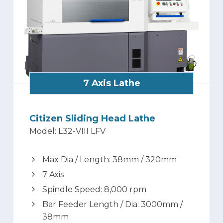
7 Axis Lathe
Citizen Sliding Head Lathe
Model: L32-VIII LFV
Max Dia / Length: 38mm / 320mm
7 Axis
Spindle Speed: 8,000 rpm
Bar Feeder Length / Dia: 3000mm /
38mm