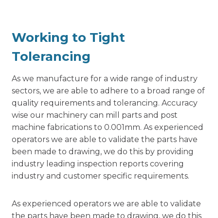
Working to Tight
Tolerancing
As we manufacture for a wide range of industry
sectors, we are able to adhere to a broad range of
quality requirements and tolerancing. Accuracy
wise our machinery can mill parts and post
machine fabrications to 0.001mm. As experienced
operators we are able to validate the parts have
been made to drawing, we do this by providing
industry leading inspection reports covering
industry and customer specific requirements.
As experienced operators we are able to validate
the parts have been made to drawing, we do this