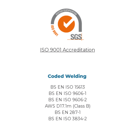
ISO 9001 Accreditation
BS EN ISO 15613
BS EN ISO 9606-1
BS EN ISO 9606-2
AWS D17.1m (Class B)
BS EN 287-1
BS EN ISO 3834-2