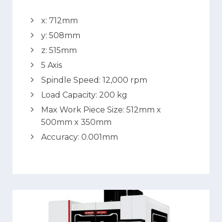
x: 712mm
y: 508mm
z: 515mm
5 Axis
Spindle Speed: 12,000 rpm
Load Capacity: 200 kg
Max Work Piece Size: 512mm x
500mm x 350mm
Accuracy: 0.001mm