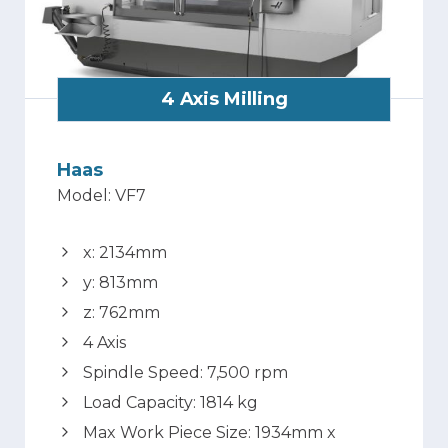
4 Axis Milling
Haas
Model: VF7
x: 2134mm
y: 813mm
z: 762mm
4 Axis
Spindle Speed: 7,500 rpm
Load Capacity: 1814 kg
Max Work Piece Size: 1934mm x