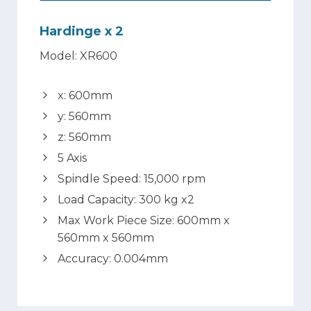
Hardinge x 2
Model: XR600
x: 600mm
y: 560mm
z: 560mm
5 Axis
Spindle Speed: 15,000 rpm
Load Capacity: 300 kg x2
Max Work Piece Size: 600mm x
560mm x 560mm
Accuracy: 0.004mm