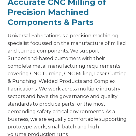
Accurate CNC Milling of
Precision Machined
Components & Parts
Universal Fabrications is a
precision machining
specialist
focussed on the manufacture of milled
and turned components. We support
Sunderland-based customers with their
complete metal manufacturing requirements
covering CNC Turning, CNC Milling, Laser Cutting
& Punching, Welded Products and Complex
Fabrications. We work across multiple industry
sectors and have the governance and quality
standards to produce parts for the most
demanding safety critical environments. As a
business, we are equally comfortable supporting
prototype work, small batch and high
volume production runs.