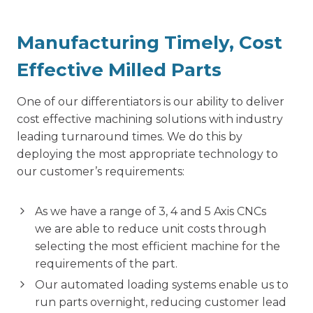
Manufacturing Timely, Cost
Effective Milled Parts
One of our differentiators is our ability to deliver
cost effective machining solutions with industry
leading turnaround times. We do this by
deploying the most appropriate technology to
our customer’s requirements:
As we have a range of 3, 4 and 5 Axis CNCs
we are able to reduce unit costs through
selecting the most efficient machine for the
requirements of the part.
Our automated loading systems enable us to
run parts overnight, reducing customer lead