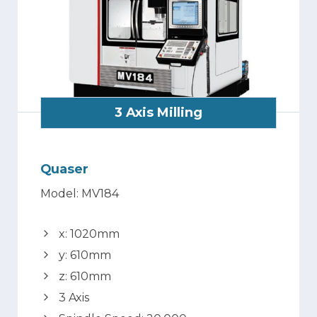
3 Axis Milling
Quaser
Model: MV184
x: 1020mm
y: 610mm
z: 610mm
3 Axis