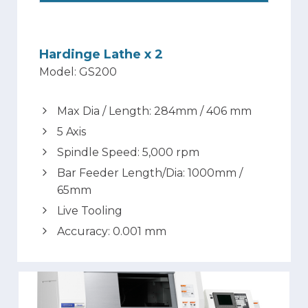
Hardinge Lathe x 2
Model: GS200
Max Dia / Length: 284mm / 406 mm
5 Axis
Spindle Speed: 5,000 rpm
Bar Feeder Length/Dia: 1000mm /
65mm
Live Tooling
Accuracy: 0.001 mm