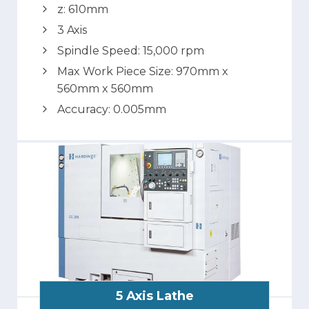
z: 610mm
3 Axis
Spindle Speed: 15,000 rpm
Max Work Piece Size: 970mm x
560mm x 560mm
Accuracy: 0.005mm
5 Axis Lathe