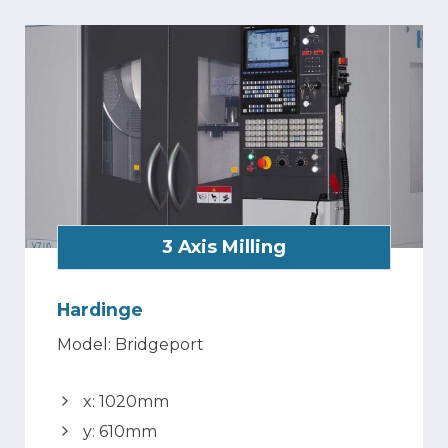
3 Axis Milling
Hardinge
Model: Bridgeport
x: 1020mm
y: 610mm