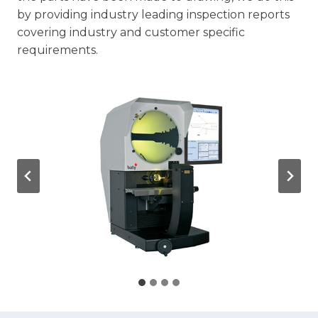
by providing industry leading inspection reports
covering industry and customer specific
requirements.