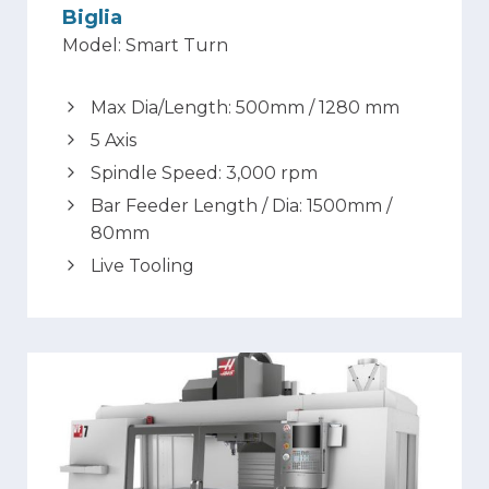
Biglia
Model: Smart Turn
Max Dia/Length: 500mm / 1280 mm
5 Axis
Spindle Speed: 3,000 rpm
Bar Feeder Length / Dia: 1500mm /
80mm
Live Tooling