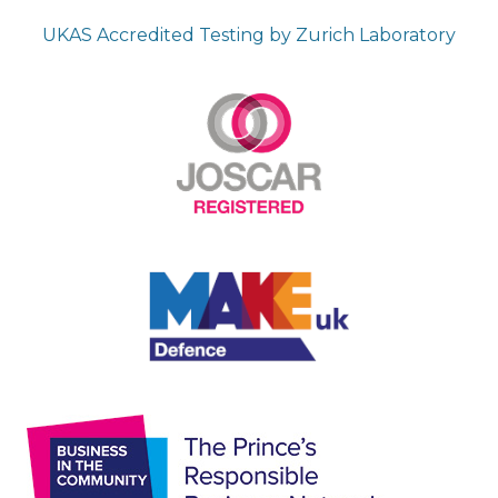
UKAS Accredited Testing by Zurich Laboratory