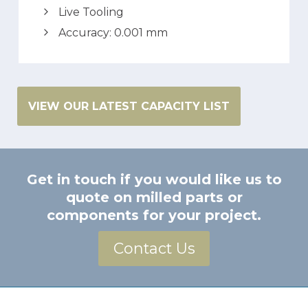
Live Tooling
Accuracy: 0.001 mm
VIEW OUR LATEST CAPACITY LIST
Get in touch if you would like us to
quote on milled parts or
components for your project.
Contact Us