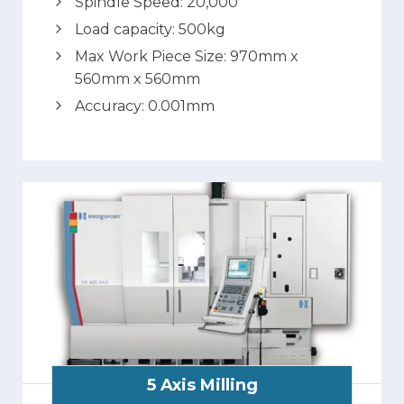
Spindle Speed: 20,000
Load capacity: 500kg
Max Work Piece Size: 970mm x
560mm x 560mm
Accuracy: 0.001mm
5 Axis Milling