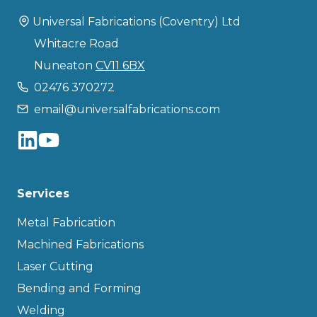
Universal Fabrications (Coventry) Ltd
Whitacre Road
Nuneaton
CV11 6BX
02476 370272
email@universalfabrications.com
Services
Metal Fabrication
Machined Fabrications
Laser Cutting
Bending and Forming
Welding