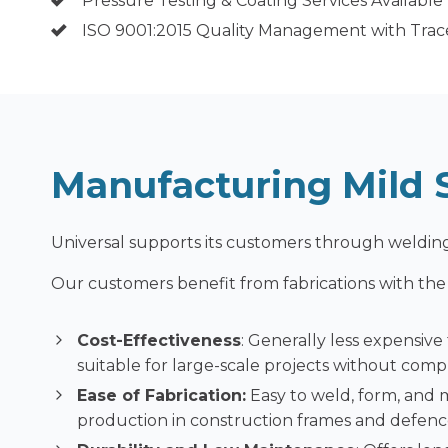
Pressure Testing & Coating Services Available
ISO 9001:2015 Quality Management with Trace
Manufacturing Mild S
Universal supports its customers through welding
Our customers benefit from fabrications with the f
Cost-Effectiveness
: Generally less expensive
suitable for large-scale projects without comp
Ease of Fabrication:
Easy to weld, form, and 
production in construction frames and defen