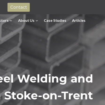
Contact
ctors
About Us
Case Studies
Articles
eel Welding and
n
Stoke-on-Trent