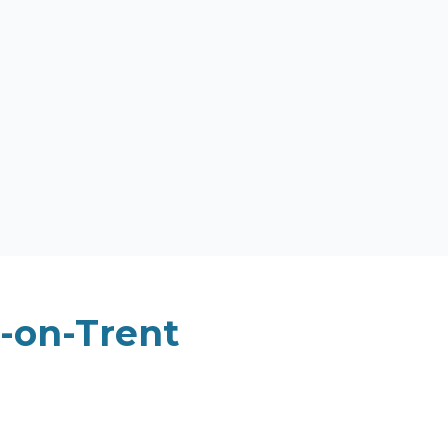
-on-Trent