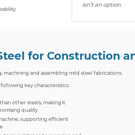
isn’t an option.
ability
teel for Construction 
, machining and assembling mild steel fabrications.
ollowing key characteristics:
 than other steels, making it
romising quality
machine, supporting efficient
ce