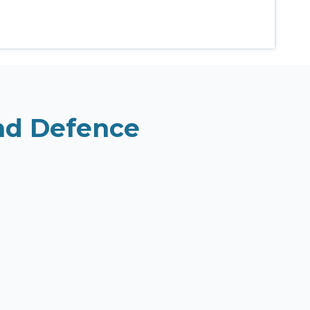
and Defence