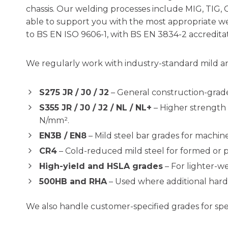
chassis. Our welding processes include MIG, TIG, 
able to support you with the most appropriate wel
to BS EN ISO 9606-1, with BS EN 3834-2 accreditatio
We regularly work with industry-standard mild and
S275 JR / J0 / J2
– General construction-grade
S355 JR / J0 / J2 / NL / NL+
– Higher strength 
N/mm².
EN3B / EN8
– Mild steel bar grades for machi
CR4
– Cold-reduced mild steel for formed or p
High-yield and HSLA grades
– For lighter-we
500HB and RHA
– Used where additional hardne
We also handle customer-specified grades for spe