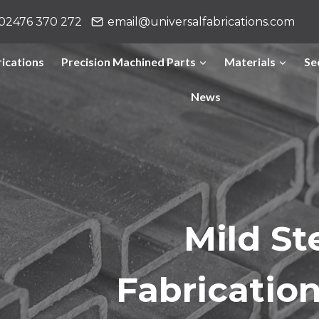
02476 370 272
email@universalfabrications.com
ications
Precision Machined Parts
Materials
Se
News
Mild St
Fabricatio