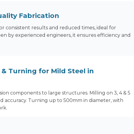
ality Fabrication
or consistent results and reduced times, ideal for
en by experienced engineers, it ensures efficiency and
& Turning for Mild Steel in
ion components to large structures. Milling on 3, 4 & 5
ld accuracy. Turning up to 500mm in diameter, with
rk.