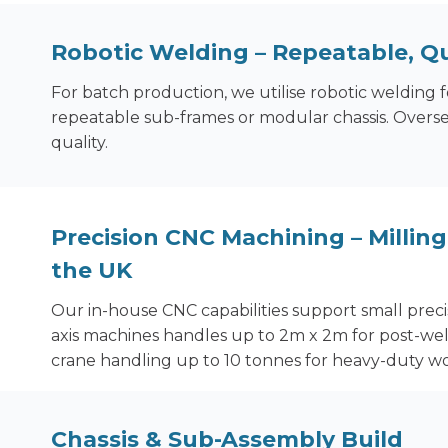
Robotic Welding
– Repeatable, Qu
For batch production, we utilise robotic welding f
repeatable sub-frames or modular chassis. Overse
quality.
Precision CNC Machining – Milling 
the UK
Our in-house CNC capabilities support small precis
axis machines handles up to 2m x 2m for post-we
crane handling up to 10 tonnes for heavy-duty wo
Chassis & Sub-Assembly Build