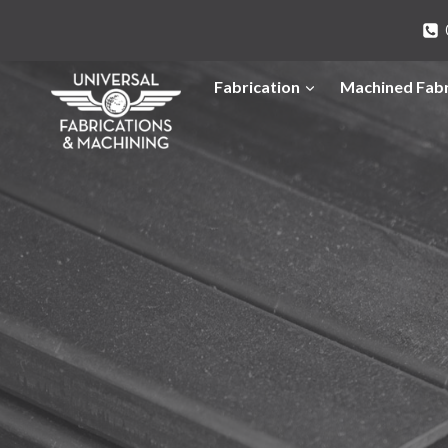
Skip
to
content
Fabrication
Machined Fabr