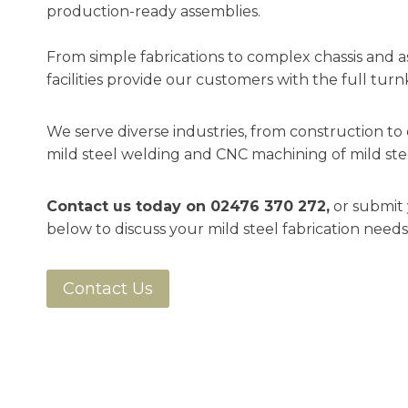
production-ready assemblies.
From simple fabrications to complex chassis and a
facilities provide our customers with the full turn
We serve diverse industries, from construction to d
mild steel welding and CNC machining of mild ste
Contact us today on
02476 370 272
,
or submit 
below to discuss your mild steel fabrication needs
Contact Us