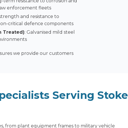
ng-term resistance to corrosion and
 law enforcement fleets
 strength and resistance to
d non-critical defence components
n Treated)
: Galvanised mild steel
environments
nsures we provide our customers
pecialists
Serving Stoke
s, from plant equipment frames to military vehicle