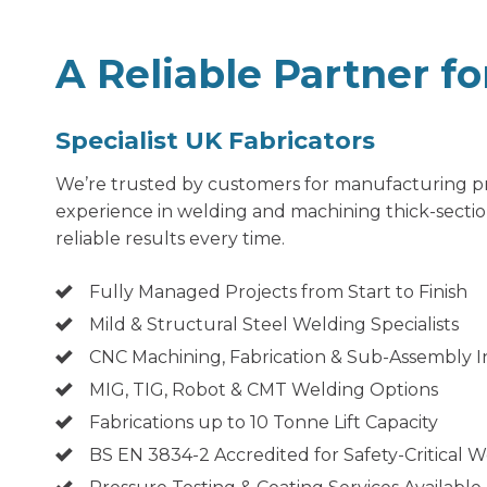
A Reliable Partner f
Specialist UK Fabricators
We’re trusted by customers for manufacturing pro
experience in welding and machining thick-section
reliable results every time.
Fully Managed Projects from Start to Finish
Mild & Structural Steel Welding Specialists
CNC Machining, Fabrication & Sub-Assembly 
MIG, TIG, Robot & CMT Welding Options
Fabrications up to 10 Tonne Lift Capacity
BS EN 3834-2 Accredited for Safety-Critical 