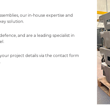
ssemblies, our in-house expertise and
key solution.
efence, and are a leading specialist in
el.
your project details via the contact form
.