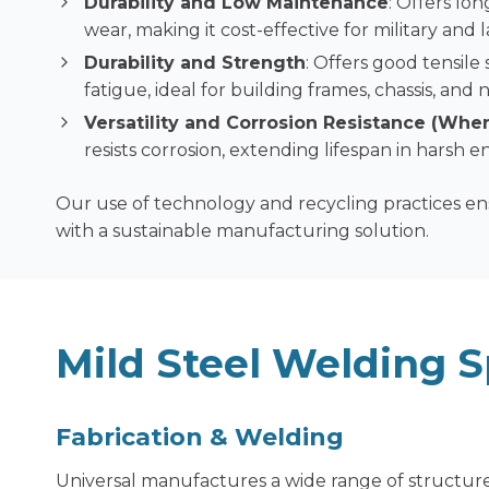
Durability and Low Maintenance
: Offers lo
wear, making it cost-effective for military and
Durability and Strength
: Offers good tensile
fatigue, ideal for building frames, chassis, an
Versatility and Corrosion Resistance (Whe
resists corrosion, extending lifespan in harsh 
Our use of technology and recycling practices e
with a sustainable manufacturing solution.
Mild Steel Welding S
F
abrication & Welding
Universal manufactures a wide range of structure