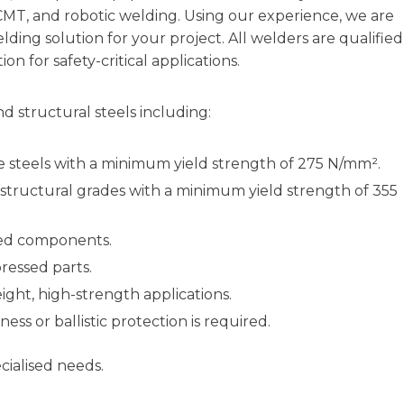
CMT, and robotic welding. Using our experience, we are
ding solution for your project. All welders are qualified
n for safety-critical applications.
 structural steels including:
 steels with a minimum yield strength of 275 N/mm².
structural grades with a minimum yield strength of 355
ned components.
ressed parts.
ight, high-strength applications.
ss or ballistic protection is required.
cialised needs.