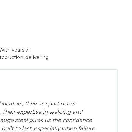
With years of
roduction, delivering
bricators; they are part of our
Their expertise in welding and
uge steel gives us the confidence
 built to last, especially when failure