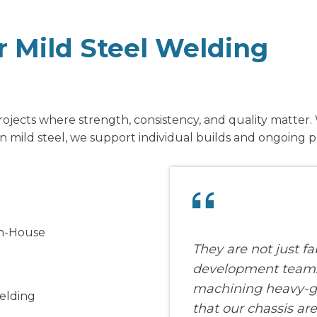
or Mild Steel Welding
jects where strength, consistency, and quality matter. 
 mild steel, we support individual builds and ongoing p
In-House
They are not just fa
development team. 
machining heavy-ga
Welding
that our chassis are