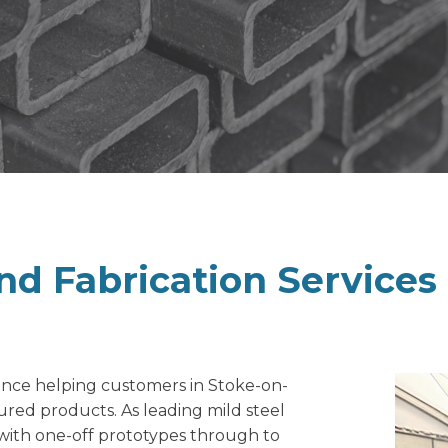
nd Fabrication
Services
ience helping customers in Stoke-on-
ured products. As leading mild steel
 with one-off prototypes through to