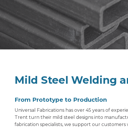
Mild Steel Welding a
From Prototype to Production
Universal Fabrications has over 45 years of exper
Trent turn their mild steel designs into manufact
fabrication specialists, we support our customers