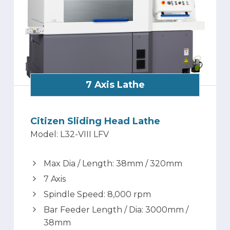
7 Axis Lathe
Citizen Sliding Head Lathe
Model: L32-VIII LFV
Max Dia / Length: 38mm / 320mm
7 Axis
Spindle Speed: 8,000 rpm
Bar Feeder Length / Dia: 3000mm /
38mm