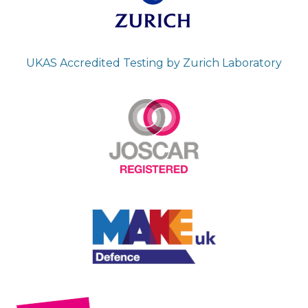
UKAS Accredited Testing by Zurich Laboratory