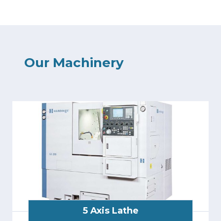
Our Machinery
5 Axis Lathe