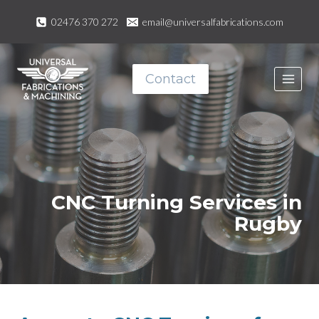
Skip
02476 370 272
email@universalfabrications.com
to
content
Contact
CNC Turning Services in
Rugby