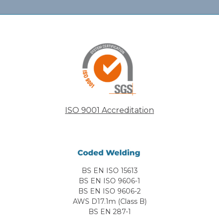
ISO 9001 Accreditation
BS EN ISO 15613
BS EN ISO 9606-1
BS EN ISO 9606-2
AWS D17.1m (Class B)
BS EN 287-1