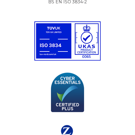
BS EN ISO 3834-2