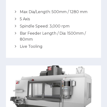
Max Dia/Length: 500mm / 1280 mm
5 Axis
Spindle Speed: 3,000 rpm
Bar Feeder Length / Dia: 1500mm /
80mm
Live Tooling