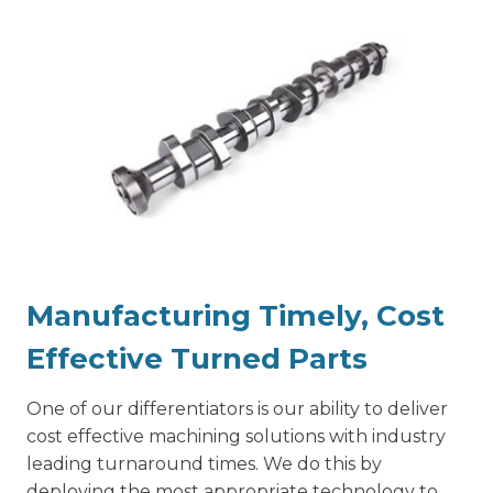
Manufacturing Timely, Cost
Effective Turned Parts
One of our differentiators is our ability to deliver
cost effective machining solutions with industry
leading turnaround times. We do this by
deploying the most appropriate technology to