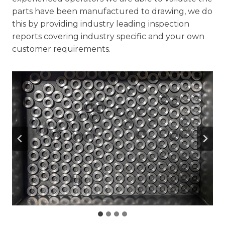
parts have been manufactured to drawing, we do
this by providing industry leading inspection
reports covering industry specific and your own
customer requirements.