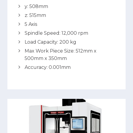
y: 508mm
z: 515mm
5 Axis
Spindle Speed: 12,000 rpm
Load Capacity: 200 kg
Max Work Piece Size: 512mm x
500mm x 350mm
Accuracy: 0.001mm