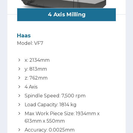
4 Axis Milling
Haas
Model: VF7
x: 2134mm
y: 813mm
z: 762mm
4 Axis
Spindle Speed: 7,500 rpm
Load Capacity: 1814 kg
Max Work Piece Size: 1934mm x
613mm x 550mm
Accuracy: 0.0025mm