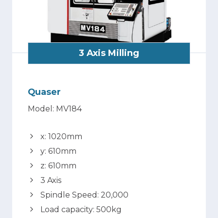
3 Axis Milling
Quaser
Model: MV184
x: 1020mm
y: 610mm
z: 610mm
3 Axis
Spindle Speed: 20,000
Load capacity: 500kg