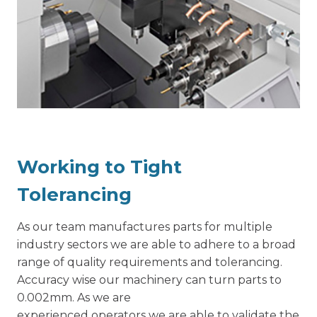
Working to Tight
Tolerancing
As our team manufactures parts for multiple
industry sectors we are able to adhere to a broad
range of quality requirements and tolerancing.
Accuracy wise our machinery can turn parts to
0.002mm. As we are
experienced operators we are able to validate the