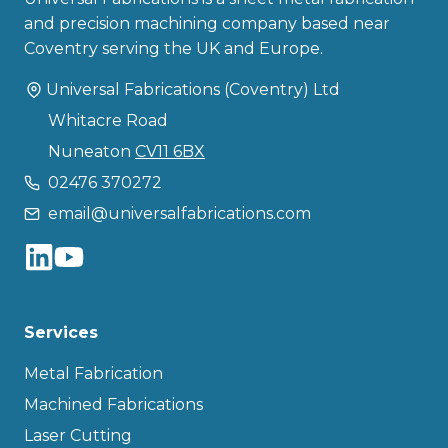
and precision machining company based near
Coventry serving the UK and Europe.
Universal Fabrications (Coventry) Ltd
Whitacre Road
Nuneaton
CV11 6BX
02476 370272
email@universalfabrications.com
Services
Metal Fabrication
Machined Fabrications
Laser Cutting