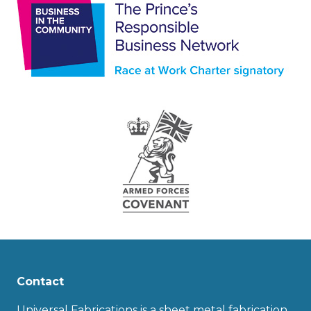
Contact
Universal Fabrications is a sheet metal fabrication