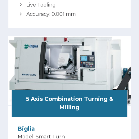
Live Tooling
Accuracy: 0.001 mm
5 Axis Combination Turning &
Milling
Biglia
Model: Smart Turn