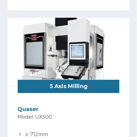
5 Axis Milling
Quaser
Model: UX500
x: 712mm