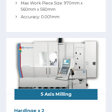
Max Work Piece Size: 970mm x
560mm x 560mm
Accuracy: 0.001mm
5 Axis Milling
Hardinge x 2