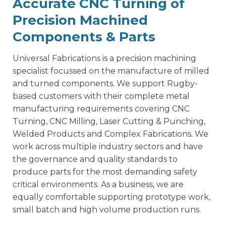
Accurate CNC Turning of
Precision Machined
Components & Parts
Universal Fabrications is a
precision machining
specialist
focussed on the manufacture of milled
and turned components. We support Rugby-
based customers with their complete metal
manufacturing requirements covering CNC
Turning, CNC Milling, Laser Cutting & Punching,
Welded Products and Complex Fabrications. We
work across multiple industry sectors and have
the governance and quality standards to
produce parts for the most demanding safety
critical environments. As a business, we are
equally comfortable supporting prototype work,
small batch and high volume production runs.