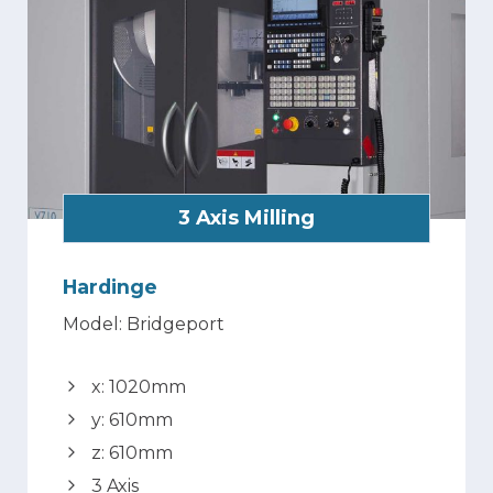
3 Axis Milling
Hardinge
Model: Bridgeport
x: 1020mm
y: 610mm
z: 610mm
3 Axis