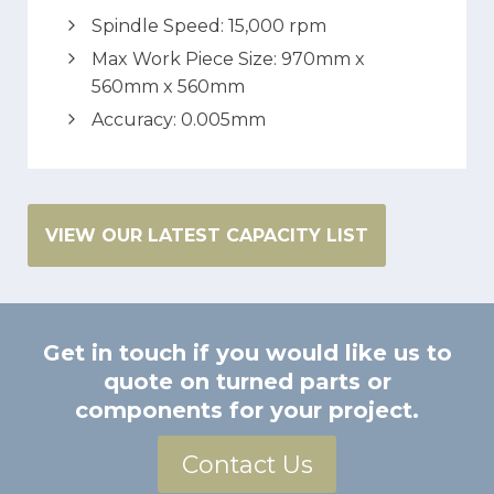
Spindle Speed: 15,000 rpm
Max Work Piece Size: 970mm x
560mm x 560mm
Accuracy: 0.005mm
VIEW OUR LATEST CAPACITY LIST
Get in touch if you would like us to
quote on turned parts or
components for your project.
Contact Us