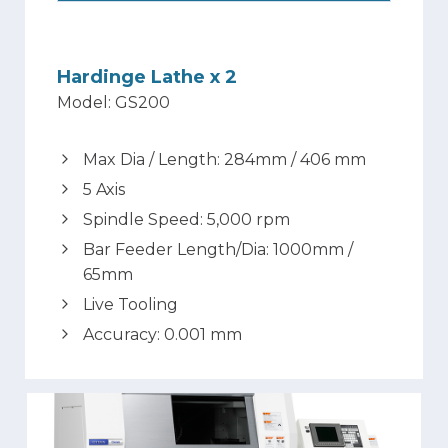
Hardinge Lathe x 2
Model: GS200
Max Dia / Length: 284mm / 406 mm
5 Axis
Spindle Speed: 5,000 rpm
Bar Feeder Length/Dia: 1000mm /
65mm
Live Tooling
Accuracy: 0.001 mm