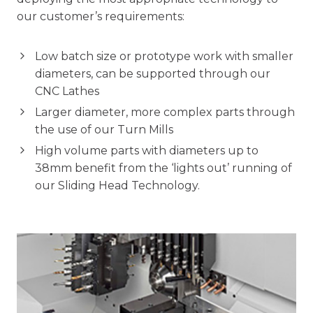
our customer’s requirements:
Low batch size or prototype work with smaller
diameters, can be supported through our
CNC Lathes
Larger diameter, more complex parts through
the use of our Turn Mills
High volume parts with diameters up to
38mm benefit from the ‘lights out’ running of
our Sliding Head Technology.