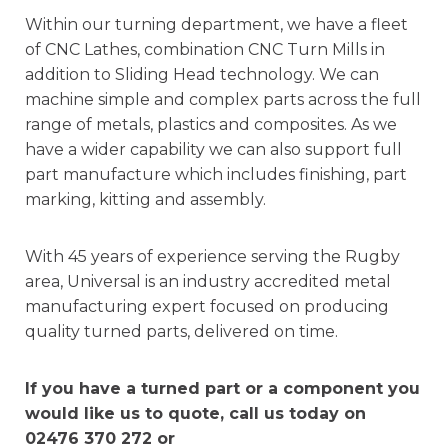
Within our turning department, we have a fleet
of CNC Lathes, combination CNC Turn Mills in
addition to Sliding Head technology. We can
machine simple and complex parts across the full
range of metals, plastics and composites. As we
have a wider capability we can also support full
part manufacture which includes finishing, part
marking, kitting and assembly.
With 45 years of experience serving the Rugby
area, Universal is an industry accredited metal
manufacturing expert focused on producing
quality turned parts, delivered on time.
If you have a turned part or a component you
would like us to quote, call us today on
02476 370 272 or