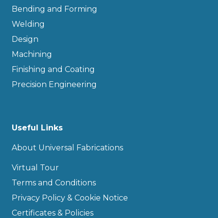
Bending and Forming
Welding
Design
Machining
Finishing and Coating
Precision Engineering
Useful Links
About Universal Fabrications
Virtual Tour
Terms and Conditions
Privacy Policy & Cookie Notice
Certificates & Policies