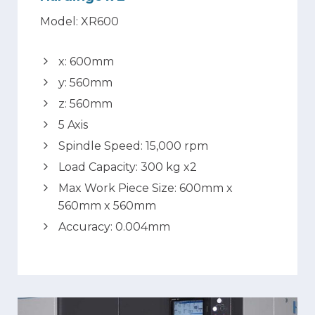
Model: XR600
x: 600mm
y: 560mm
z: 560mm
5 Axis
Spindle Speed: 15,000 rpm
Load Capacity: 300 kg x2
Max Work Piece Size: 600mm x
560mm x 560mm
Accuracy: 0.004mm