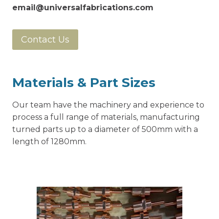
email@universalfabrications.com
Contact Us
Materials & Part Sizes
Our team have the machinery and experience to
process a full range of materials, manufacturing
turned parts up to a diameter of 500mm with a
length of 1280mm.