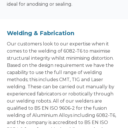
ideal for anodising or sealing.
Welding & Fabrication
Our customers look to our expertise when it
comes to the welding of 6082-T6 to maximise
structural integrity whilst minimising distortion.
Based on the design requirement we have the
capability to use the full range of welding
methods; this includes CMT, TIG and Laser
welding. These can be carried out manually by
experienced fabricators or robotically through
our welding robots. All of our welders are
qualified to BS EN ISO 9606-2 for the fusion
welding of Aluminium Alloys including 6082-T6,
and the company is accredited to BS EN ISO