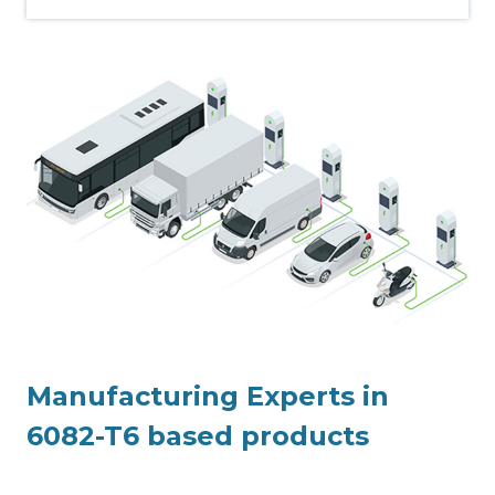
Manufacturing Experts in
6082-T6 based products