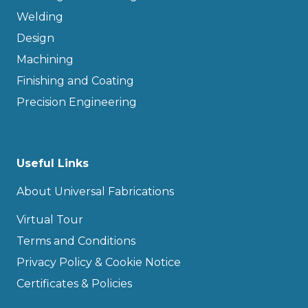
Welding
Design
Machining
Finishing and Coating
Precision Engineering
Useful Links
About Universal Fabrications
Virtual Tour
Terms and Conditions
Privacy Policy & Cookie Notice
Certificates & Policies