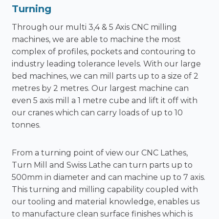
Turning
Through our multi 3,4 & 5 Axis CNC milling
machines, we are able to machine the most
complex of profiles, pockets and contouring to
industry leading tolerance levels. With our large
bed machines, we can mill parts up to a size of 2
metres by 2 metres. Our largest machine can
even 5 axis mill a 1 metre cube and lift it off with
our cranes which can carry loads of up to 10
tonnes.
From a turning point of view our CNC Lathes,
Turn Mill and Swiss Lathe can turn parts up to
500mm in diameter and can machine up to 7 axis.
This
turning and milling
capability coupled with
our tooling and material knowledge, enables us
to manufacture clean surface finishes which is