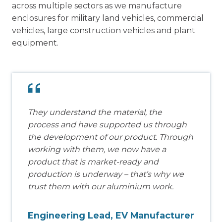
across multiple sectors as we manufacture
enclosures for military land vehicles, commercial
vehicles, large construction vehicles and plant
equipment.
They understand the material, the
process and have supported us through
the development of our product. Through
working with them, we now have a
product that is market-ready and
production is underway – that’s why we
trust them with our aluminium work.
Engineering Lead, EV Manufacturer