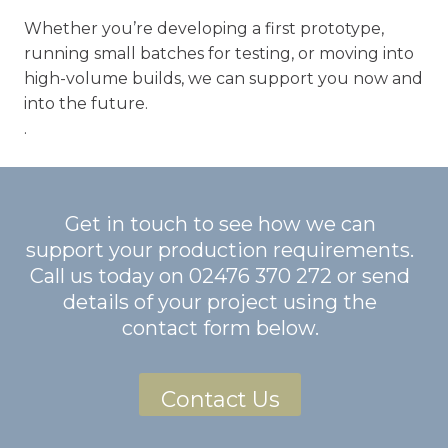
Whether you’re developing a first prototype,
running small batches for testing, or moving into
high-volume builds, we can support you now and
into the future.
.
Get in touch to see how we can
support your production requirements.
Call us today on
02476 370 272
or send
details of your project using the
contact form below.
Contact Us