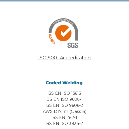
ISO 9001 Accreditation
BS EN ISO 15613
BS EN ISO 9606-1
BS EN ISO 9606-2
AWS D17.1m (Class B)
BS EN 287-1
BS EN ISO 3834-2