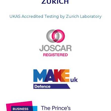
UKAS Accredited Testing by Zurich Laboratory