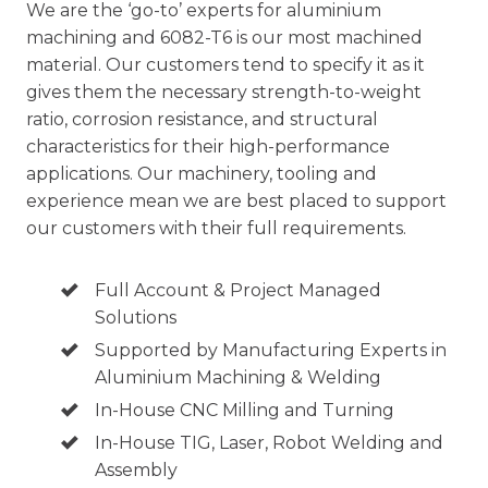
We are the ‘go-to’ experts for
aluminium
machining
and 6082-T6 is our most machined
material. Our customers tend to specify it as it
gives them the necessary strength-to-weight
ratio, corrosion resistance, and structural
characteristics for their high-performance
applications. Our machinery, tooling and
experience mean we are best placed to support
our customers with their full requirements.
Full Account & Project Managed
Solutions
Supported by Manufacturing Experts in
Aluminium Machining & Welding
In-House CNC Milling and Turning
In-House TIG, Laser, Robot Welding and
Assembly