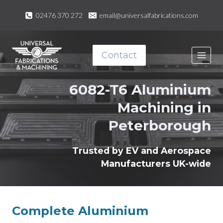
Skip
02476 370 272
email@universalfabrications.com
to
content
Contact
6082-T6 Aluminium
Machining in
Peterborough
Trusted by EV and Aerospace
Manufacturers UK-wide
Complete Aluminium