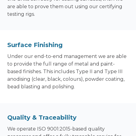
are able to prove them out using our certifying
testing rigs.
Surface Finishing
Under our end-to-end management we are able
to provide the full range of metal and paint-
based finishes. This includes Type II and Type III
anodising (clear, black, colours), powder coating,
bead blasting and polishing.
Quality & Traceability
We operate ISO 9001:2015-based quality