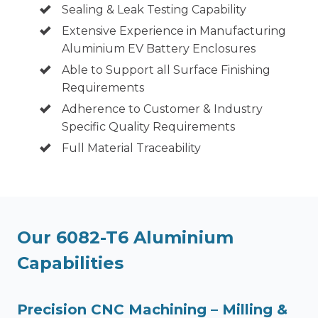
Sealing & Leak Testing Capability
Extensive Experience in Manufacturing
Aluminium EV Battery Enclosures
Able to Support all Surface Finishing
Requirements
Adherence to Customer & Industry
Specific Quality Requirements
Full Material Traceability
Our 6082-T6 Aluminium
Capabilities
Precision CNC Machining – Milling &