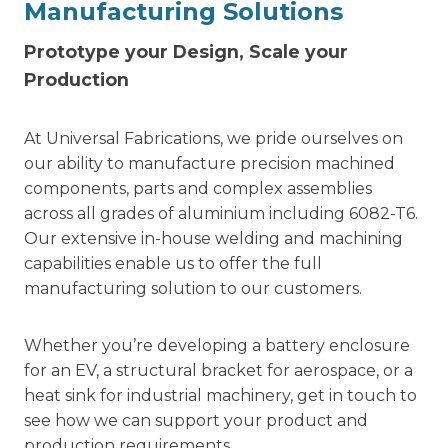
Manufacturing Solutions
Prototype your Design, Scale your
Production
At Universal Fabrications, we pride ourselves on
our ability to manufacture precision machined
components, parts and complex assemblies
across all grades of aluminium including 6082-T6.
Our extensive in-house welding and machining
capabilities enable us to offer the full
manufacturing solution to our customers.
Whether you’re developing a battery enclosure
for an EV, a structural bracket for aerospace, or a
heat sink for industrial machinery, get in touch to
see how we can support your product and
production requirements.