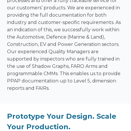
processes and offer a fully traceable service for
our customers’ products. We are experienced in
providing the full documentation for both
industry and customer-specific requirements. As
an indication of this, we successfully work within
the Automotive, Defence (Marine & Land),
Construction, EV and Power Generation sectors.
Our experienced Quality Managers are
supported by inspectors who are fully trained in
the use of Shadow Graphs, FARO Arms and
programmable CMMs. This enables us to provide
PPAP documentation up to Level 5, dimension
reports and FAIRs.
Prototype Your Design. Scale
Your Production.