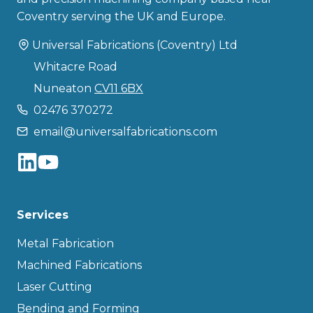
Coventry serving the UK and Europe.
Universal Fabrications (Coventry) Ltd
Whitacre Road
Nuneaton
CV11 6BX
02476 370272
email@universalfabrications.com
Services
Metal Fabrication
Machined Fabrications
Laser Cutting
Bending and Forming