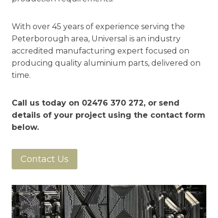
With over 45 years of experience serving the
Peterborough area, Universal is an industry
accredited manufacturing expert focused on
producing quality aluminium parts, delivered on
time.
Call us today on
02476 370 272
, or
send
details of your project using the contact form
below.
Contact Us