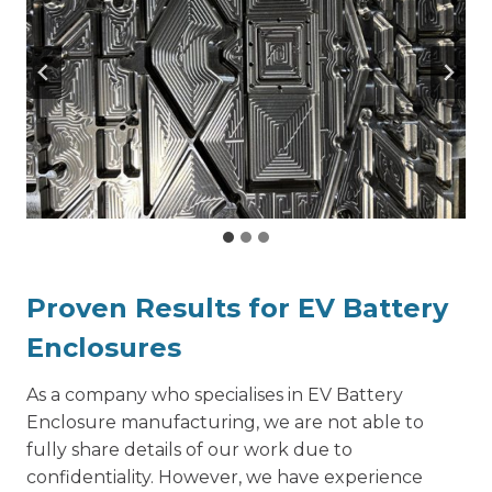
Proven Results for EV Battery
Enclosures
As a company who specialises in EV Battery
Enclosure manufacturing, we are not able to
fully share details of our work due to
confidentiality. However, we have experience