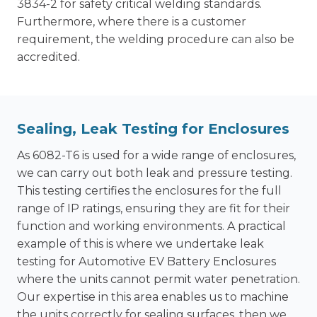
3834-2 for safety critical welding standards.
Furthermore, where there is a customer
requirement, the welding procedure can also be
accredited.
Sealing, Leak Testing for Enclosures
As 6082-T6 is used for a wide range of enclosures,
we can carry out both leak and pressure testing.
This testing certifies the enclosures for the full
range of IP ratings, ensuring they are fit for their
function and working environments. A practical
example of this is where we undertake leak
testing for Automotive EV Battery Enclosures
where the units cannot permit water penetration.
Our expertise in this area enables us to machine
the units correctly for sealing surfaces, then we