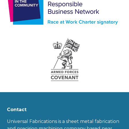
Contact
Universal Fabrications is a sheet metal fabrication
and precision machining company based near