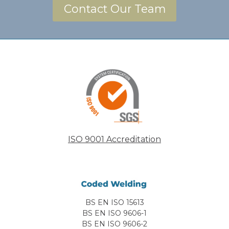
Contact Our Team
ISO 9001 Accreditation
BS EN ISO 15613
BS EN ISO 9606-1
BS EN ISO 9606-2