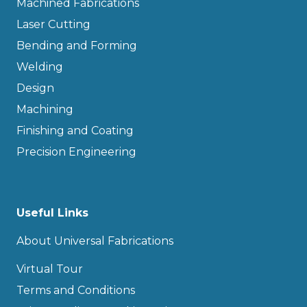
Machined Fabrications
Laser Cutting
Bending and Forming
Welding
Design
Machining
Finishing and Coating
Precision Engineering
Useful Links
About Universal Fabrications
Virtual Tour
Terms and Conditions