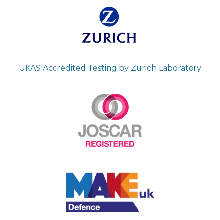
UKAS Accredited Testing by Zurich Laboratory