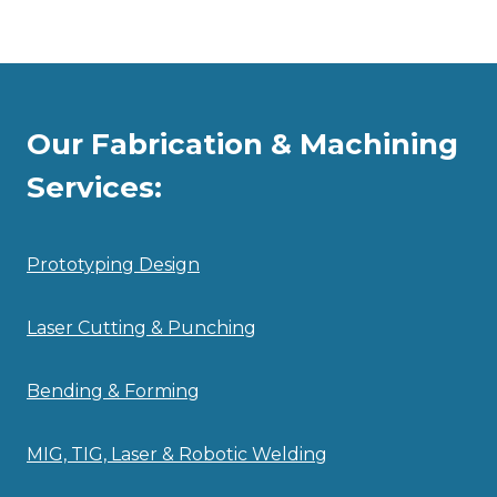
Our Fabrication & Machining
Services:
Prototyping Design
Laser Cutting & Punching
Bending & Forming
MIG, TIG, Laser & Robotic Welding