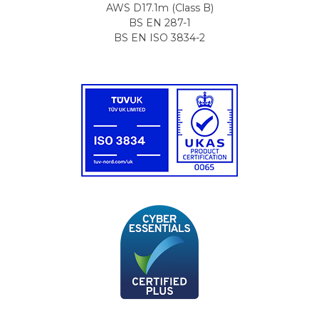
AWS D17.1m (Class B)
BS EN 287-1
BS EN ISO 3834-2