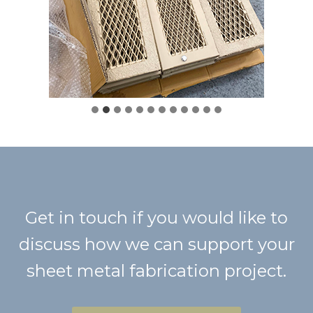
Get in touch if you would like to
discuss how we can support your
sheet metal fabrication project.