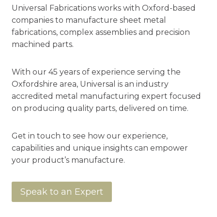
Universal Fabrications works with Oxford-based
companies to manufacture sheet metal
fabrications, complex assemblies and precision
machined parts.
With our 45 years of experience serving the
Oxfordshire area, Universal is an industry
accredited metal manufacturing expert focused
on producing quality parts, delivered on time.
Get in touch to see how our experience,
capabilities and unique insights can empower
your product’s manufacture.
Speak to an Expert