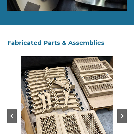
Fabricated Parts & Assemblies