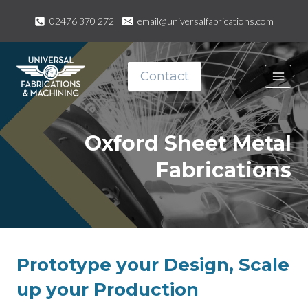
Skip
02476 370 272
email@universalfabrications.com
to
content
Contact
Oxford Sheet Metal
Fabrications
Prototype your Design, Scale
up your Production