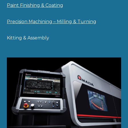
Paint Finishing & Coating
Precision Machining – Milling & Turning
Kitting & Assembly