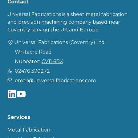
Contact
Universal Fabrications is a sheet metal fabrication
and precision machining company based near
Coventry serving the UK and Europe.
Universal Fabrications (Coventry) Ltd
Whitacre Road
Nuneaton
CV11 6BX
02476 370272
email@universalfabrications.com
Services
Metal Fabrication