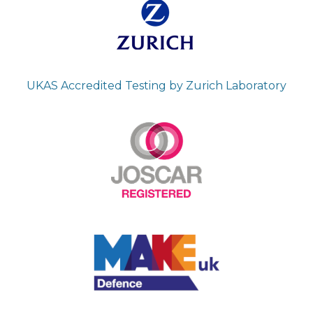
UKAS Accredited Testing by Zurich Laboratory