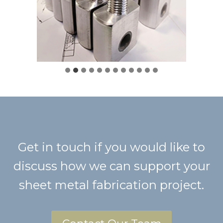
Get in touch if you would like to
discuss how we can support your
sheet metal fabrication project.