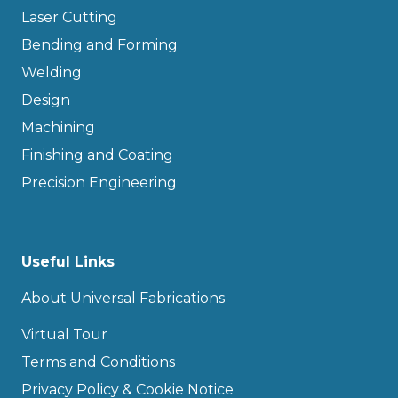
Laser Cutting
Bending and Forming
Welding
Design
Machining
Finishing and Coating
Precision Engineering
Useful Links
About Universal Fabrications
Virtual Tour
Terms and Conditions
Privacy Policy & Cookie Notice