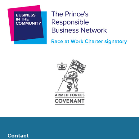
Contact