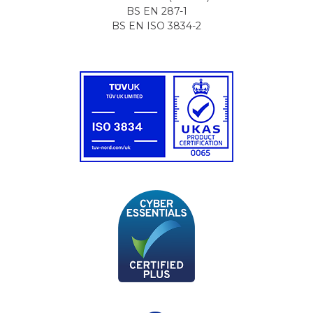
BS EN 287-1
BS EN ISO 3834-2