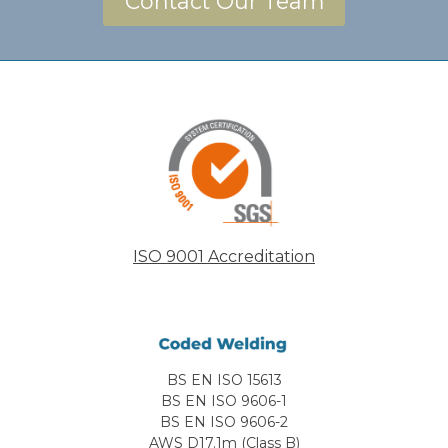
Contact Our Team
ISO 9001 Accreditation
BS EN ISO 15613
BS EN ISO 9606-1
BS EN ISO 9606-2
AWS D17.1m (Class B)