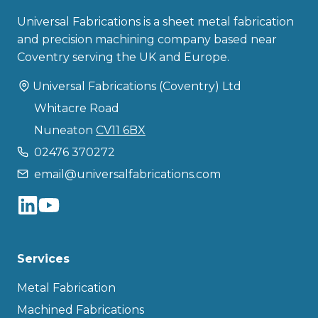
Universal Fabrications is a sheet metal fabrication
and precision machining company based near
Coventry serving the UK and Europe.
Universal Fabrications (Coventry) Ltd
Whitacre Road
Nuneaton
CV11 6BX
02476 370272
email@universalfabrications.com
Services
Metal Fabrication
Machined Fabrications