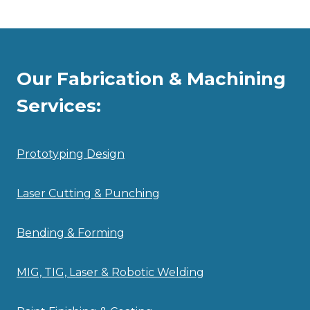
Our Fabrication & Machining
Services:
Prototyping Design
Laser Cutting & Punching
Bending & Forming
MIG, TIG, Laser & Robotic Welding