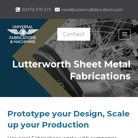
Skip
02476 370 272
email@universalfabrications.com
to
content
Contact
Lutterworth Sheet Metal
Fabrications
Prototype your Design, Scale
up your Production