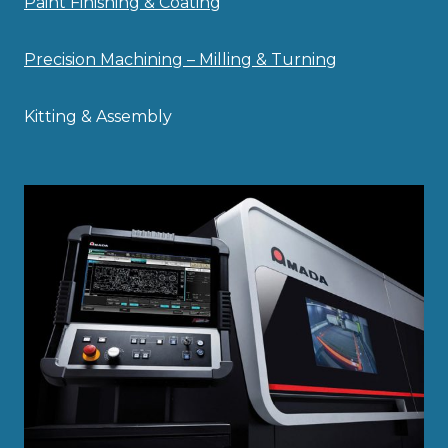
Paint Finishing & Coating
Precision Machining – Milling & Turning
Kitting & Assembly