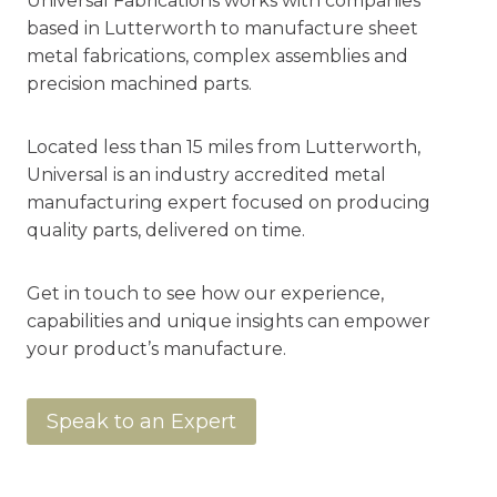
Universal Fabrications works with companies
based in Lutterworth to manufacture sheet
metal fabrications, complex assemblies and
precision machined parts.
Located less than 15 miles from Lutterworth,
Universal is an industry accredited metal
manufacturing expert focused on producing
quality parts, delivered on time.
Get in touch to see how our experience,
capabilities and unique insights can empower
your product’s manufacture.
Speak to an Expert