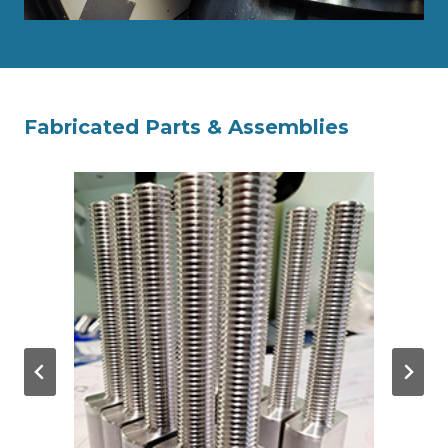
Fabricated Parts & Assemblies