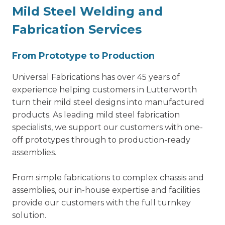
Mild Steel Welding and
Fabrication
Services
From Prototype to Production
Universal Fabrications has over 45 years of
experience helping customers in Lutterworth
turn their mild steel designs into manufactured
products. As leading mild steel fabrication
specialists, we support our customers with one-
off prototypes through to production-ready
assemblies.
From simple fabrications to complex chassis and
assemblies, our in-house expertise and facilities
provide our customers with the full turnkey
solution.