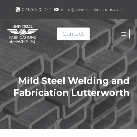
Skip
02476 370 272
email@universalfabrications.com
to
content
Contact
Mild Steel Welding and
Fabrication
Lutterworth