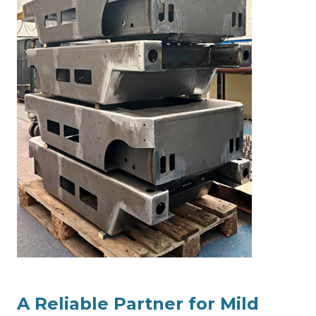
A Reliable Partner for Mild