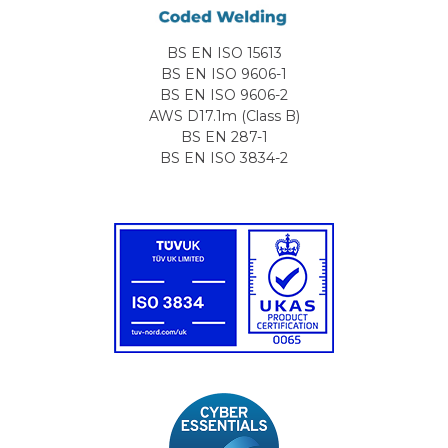
BS EN ISO 15613
BS EN ISO 9606-1
BS EN ISO 9606-2
AWS D17.1m (Class B)
BS EN 287-1
BS EN ISO 3834-2