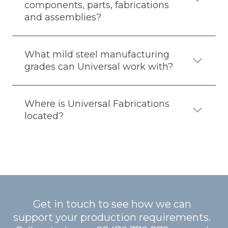
components, parts, fabrications
and assemblies?
What mild steel manufacturing
grades can Universal work with?
Where is Universal Fabrications
located?
Get in touch to see how we can
support your production requirements.