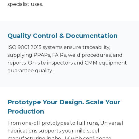
specialist uses.
Quality Control & Documentation
ISO 9001:2015 systems ensure traceability,
supplying PPAPs, FAIRs, weld procedures, and
reports. On-site inspectors and CMM equipment
guarantee quality.
Prototype Your Design. Scale Your
Production
From one-off prototypes to full runs, Universal
Fabrications supports your mild steel
manufacturing in the UK with confidence.