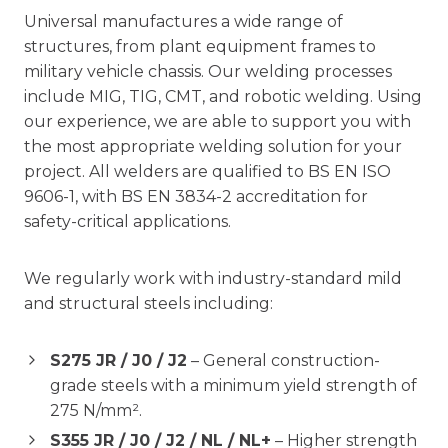
Universal manufactures a wide range of
structures, from plant equipment frames to
military vehicle chassis. Our welding processes
include MIG, TIG, CMT, and robotic welding. Using
our experience, we are able to support you with
the most appropriate welding solution for your
project. All welders are qualified to BS EN ISO
9606-1, with BS EN 3834-2 accreditation for
safety-critical applications.
We regularly work with industry-standard mild
and structural steels including:
S275 JR / J0 / J2
– General construction-
grade steels with a minimum yield strength of
275 N/mm².
S355 JR / J0 / J2 / NL / NL+
– Higher strength