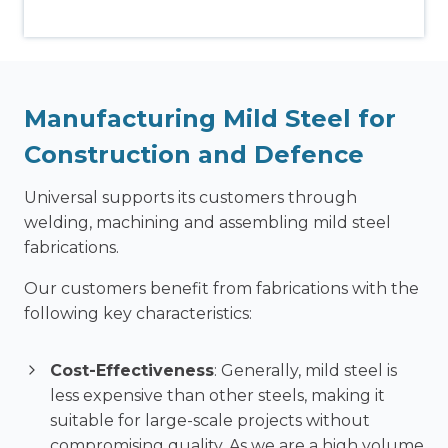
Manufacturing Mild Steel for
Construction and Defence
Universal supports its customers through
welding, machining and assembling mild steel
fabrications.
Our customers benefit from fabrications with the
following key characteristics:
Cost-Effectiveness
: Generally, mild steel is
less expensive than other steels, making it
suitable for large-scale projects without
compromising quality. As we are a high volume