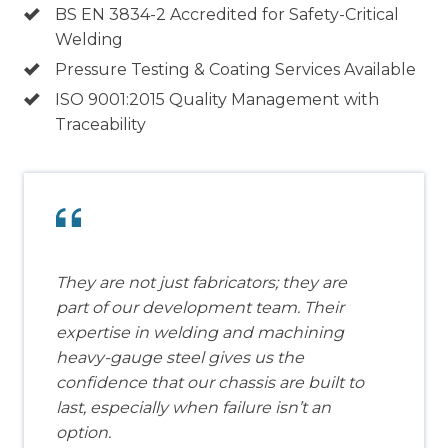
BS EN 3834-2 Accredited for Safety-Critical
Welding
Pressure Testing & Coating Services Available
ISO 9001:2015 Quality Management with
Traceability
They are not just fabricators; they are
part of our development team. Their
expertise in welding and machining
heavy-gauge steel gives us the
confidence that our chassis are built to
last, especially when failure isn’t an
option.