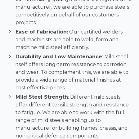
manufacturer, we are able to purchase steels
competitively on behalf of our customers’
projects.
Ease of Fabrication:
Our certified welders
and machinists are able to weld, form and
machine mild steel efficiently.
Durability and Low Maintenance
: Mild steel
itself offers long-term resistance to corrosion
and wear. To complement this, we are able to
provide a wide range of material finishes at
cost effective prices.
Mild Steel Strength
: Different mild steels
offer different tensile strength and resistance
to fatigue. We are able to work with the full
range of mild steels enabling us to
manufacture for building frames, chassis, and
non-critical defence components.