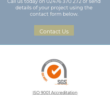
Call us today on
02476 370 272
or send
details of your project using the
contact form below.
Contact Us
ISO 9001 Accreditation