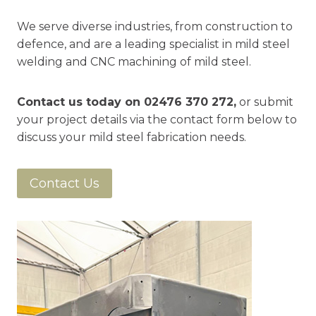
We serve diverse industries, from construction to
defence, and are a leading specialist in mild steel
welding and CNC machining of mild steel.
Contact us today on
02476 370 272
,
or submit
your project details via the contact form below to
discuss your mild steel fabrication needs.
Contact Us