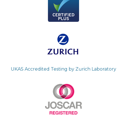
UKAS Accredited Testing by Zurich Laboratory