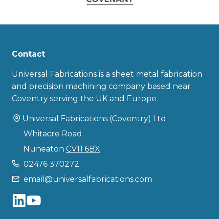
Contact
Universal Fabrications is a sheet metal fabrication
and precision machining company based near
Coventry serving the UK and Europe.
Universal Fabrications (Coventry) Ltd
Whitacre Road
Nuneaton
CV11 6BX
02476 370272
email@universalfabrications.com