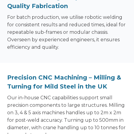
Quality Fabrication
For batch production, we utilise robotic welding
for consistent results and reduced times, ideal for
repeatable sub-frames or modular chassis.
Overseen by experienced engineers, it ensures
efficiency and quality.
Precision CNC Machining – Milling &
Turning for Mild Steel in the UK
Our in-house CNC capabilities support small
precision components to large structures. Milling
on 3, 4 & 5 axis machines handles up to 2m x 2m
for post-weld accuracy. Turning up to 500mm in
diameter, with crane handling up to 10 tonnes for