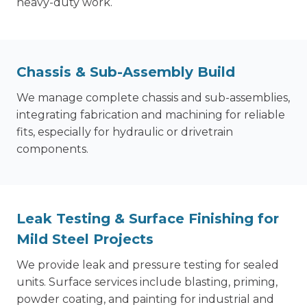
heavy-duty work.
Chassis & Sub-Assembly Build
We manage complete chassis and sub-assemblies,
integrating fabrication and machining for reliable
fits, especially for hydraulic or drivetrain
components.
Leak Testing & Surface Finishing for
Mild Steel Projects
We provide leak and pressure testing for sealed
units. Surface services include blasting, priming,
powder coating, and painting for industrial and