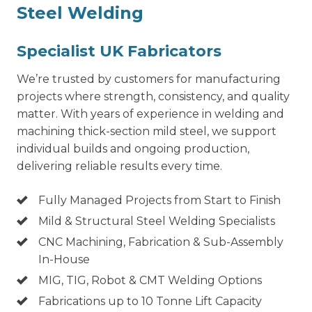
Steel Welding
Specialist UK Fabricators
We’re trusted by customers for manufacturing
projects where strength, consistency, and quality
matter. With years of experience in welding and
machining thick-section mild steel, we support
individual builds and ongoing production,
delivering reliable results every time.
Fully Managed Projects from Start to Finish
Mild & Structural Steel Welding Specialists
CNC Machining, Fabrication & Sub-Assembly
In-House
MIG, TIG, Robot & CMT Welding Options
Fabrications up to 10 Tonne Lift Capacity