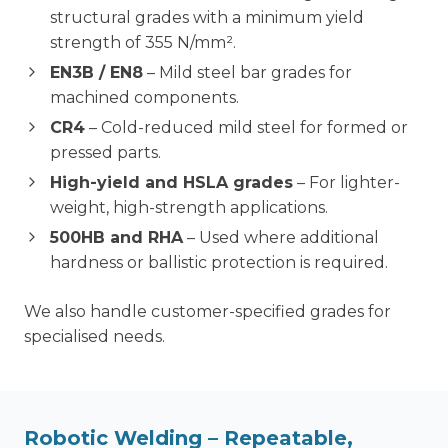
structural grades with a minimum yield
strength of 355 N/mm².
EN3B / EN8
– Mild steel bar grades for
machined components.
CR4
– Cold-reduced mild steel for formed or
pressed parts.
High-yield and HSLA grades
– For lighter-
weight, high-strength applications.
500HB and RHA
– Used where additional
hardness or ballistic protection is required.
We also handle customer-specified grades for
specialised needs.
Robotic Welding
– Repeatable,