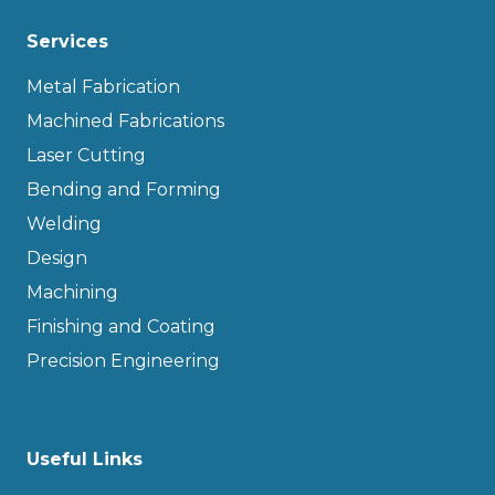
Services
Metal Fabrication
Machined Fabrications
Laser Cutting
Bending and Forming
Welding
Design
Machining
Finishing and Coating
Precision Engineering
Useful Links