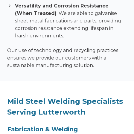
Versatility and Corrosion Resistance
(When Treated)
: We are able to galvanise
sheet metal fabrications and parts, providing
corrosion resistance extending lifespan in
harsh environments.
Our use of technology and recycling practices
ensures we provide our customers with a
sustainable manufacturing solution.
Mild Steel Welding Specialists
Serving Lutterworth
F
abrication & Welding