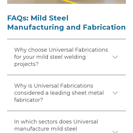
FAQs:
Mild Steel
Manufacturing and Fabrication
Why choose Universal Fabrications
for your mild steel welding
projects?
Why is Universal Fabrications
considered a leading sheet metal
fabricator?
In which sectors does Universal
manufacture mild steel