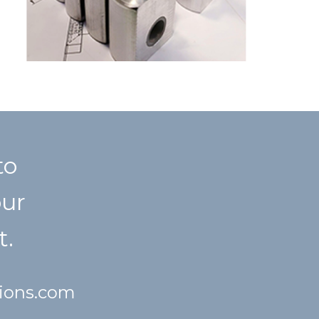
to
our
t.
tions.com