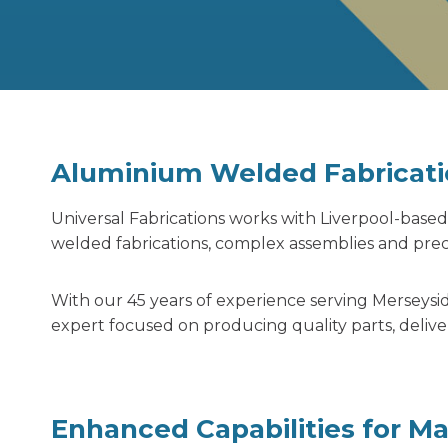
Aluminium Welded Fabricati
Universal Fabrications works with Liverpool-ba
welded fabrications,
complex assemblies and preci
With our 45 years of experience serving Merseysi
expert focused on producing quality parts, delive
Enhanced Capabilities for M