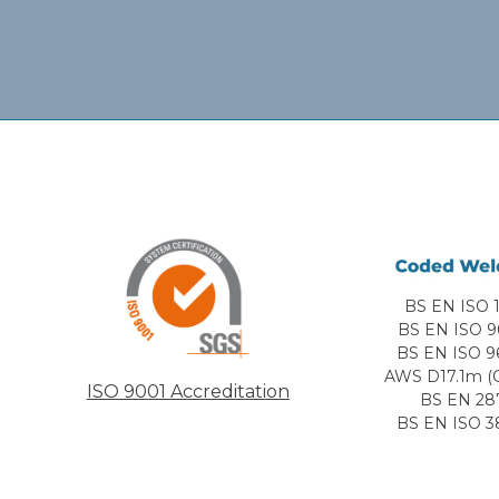
BS EN ISO 1
BS EN ISO 9
BS EN ISO 9
AWS D17.1m (C
ISO 9001 Accreditation
BS EN 28
BS EN ISO 3