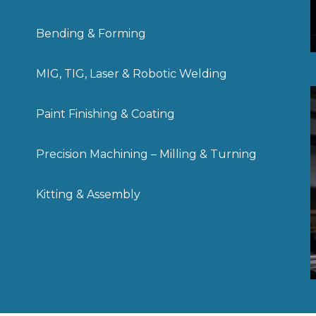
Bending & Forming
MIG, TIG, Laser & Robotic Welding
Paint Finishing & Coating
Precision Machining – Milling & Turning
Kitting & Assembly