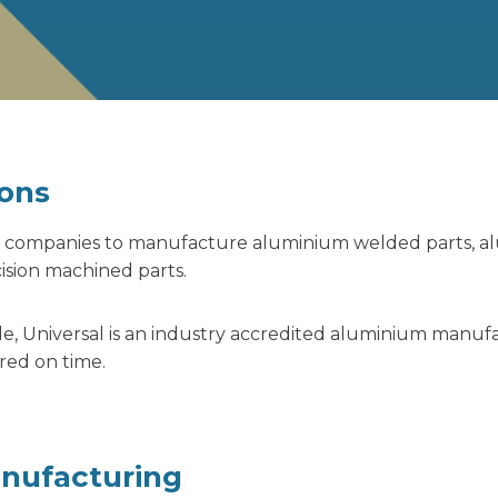
ons
sed companies to manufacture aluminium welded parts,
a
sion machined parts.
de, Universal is an industry accredited aluminium manuf
red on time.
anufacturing