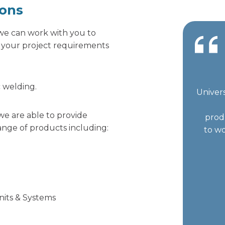
ions
, we can work with you to
r your project requirements
c welding.
Univers
we are able to provide
prod
nge of products including:
to wo
Units & Systems