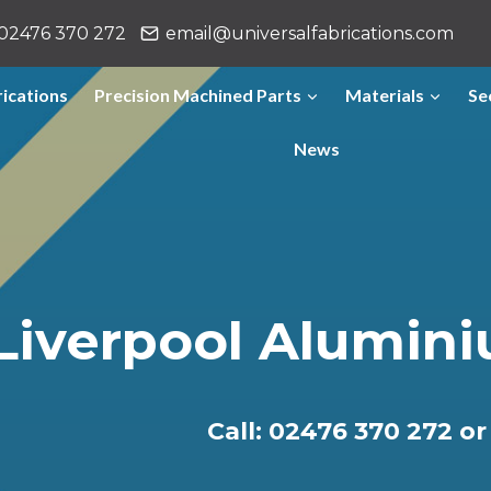
02476 370 272
email@universalfabrications.com
ications
Precision Machined Parts
Materials
Se
News
Liverpool Alumini
Call: 02476 370 272 o