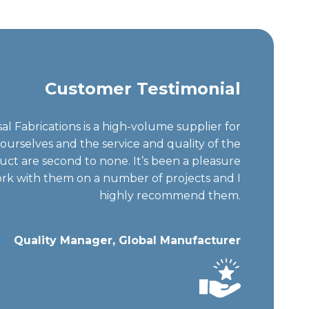
Customer Testimonial
al Fabrications is a high-volume supplier for
ourselves and the service and quality of the
uct are second to none. It’s been a pleasure
rk with them on a number of projects and I
highly recommend them.
Quality Manager, Global Manufacturer