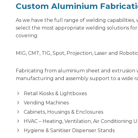
Custom Aluminium Fabricat
As we have the full range of welding capabilities
select the most appropriate welding solutions fo
covering:
MIG, CMT, TIG, Spot, Projection, Laser and Roboti
Fabricating from aluminium sheet and extrusion 
manufacturing and assembly support to a wide ra
Retail Kiosks & Lightboxes
Vending Machines
Cabinets, Housings & Enclosures
HVAC – Heating, Ventilation, Air Conditioning 
Hygiene & Sanitiser Dispenser Stands