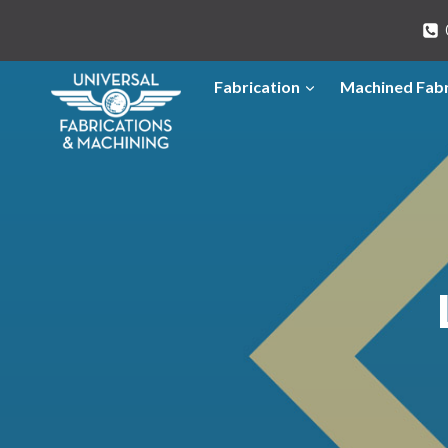
Skip
to
content
Fabrication
Machined Fabr