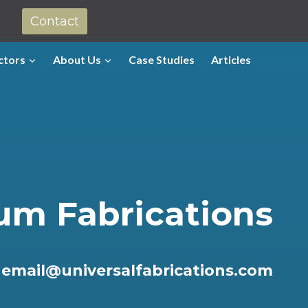
Contact
ctors
About Us
Case Studies
Articles
um Fabrications
r
email@universalfabrications.com