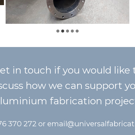
et in touch if you would like 
scuss how we can support y
luminium fabrication projec
476 370 272 or
email@universalfabrica