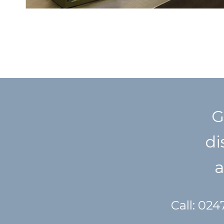
G
di
a
Call: 02