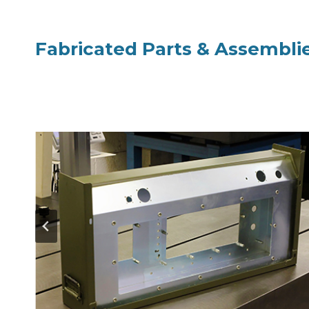
Fabricated Parts & Assembli