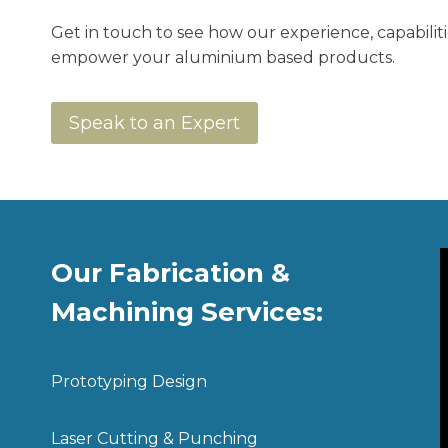
Get in touch to see how our experience, capabilit
empower your aluminium based products.
Speak to an Expert
Our Fabrication &
Machining Services:
Prototyping Design
Laser Cutting & Punching