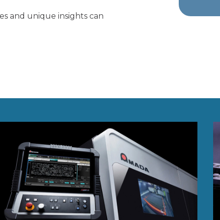
ies and unique insights can