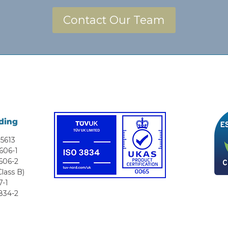
Contact Our Team
5613
606-1
606-2
lass B)
7-1
834-2