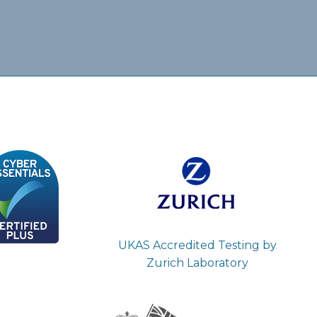
UKAS Accredited Testing by
Zurich Laboratory