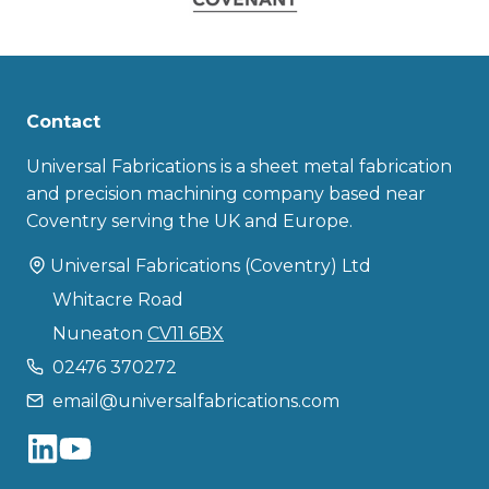
Contact
Universal Fabrications is a sheet metal fabrication
and precision machining company based near
Coventry serving the UK and Europe.
Universal Fabrications (Coventry) Ltd
Whitacre Road
Nuneaton
CV11 6BX
02476 370272
email@universalfabrications.com