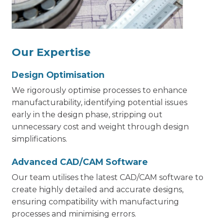
Our Expertise
Design Optimisation
We rigorously optimise processes to enhance
manufacturability, identifying potential issues
early in the design phase, stripping out
unnecessary cost and weight through design
simplifications.
Advanced CAD/CAM Software
Our team utilises the latest CAD/CAM software to
create highly detailed and accurate designs,
ensuring compatibility with manufacturing
processes and minimising errors.