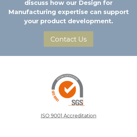
discuss how our Design for
Manufacturing expertise can support
your product development.
Contact Us
ISO 9001 Accreditation