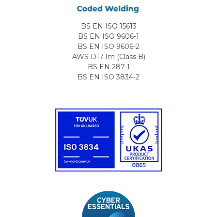
BS EN ISO 15613
BS EN ISO 9606-1
BS EN ISO 9606-2
AWS D17.1m (Class B)
BS EN 287-1
BS EN ISO 3834-2