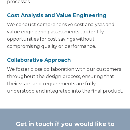
processes.
Cost Analysis and Value Engineering
We conduct comprehensive cost analyses and
value engineering assessments to identify
opportunities for cost savings without
compromising quality or performance.
Collaborative Approach
We foster close collaboration with our customers
throughout the design process, ensuring that
their vision and requirements are fully
understood and integrated into the final product.
Get in touch if you would like to