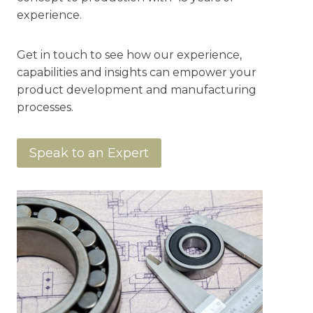
experience.
Get in touch to see how our experience,
capabilities and insights can empower your
product development and manufacturing
processes.
Speak to an Expert