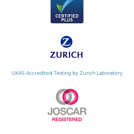
UKAS Accredited Testing by Zurich Laboratory