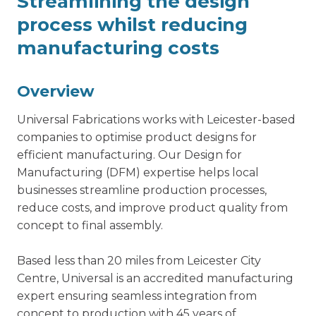
Streamlining the design
process whilst reducing
manufacturing costs
Overview
Universal Fabrications works with Leicester-based
companies to optimise product designs for
efficient manufacturing. Our
Design for
Manufacturing
(DFM) expertise helps local
businesses streamline production processes,
reduce costs, and improve product quality from
concept to final assembly.
Based less than 20 miles from Leicester City
Centre, Universal is an accredited manufacturing
expert ensuring seamless integration from
concept to production with 45 years of