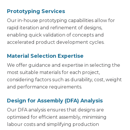
Prototyping Services
Our in-house prototyping capabilities allow for
rapid iteration and refinement of designs,
enabling quick validation of concepts and
accelerated product development cycles.
Material Selection Expertise
We offer guidance and expertise in selecting the
most suitable materials for each project,
considering factors such as durability, cost, weight
and performance requirements.
Design for Assembly (DFA) Analysis
Our DFA analysis ensures that designs are
optimised for efficient assembly, minimising
labour costs and simplifying production