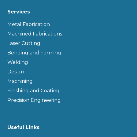
Services
Metal Fabrication
Machined Fabrications
Laser Cutting
Bending and Forming
Welding
Design
Machining
Finishing and Coating
Precision Engineering
Useful Links