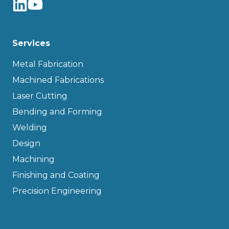
Services
Metal Fabrication
Machined Fabrications
Laser Cutting
Bending and Forming
Welding
Design
Machining
Finishing and Coating
Precision Engineering