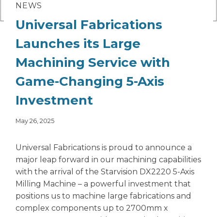
NEWS
Universal Fabrications
Launches its Large
Machining Service with
Game-Changing 5-Axis
Investment
May 26, 2025
Universal Fabrications is proud to announce a
major leap forward in our machining capabilities
with the arrival of the Starvision DX2220 5-Axis
Milling Machine – a powerful investment that
positions us to machine large fabrications and
complex components up to 2700mm x