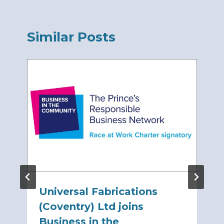
Similar Posts
Universal Fabrications
(Coventry) Ltd joins
Business in the