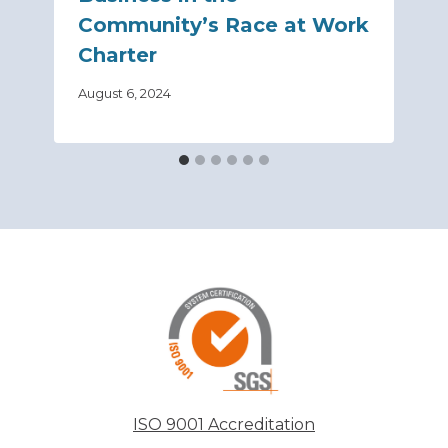
Community’s Race at Work
Charter
August 6, 2024
ISO 9001 Accreditation