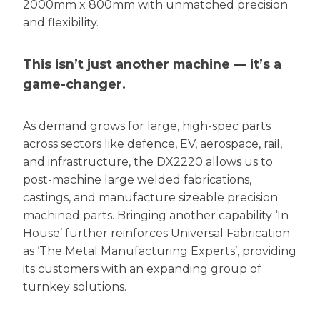
2000mm x 800mm with unmatched precision
and flexibility.
This isn’t just another machine — it’s a
game-changer.
As demand grows for large, high-spec parts
across sectors like defence, EV, aerospace, rail,
and infrastructure, the DX2220 allows us to
post-machine large welded fabrications,
castings, and manufacture sizeable precision
machined parts. Bringing another capability ‘In
House’ further reinforces Universal Fabrication
as ‘The Metal Manufacturing Experts’, providing
its customers with an expanding group of
turnkey solutions.