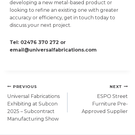
developing a new metal-based product or
looking to refine an existing one with greater
accuracy or efficiency, get in touch today to
discuss your next project.
Tel:
02476 370 272
or
email@universalfabrications.com
Post
PREVIOUS
NEXT
Universal Fabrications
ESPO Street
navigation
Exhibiting at Subcon
Furniture Pre-
2025 – Subcontract
Approved Supplier
Manufacturing Show