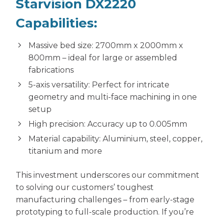
Starvision DX2220
Capabilities:
Massive bed size: 2700mm x 2000mm x
800mm – ideal for large or assembled
fabrications
5-axis versatility: Perfect for intricate
geometry and multi-face machining in one
setup
High precision: Accuracy up to 0.005mm
Material capability: Aluminium, steel, copper,
titanium and more
This investment underscores our commitment
to solving our customers’ toughest
manufacturing challenges – from early-stage
prototyping to full-scale production. If you’re