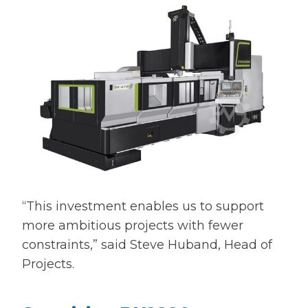
“This investment enables us to support
more ambitious projects with fewer
constraints,” said Steve Huband, Head of
Projects.