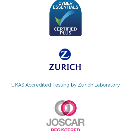
UKAS Accredited Testing by Zurich Laboratory