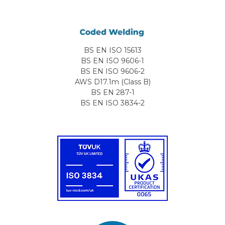
BS EN ISO 15613
BS EN ISO 9606-1
BS EN ISO 9606-2
AWS D17.1m (Class B)
BS EN 287-1
BS EN ISO 3834-2