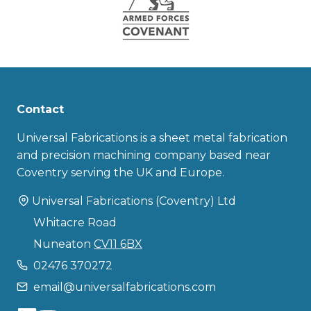
Contact
Universal Fabrications is a sheet metal fabrication
and precision machining company based near
Coventry serving the UK and Europe.
Universal Fabrications (Coventry) Ltd
Whitacre Road
Nuneaton
CV11 6BX
02476 370272
email@universalfabrications.com