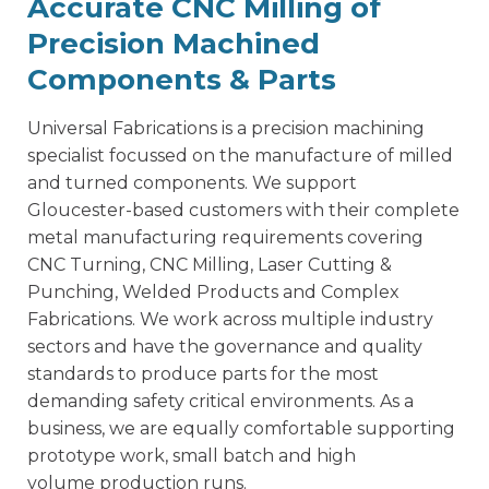
Accurate CNC Milling of
Precision Machined
Components & Parts
Universal Fabrications is a
precision machining
specialist
focussed on the manufacture of milled
and turned components. We support
Gloucester-based customers with their complete
metal manufacturing requirements covering
CNC Turning, CNC Milling, Laser Cutting &
Punching, Welded Products and Complex
Fabrications. We work across multiple industry
sectors and have the governance and quality
standards to produce parts for the most
demanding safety critical environments. As a
business, we are equally comfortable supporting
prototype work, small batch and high
volume production runs.