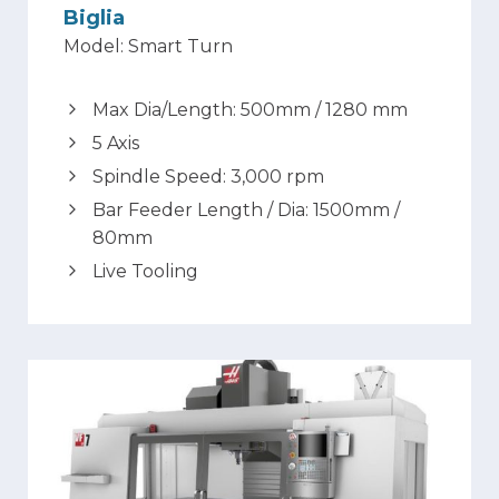
Biglia
Model: Smart Turn
Max Dia/Length: 500mm / 1280 mm
5 Axis
Spindle Speed: 3,000 rpm
Bar Feeder Length / Dia: 1500mm /
80mm
Live Tooling