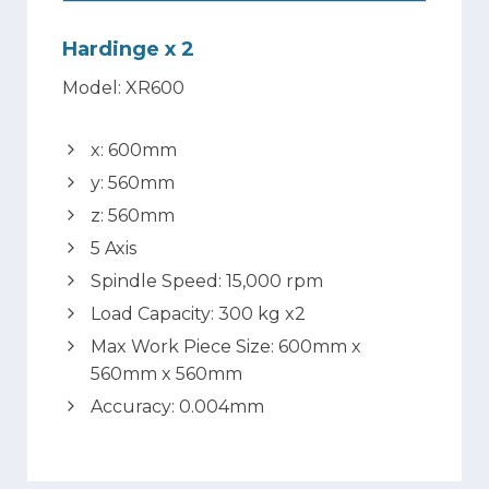
Hardinge x 2
Model: XR600
x: 600mm
y: 560mm
z: 560mm
5 Axis
Spindle Speed: 15,000 rpm
Load Capacity: 300 kg x2
Max Work Piece Size: 600mm x
560mm x 560mm
Accuracy: 0.004mm