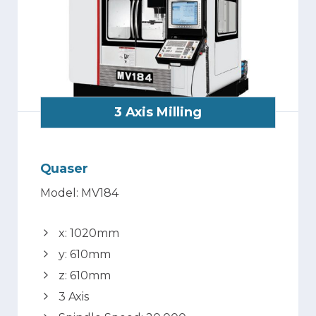
3 Axis Milling
Quaser
Model: MV184
x: 1020mm
y: 610mm
z: 610mm
3 Axis