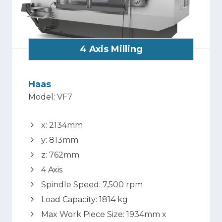
4 Axis Milling
Haas
Model: VF7
x: 2134mm
y: 813mm
z: 762mm
4 Axis
Spindle Speed: 7,500 rpm
Load Capacity: 1814 kg
Max Work Piece Size: 1934mm x