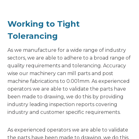
Working to Tight
Tolerancing
As we manufacture for a wide range of industry
sectors, we are able to adhere to a broad range of
quality requirements and tolerancing. Accuracy
wise our machinery can mill parts and post
machine fabrications to 0.001mm. As experienced
operators we are able to validate the parts have
been made to drawing, we do this by providing
industry leading inspection reports covering
industry and customer specific requirements.
As experienced operators we are able to validate
the parts have been made to drawing, we do this