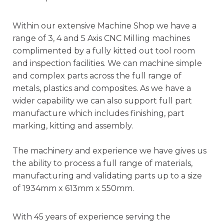
Within our extensive Machine Shop we have a
range of 3, 4 and 5 Axis CNC Milling machines
complimented by a fully kitted out tool room
and inspection facilities. We can machine simple
and complex parts across the full range of
metals, plastics and composites. As we have a
wider capability we can also support full part
manufacture which includes finishing, part
marking, kitting and assembly.
The machinery and experience we have gives us
the ability to process a full range of materials,
manufacturing and validating parts up to a size
of 1934mm x 613mm x 550mm.
With 45 years of experience serving the