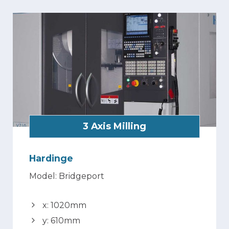
3 Axis Milling
Hardinge
Model: Bridgeport
x: 1020mm
y: 610mm