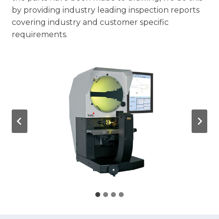
by providing industry leading inspection reports
covering industry and customer specific
requirements.