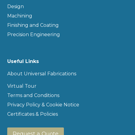
Design
Machining
Finishing and Coating
Precision Engineering
Useful Links
About Universal Fabrications
Virtual Tour
Terms and Conditions
Privacy Policy & Cookie Notice
Certificates & Policies
Request a Quote