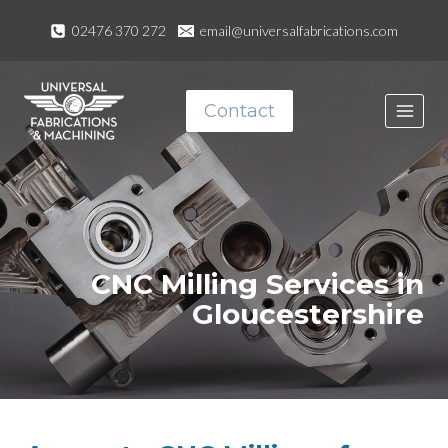
Skip
02476 370 272
email@universalfabrications.com
to
content
Contact
CNC Milling Services in
Gloucestershire