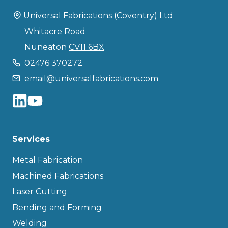
Universal Fabrications (Coventry) Ltd
Whitacre Road
Nuneaton
CV11 6BX
02476 370272
email@universalfabrications.com
Services
Metal Fabrication
Machined Fabrications
Laser Cutting
Bending and Forming
Welding