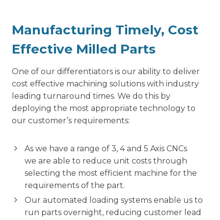
Manufacturing Timely, Cost
Effective Milled Parts
One of our differentiators is our ability to deliver
cost effective machining solutions with industry
leading turnaround times. We do this by
deploying the most appropriate technology to
our customer’s requirements:
As we have a range of 3, 4 and 5 Axis CNCs
we are able to reduce unit costs through
selecting the most efficient machine for the
requirements of the part.
Our automated loading systems enable us to
run parts overnight, reducing customer lead