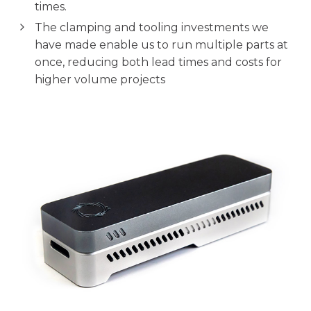
times.
The clamping and tooling investments we
have made enable us to run multiple parts at
once, reducing both lead times and costs for
higher volume projects