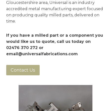
Gloucestershire area, Universal is an industry
accredited metal manufacturing expert focused
on producing quality milled parts, delivered on
time.
If you have a milled part or a component you
would like us to quote, call us today on
02476 370 272 or
email@universalfabrications.com
Contact Us