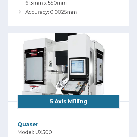
613mm x 550mm
Accuracy: 0.0025mm
5 Axis Milling
Quaser
Model: UX500