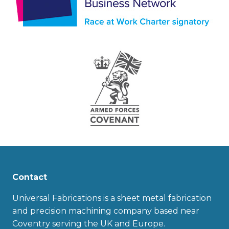
Contact
Universal Fabrications is a sheet metal fabrication
and precision machining company based near
Coventry serving the UK and Europe.