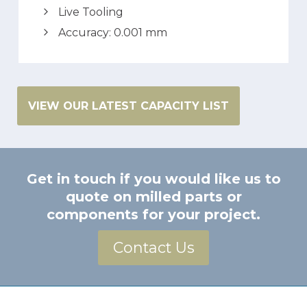
Live Tooling
Accuracy: 0.001 mm
VIEW OUR LATEST CAPACITY LIST
Get in touch if you would like us to
quote on milled parts or
components for your project.
Contact Us