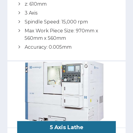
z: 610mm
3 Axis
Spindle Speed: 15,000 rpm
Max Work Piece Size: 970mm x
560mm x 560mm
Accuracy: 0.005mm
5 Axis Lathe