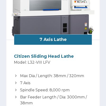
7 Axis Lathe
Citizen Sliding Head Lathe
Model: L32-VIII LFV
Max Dia / Length: 38mm / 320mm
7 Axis
Spindle Speed: 8,000 rpm
Bar Feeder Length / Dia: 3000mm /
38mm