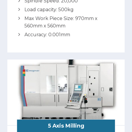
Spindle Speed: 20,000
Load capacity: 500kg
Max Work Piece Size: 970mm x
560mm x 560mm
Accuracy: 0.001mm
5 Axis Milling