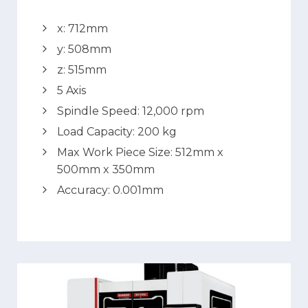
x: 712mm
y: 508mm
z: 515mm
5 Axis
Spindle Speed: 12,000 rpm
Load Capacity: 200 kg
Max Work Piece Size: 512mm x
500mm x 350mm
Accuracy: 0.001mm