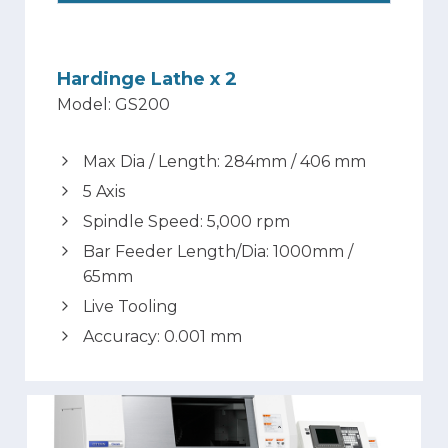
Hardinge Lathe x 2
Model: GS200
Max Dia / Length: 284mm / 406 mm
5 Axis
Spindle Speed: 5,000 rpm
Bar Feeder Length/Dia: 1000mm /
65mm
Live Tooling
Accuracy: 0.001 mm