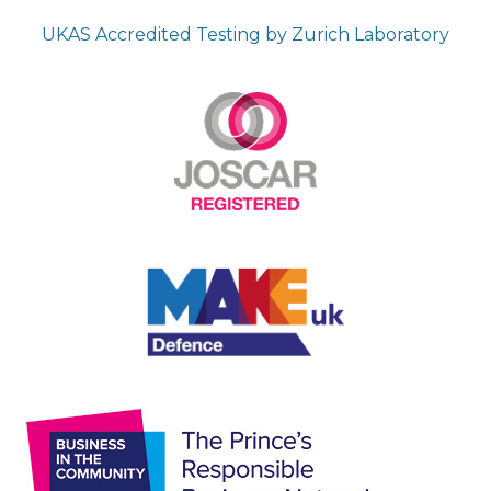
UKAS Accredited Testing by Zurich Laboratory