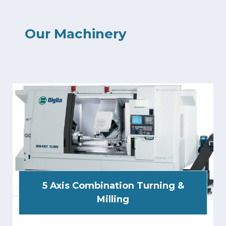
Our Machinery
5 Axis Combination Turning &
Milling