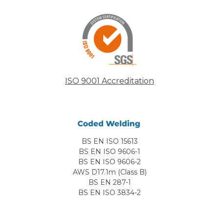
ISO 9001 Accreditation
BS EN ISO 15613
BS EN ISO 9606-1
BS EN ISO 9606-2
AWS D17.1m (Class B)
BS EN 287-1
BS EN ISO 3834-2