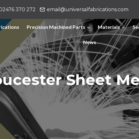
02476 370 272
email@universalfabrications.com
ications
Precision Machined Parts
Materials
Se
News
oucester Sheet Me