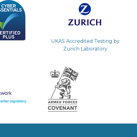
UKAS Accredited Testing by
Zurich Laboratory