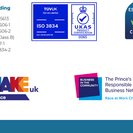
5613
606-1
606-2
lass B)
7-1
834-2