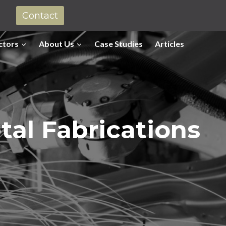
Contact
ctors
About Us
Case Studies
Articles
tal Fabrications