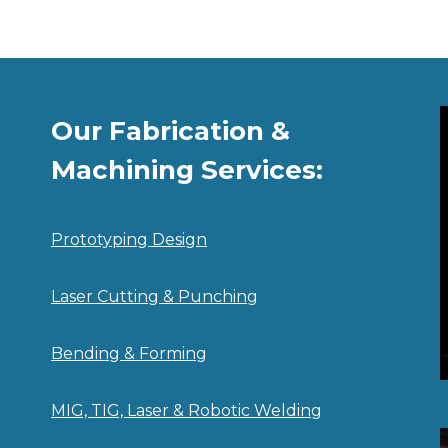
Our Fabrication &
Machining Services:
Prototyping Design
Laser Cutting & Punching
Bending & Forming
MIG, TIG, Laser & Robotic Welding