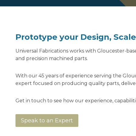
Prototype your Design, Scal
Universal Fabrications works with Gloucester-ba
and precision machined parts.
With our 45 years of experience serving the Glouc
expert focused on producing quality parts, deliv
Get in touch to see how our experience, capabil
Speak to an Expert