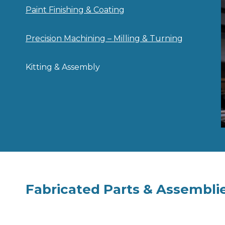
Paint Finishing & Coating
Precision Machining – Milling & Turning
Kitting & Assembly
Fabricated Parts & Assembli