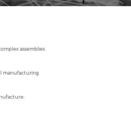
 complex assemblies
tal manufacturing
anufacture.