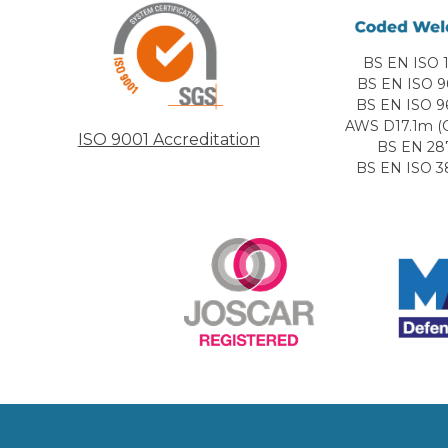
BS EN ISO 1
BS EN ISO 9
BS EN ISO 9
AWS D17.1m (C
ISO 9001 Accreditation
BS EN 28
BS EN ISO 3