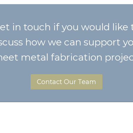
et in touch if you would like 
scuss how we can support y
heet metal fabrication projec
Contact Our Team