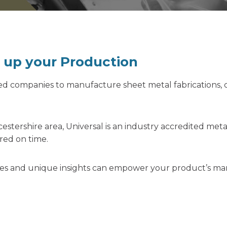
e up your Production
sed companies to manufacture sheet metal fabrications,
estershire area, Universal is an industry accredited me
ered on time.
ities and unique insights can empower your product’s m