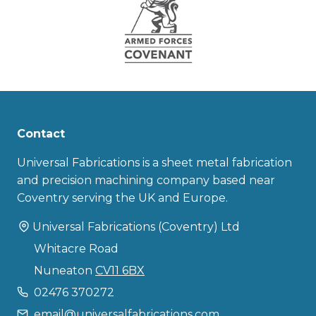
Contact
Universal Fabrications is a sheet metal fabrication
and precision machining company based near
Coventry serving the UK and Europe.
Universal Fabrications (Coventry) Ltd
Whitacre Road
Nuneaton
CV11 6BX
02476 370272
email@universalfabrications.com