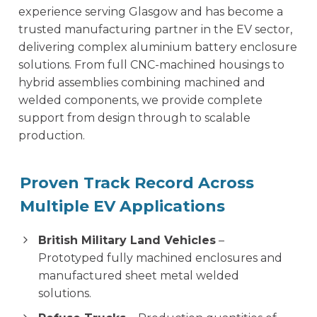
experience serving Glasgow and has become a
trusted manufacturing partner in the EV sector,
delivering complex aluminium battery enclosure
solutions. From full CNC-machined housings to
hybrid assemblies combining machined and
welded components, we provide complete
support from design through to scalable
production.
Proven Track Record Across
Multiple EV Applications
British Military Land Vehicles
–
Prototyped fully machined enclosures and
manufactured sheet metal welded
solutions.