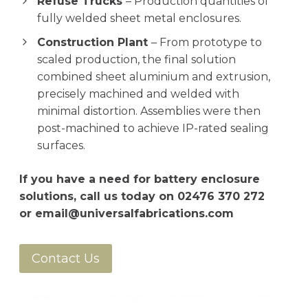
Refuse Trucks
– Production quantities of
fully welded sheet metal enclosures.
Construction Plant
– From prototype to
scaled production, the final solution
combined sheet aluminium and extrusion,
precisely machined and welded with
minimal distortion. Assemblies were then
post-machined to achieve IP-rated sealing
surfaces.
If you have a need for battery enclosure
solutions, call us today on
02476 370 272
or
email@universalfabrications.com
Contact Us