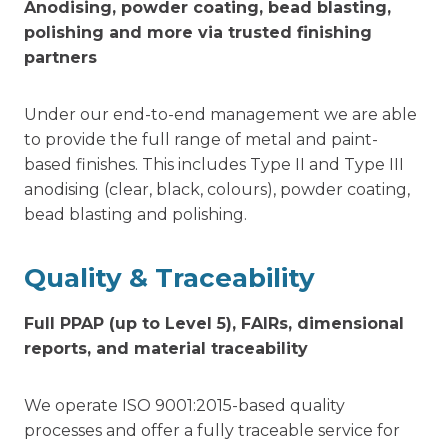
Anodising, powder coating, bead blasting,
polishing and more via trusted finishing
partners
Under our end-to-end management we are able
to provide the full range of metal and paint-
based finishes. This includes Type II and Type III
anodising (clear, black, colours), powder coating,
bead blasting and polishing.
Quality & Traceability
Full PPAP (up to Level 5), FAIRs, dimensional
reports, and material traceability
We operate ISO 9001:2015-based quality
processes and offer a fully traceable service for