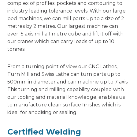
complex of profiles, pockets and contouring to
industry leading tolerance levels. With our large
bed machines, we can mill parts up to a size of 2
metres by 2 metres. Our largest machine can
even 5 axis mill a 1 metre cube and lift it off with
our cranes which can carry loads of up to 10
tonnes.
From a turning point of view our CNC Lathes,
Turn Mill and Swiss Lathe can turn parts up to
500mm in diameter and can machine up to 7 axis.
This
turning and milling
capability coupled with
our tooling and material knowledge, enables us
to manufacture clean surface finishes which is
ideal for anodising or sealing.
Certified Welding