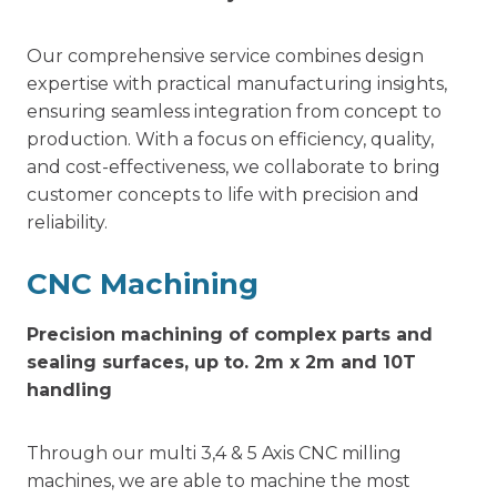
Our comprehensive service combines design
expertise with practical manufacturing insights,
ensuring seamless integration from concept to
production. With a focus on efficiency, quality,
and cost-effectiveness, we collaborate to bring
customer concepts to life with precision and
reliability.
CNC Machining
Precision machining of complex parts and
sealing surfaces, up to. 2m x 2m and 10T
handling
Through our multi 3,4 & 5 Axis CNC milling
machines, we are able to machine the most