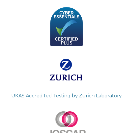
UKAS Accredited Testing by Zurich Laboratory