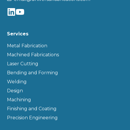
Services
Metal Fabrication
Machined Fabrications
Laser Cutting
Bending and Forming
Welding
Design
Machining
Finishing and Coating
Precision Engineering