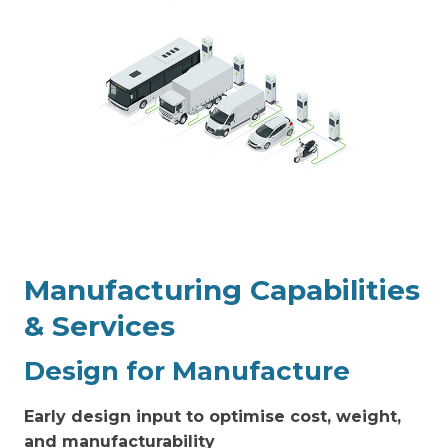
Manufacturing
Capabilities
& Services
Design for Manufacture
Early design input to optimise cost, weight,
and manufacturability