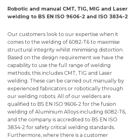
Robotic and manual CMT, TIG, MIG and Laser
welding to BS EN ISO 9606-2 and ISO 3834-2
Our customers look to our expertise when it
comes to the welding of 6082-T6 to maximise
structural integrity whilst minimising distortion.
Based on the design requirement we have the
capability to use the full range of welding
methods; this includes CMT, TIG and Laser
welding. These can be carried out manually by
experienced fabricators or robotically through
our welding robots. All of our welders are
qualified to BS EN ISO 9606-2 for the fusion
welding of Aluminium Alloys including 6082-T6,
and the company is accredited to BS EN ISO
3834-2 for safety critical welding standards.
Furthermore, where there is a customer