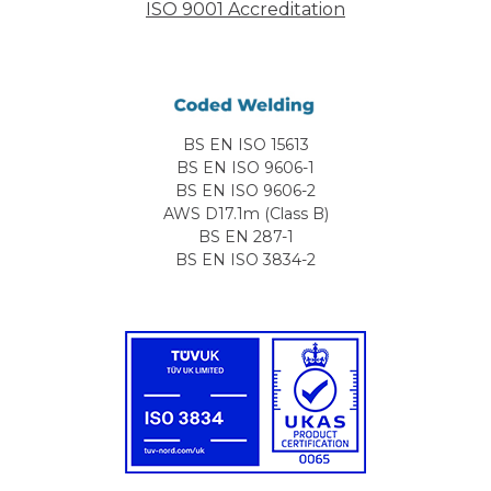
ISO 9001 Accreditation
BS EN ISO 15613
BS EN ISO 9606-1
BS EN ISO 9606-2
AWS D17.1m (Class B)
BS EN 287-1
BS EN ISO 3834-2