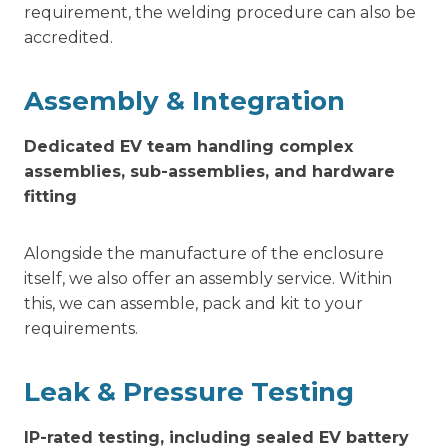
requirement, the welding procedure can also be
accredited.
Assembly & Integration
Dedicated EV team handling complex
assemblies, sub-assemblies, and hardware
fitting
Alongside the manufacture of the enclosure
itself, we also offer an assembly service. Within
this, we can assemble, pack and kit to your
requirements.
Leak & Pressure Testing
IP-rated testing, including sealed EV battery