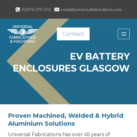
Skip
02476 370 272
email@universalfabrications.com
to
content
Contact
EV BATTERY
ENCLOSURES GLASGOW
Proven Machined, Welded & Hybrid
Aluminium Solutions
Universal Fabrications has over 45 years of