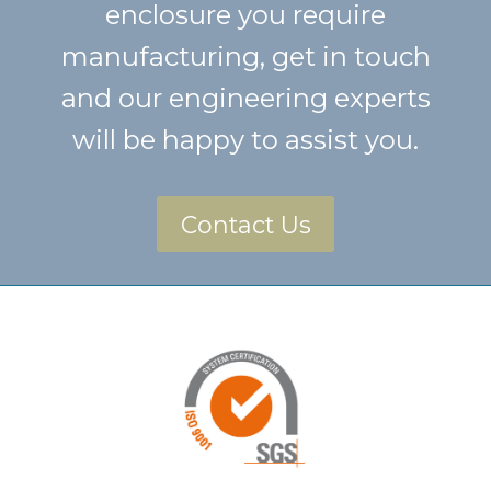
enclosure you require
manufacturing, get in touch
and our engineering experts
will be happy to assist you.
Contact Us