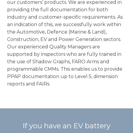
our customers’ products. We are experienced in
providing the full documentation for both
industry and customer-specific requirements. As
an indication of this, we successfully work within
the Automotive, Defence (Marine & Land),
Construction, EV and Power Generation sectors.
Our experienced Quality Managers are
supported by inspectors who are fully trained in
the use of Shadow Graphs, FARO Arms and
programmable CMMs. This enables us to provide
PPAP documentation up to Level 5, dimension
reports and FAIRs.
If you have an EV battery