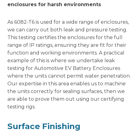
enclosures for harsh environments
As 6082-T6 is used for a wide range of enclosures,
we can carry out both leak and pressure testing.
This testing certifies the enclosures for the full
range of IP ratings, ensuring they are fit for their
function and working environments. A practical
example of this is where we undertake leak
testing for Automotive EV Battery Enclosures
where the units cannot permit water penetration.
Our expertise in this area enables us to machine
the units correctly for sealing surfaces, then we
are able to prove them out using our certifying
testing rigs.
Surface Finishing