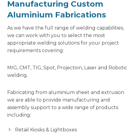
Manufacturing Custom
Aluminium Fabrications
As we have the full range of welding capabilities,
we can work with you to select the most
appropriate welding solutions for your project
requirements covering:
MIG, CMT, TIG, Spot, Projection, Laser and Robotic
welding.
Fabricating from aluminium sheet and extrusion
we are able to provide manufacturing and
assembly support to a wide range of products
including:
Retail Kiosks & Lightboxes