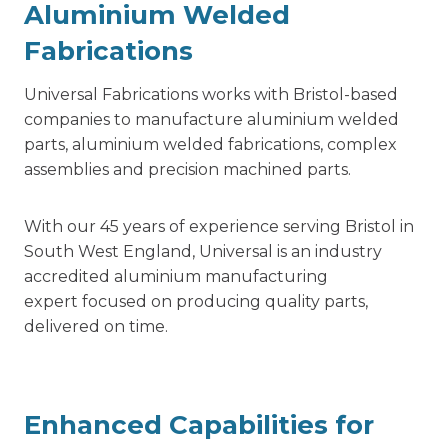
Aluminium Welded
Fabrications
Universal Fabrications works with Bristol-based
companies to manufacture aluminium welded
parts,
aluminium welded fabrications,
complex
assemblies and precision machined parts.
With our 45 years of experience serving Bristol in
South West England, Universal is an industry
accredited aluminium manufacturing
expert focused on producing quality parts,
delivered on time.
Enhanced Capabilities for