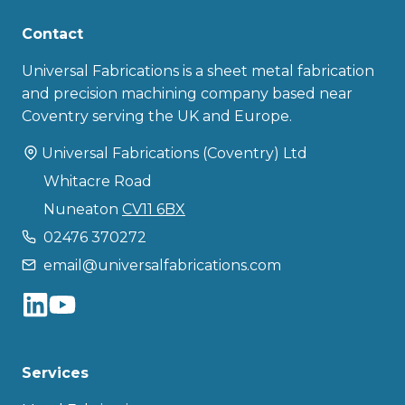
Contact
Universal Fabrications is a sheet metal fabrication
and precision machining company based near
Coventry serving the UK and Europe.
Universal Fabrications (Coventry) Ltd
Whitacre Road
Nuneaton
CV11 6BX
02476 370272
email@universalfabrications.com
Services