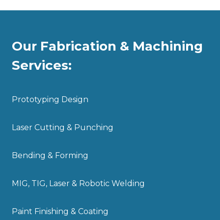
Our Fabrication & Machining
Services:
Prototyping Design
Laser Cutting & Punching
Bending & Forming
MIG, TIG, Laser & Robotic Welding
Paint Finishing & Coating