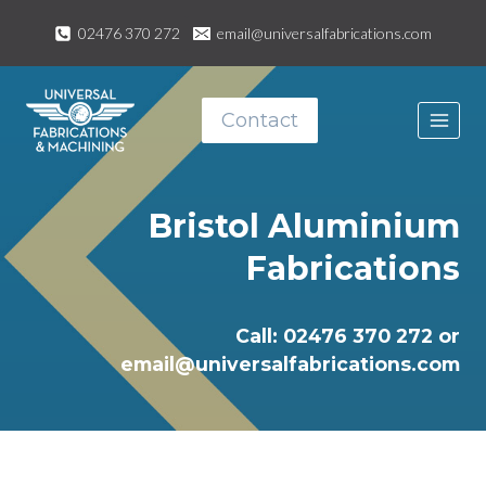
Skip
02476 370 272
email@universalfabrications.com
to
content
Contact
Bristol Aluminium
Fabrications
Call: 02476 370 272 or
email@universalfabrications.com