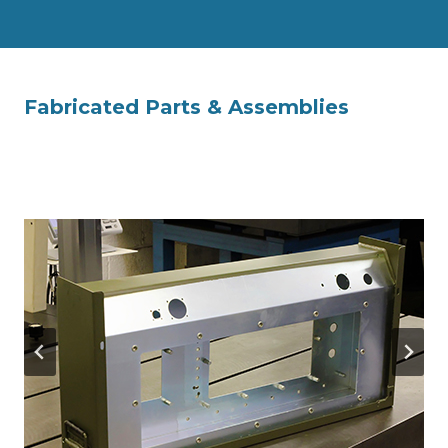
Fabricated Parts & Assemblies