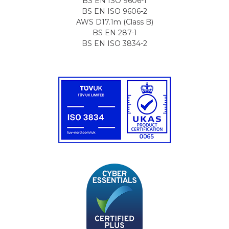
BS EN ISO 9606-1
BS EN ISO 9606-2
AWS D17.1m (Class B)
BS EN 287-1
BS EN ISO 3834-2