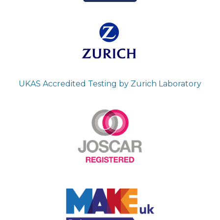
UKAS Accredited Testing by Zurich Laboratory