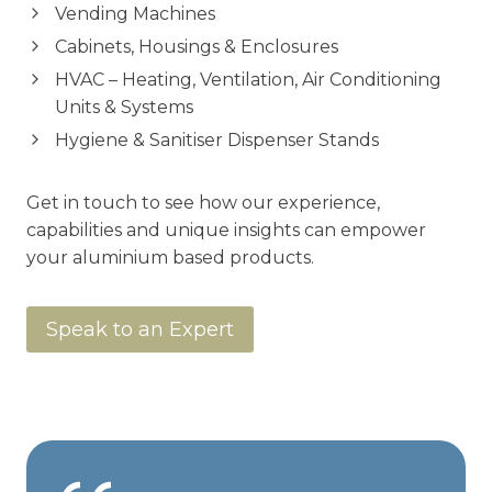
Vending Machines
Cabinets, Housings & Enclosures
HVAC – Heating, Ventilation, Air Conditioning
Units & Systems
Hygiene & Sanitiser Dispenser Stands
Get in touch to see how our experience,
capabilities and unique insights can empower
your aluminium based products.
Speak to an Expert