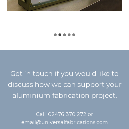
Get in touch if you would like to
discuss how we can support your
aluminium fabrication project.
Call: 02476 370 272 or
email@universalfabrications.com