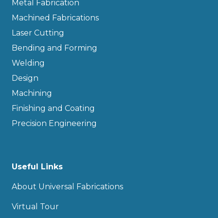
Metal Fabrication
Machined Fabrications
Laser Cutting
Bending and Forming
Welding
Design
Machining
Finishing and Coating
Precision Engineering
Useful Links
About Universal Fabrications
Virtual Tour