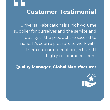
Customer Testimonial
Universal Fabrications is a high-volume
supplier for ourselves and the service and
quality of the product are second to
none. It’s been a pleasure to work with
them on a number of projects and I
highly recommend them.
Quality Manager, Global Manufacturer