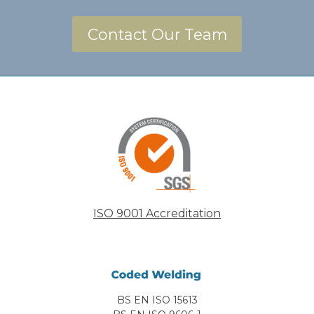
Contact Our Team
ISO 9001 Accreditation
BS EN ISO 15613