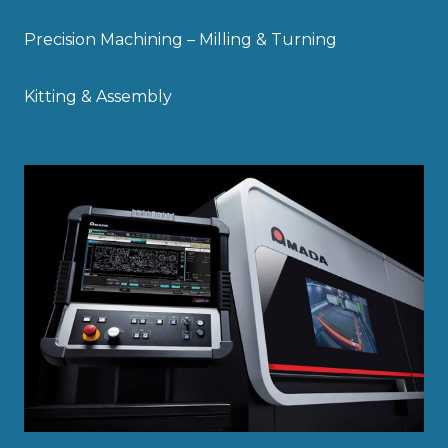
Precision Machining – Milling & Turning
Kitting & Assembly