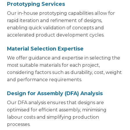
Prototyping Services
Our in-house prototyping capabilities allow for
rapid iteration and refinement of designs,
enabling quick validation of concepts and
accelerated product development cycles.
Material Selection Expertise
We offer guidance and expertise in selecting the
most suitable materials for each project,
considering factors such as durability, cost, weight
and performance requirements.
Design for Assembly (DFA) Analysis
Our DFA analysis ensures that designs are
optimised for efficient assembly, minimising
labour costs and simplifying production
processes.