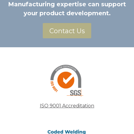
Manufacturing expertise can support
your product development.
Contact Us
ISO 9001 Accreditation