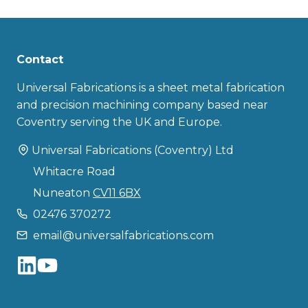
Contact
Universal Fabrications is a sheet metal fabrication
and precision machining company based near
Coventry serving the UK and Europe.
Universal Fabrications (Coventry) Ltd
Whitacre Road
Nuneaton
CV11 6BX
02476 370272
email@universalfabrications.com