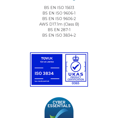
BS EN ISO 15613
BS EN ISO 9606-1
BS EN ISO 9606-2
AWS D17.1m (Class B)
BS EN 287-1
BS EN ISO 3834-2