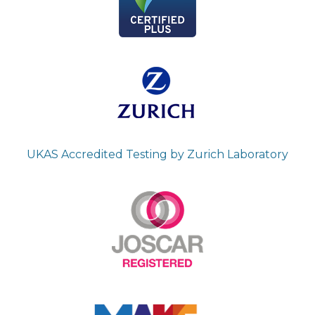
UKAS Accredited Testing by Zurich Laboratory