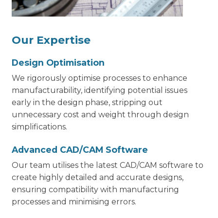
Our Expertise
Design Optimisation
We rigorously optimise processes to enhance
manufacturability, identifying potential issues
early in the design phase, stripping out
unnecessary cost and weight through design
simplifications.
Advanced CAD/CAM Software
Our team utilises the latest CAD/CAM software to
create highly detailed and accurate designs,
ensuring compatibility with manufacturing
processes and minimising errors.