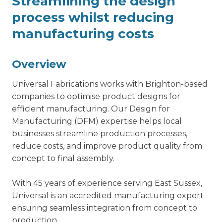
Streamlining the design
process whilst reducing
manufacturing costs
Overview
Universal Fabrications works with Brighton-based
companies to optimise product designs for
efficient manufacturing. Our
Design for
Manufacturing
(DFM) expertise helps local
businesses streamline production processes,
reduce costs, and improve product quality from
concept to final assembly.
With 45 years of experience serving East Sussex,
Universal is an accredited manufacturing expert
ensuring seamless integration from concept to
production.