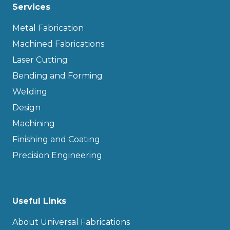
Services
Metal Fabrication
Machined Fabrications
Laser Cutting
Bending and Forming
Welding
Design
Machining
Finishing and Coating
Precision Engineering
Useful Links
About Universal Fabrications