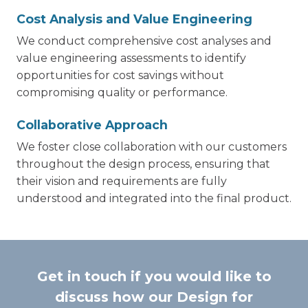
Cost Analysis and Value Engineering
We conduct comprehensive cost analyses and
value engineering assessments to identify
opportunities for cost savings without
compromising quality or performance.
Collaborative Approach
We foster close collaboration with our customers
throughout the design process, ensuring that
their vision and requirements are fully
understood and integrated into the final product.
Get in touch if you would like to
discuss how our Design for