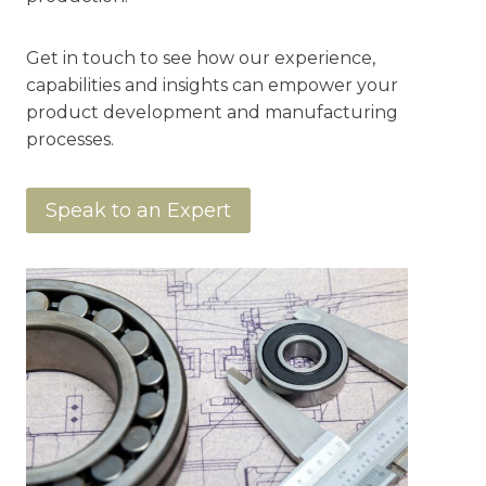
Get in touch to see how our experience,
capabilities and insights can empower your
product development and manufacturing
processes.
Speak to an Expert