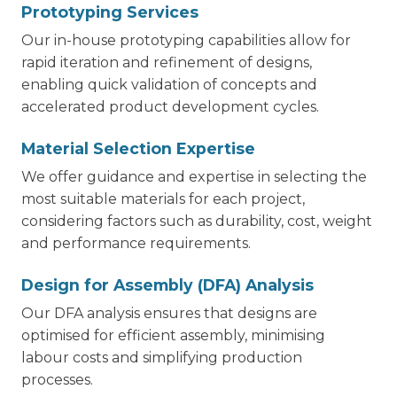
Prototyping Services
Our in-house prototyping capabilities allow for
rapid iteration and refinement of designs,
enabling quick validation of concepts and
accelerated product development cycles.
Material Selection Expertise
We offer guidance and expertise in selecting the
most suitable materials for each project,
considering factors such as durability, cost, weight
and performance requirements.
Design for Assembly (DFA) Analysis
Our DFA analysis ensures that designs are
optimised for efficient assembly, minimising
labour costs and simplifying production
processes.