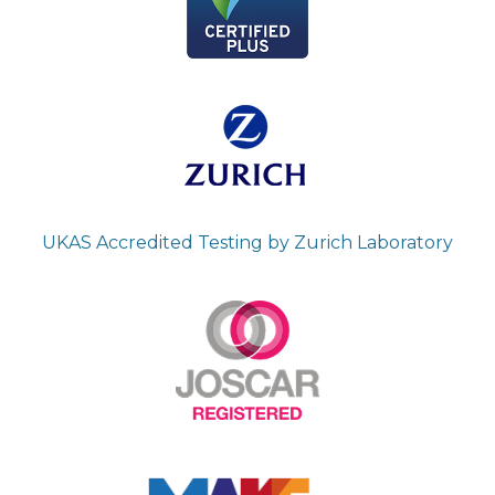
UKAS Accredited Testing by Zurich Laboratory