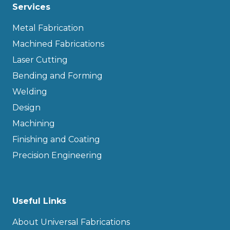
Services
Metal Fabrication
Machined Fabrications
Laser Cutting
Bending and Forming
Welding
Design
Machining
Finishing and Coating
Precision Engineering
Useful Links
About Universal Fabrications