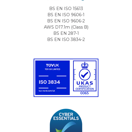
BS EN ISO 15613
BS EN ISO 9606-1
BS EN ISO 9606-2
AWS D17.1m (Class B)
BS EN 287-1
BS EN ISO 3834-2