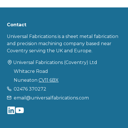
Contact
Universal Fabrications is a sheet metal fabrication
and precision machining company based near
Coventry serving the UK and Europe.
Universal Fabrications (Coventry) Ltd
Whitacre Road
Nuneaton
CV11 6BX
02476 370272
email@universalfabrications.com