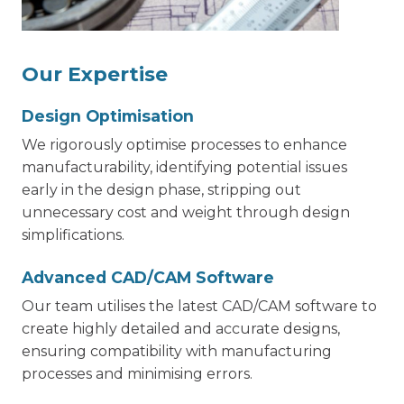
Our Expertise
Design Optimisation
We rigorously optimise processes to enhance
manufacturability, identifying potential issues
early in the design phase, stripping out
unnecessary cost and weight through design
simplifications.
Advanced CAD/CAM Software
Our team utilises the latest CAD/CAM software to
create highly detailed and accurate designs,
ensuring compatibility with manufacturing
processes and minimising errors.