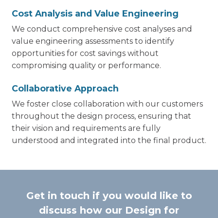
Cost Analysis and Value Engineering
We conduct comprehensive cost analyses and
value engineering assessments to identify
opportunities for cost savings without
compromising quality or performance.
Collaborative Approach
We foster close collaboration with our customers
throughout the design process, ensuring that
their vision and requirements are fully
understood and integrated into the final product.
Get in touch if you would like to
discuss how our Design for