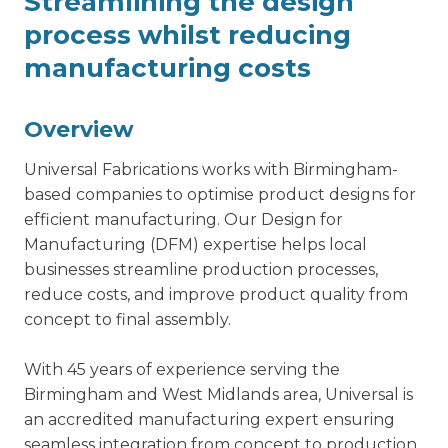
Streamlining the design
process whilst reducing
manufacturing costs
Overview
Universal Fabrications works with Birmingham-
based companies to optimise product designs for
efficient manufacturing. Our
Design for
Manufacturing
(DFM) expertise helps local
businesses streamline production processes,
reduce costs, and improve product quality from
concept to final assembly.
With 45 years of experience serving the
Birmingham and West Midlands area, Universal is
an accredited manufacturing expert ensuring
seamless integration from concept to production.