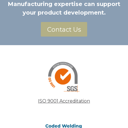
Manufacturing expertise can support
your product development.
Contact Us
ISO 9001 Accreditation