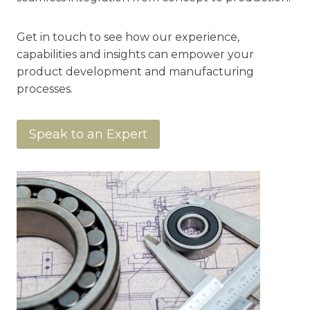
Get in touch to see how our experience,
capabilities and insights can empower your
product development and manufacturing
processes.
Speak to an Expert