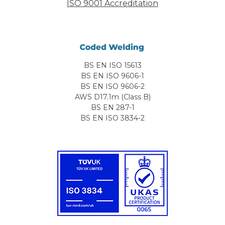
ISO 9001 Accreditation
BS EN ISO 15613
BS EN ISO 9606-1
BS EN ISO 9606-2
AWS D17.1m (Class B)
BS EN 287-1
BS EN ISO 3834-2