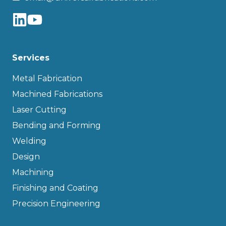
Services
Metal Fabrication
Machined Fabrications
Laser Cutting
Bending and Forming
Welding
Design
Machining
Finishing and Coating
Precision Engineering