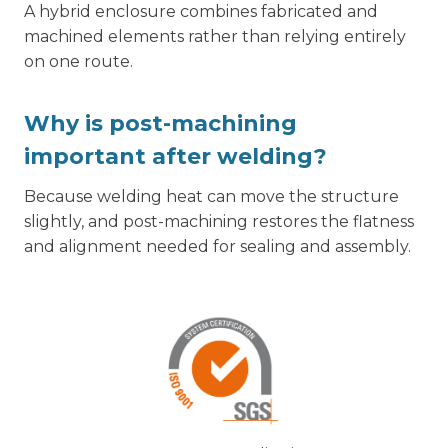
A hybrid enclosure combines fabricated and
machined elements rather than relying entirely
on one route.
Why is post-machining
important after welding?
Because welding heat can move the structure
slightly, and post-machining restores the flatness
and alignment needed for sealing and assembly.