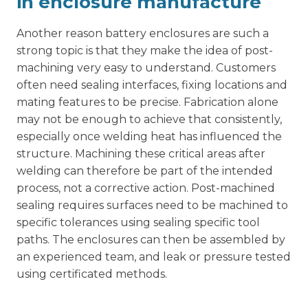
in enclosure manufacture
Another reason battery enclosures are such a
strong topic is that they make the idea of post-
machining very easy to understand. Customers
often need sealing interfaces, fixing locations and
mating features to be precise. Fabrication alone
may not be enough to achieve that consistently,
especially once welding heat has influenced the
structure.
Machining these critical areas
after
welding can therefore be part of the intended
process, not a corrective action. Post-machined
sealing requires surfaces need to be machined to
specific tolerances using sealing specific tool
paths. The enclosures can then be assembled by
an experienced team, and leak or pressure tested
using certificated methods.