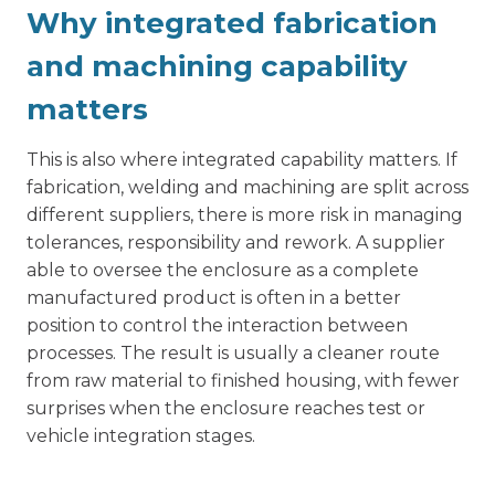
Why integrated fabrication
and machining capability
matters
This is also where integrated capability matters. If
fabrication, welding and machining are split across
different suppliers, there is more risk in managing
tolerances, responsibility and rework. A supplier
able to oversee the enclosure as a complete
manufactured product is often in a better
position to control the interaction between
processes. The result is usually a cleaner route
from raw material to finished housing, with fewer
surprises when the enclosure reaches test or
vehicle integration stages.