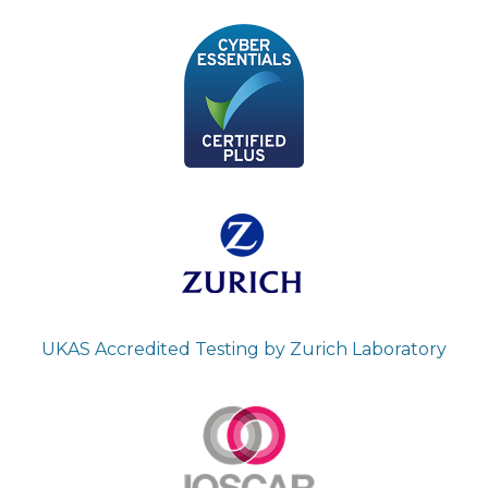
UKAS Accredited Testing by Zurich Laboratory