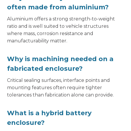
often made from aluminium?
Aluminium offers a strong strength-to-weight
ratio and is well suited to vehicle structures
where mass, corrosion resistance and
manufacturability matter.
Why is machining needed on a
fabricated enclosure?
Critical sealing surfaces, interface points and
mounting features often require tighter
tolerances than fabrication alone can provide.
What is a hybrid battery
enclosure?