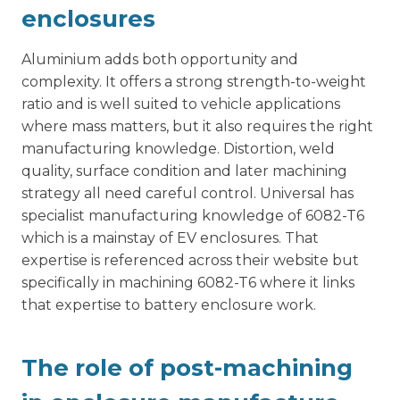
enclosures
Aluminium adds both opportunity and
complexity. It offers a strong strength-to-weight
ratio and is well suited to vehicle applications
where mass matters, but it also requires the right
manufacturing knowledge. Distortion, weld
quality, surface condition and later machining
strategy all need careful control. Universal has
specialist manufacturing knowledge of 6082-T6
which is a mainstay of EV enclosures. That
expertise is referenced across their website but
specifically in
machining 6082-T6
where it links
that expertise to battery enclosure work.
The role of post-machining