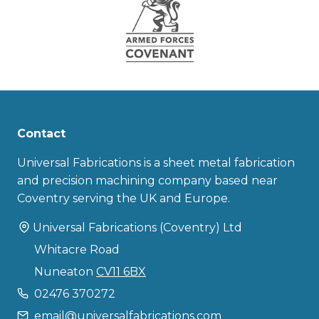
Contact
Universal Fabrications is a sheet metal fabrication
and precision machining company based near
Coventry serving the UK and Europe.
Universal Fabrications (Coventry) Ltd
Whitacre Road
Nuneaton
CV11 6BX
02476 370272
email@universalfabrications.com