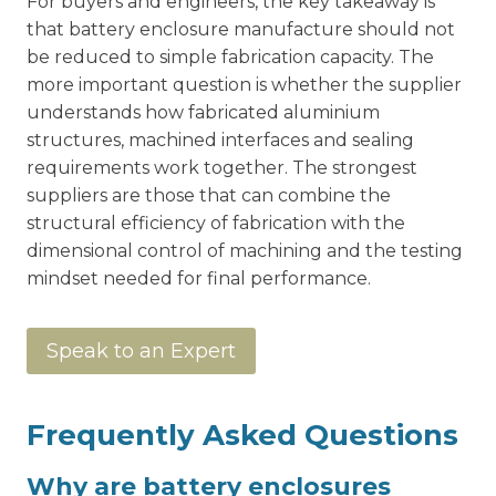
For buyers and engineers, the key takeaway is
that battery enclosure manufacture should not
be reduced to simple fabrication capacity. The
more important question is whether the supplier
understands how fabricated aluminium
structures, machined interfaces and sealing
requirements work together. The strongest
suppliers are those that can combine the
structural efficiency of fabrication with the
dimensional control of machining and the testing
mindset needed for final performance.
Speak to an Expert
Frequently Asked Questions
Why are battery enclosures