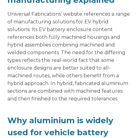
manufacturing explained
Universal Fabrications’ website references a range
of manufacturing solutions for EV hybrid
solutions. Its
EV battery enclosure
content
references both fully machined housings and
hybrid assemblies combining machined and
welded components. The need for the differing
types reflects the real-world fact that some
enclosure designs are better suited to all-
machined routes, while others benefit from a
hybrid approach. In hybrid, fabricated aluminium
sections are combined with machined features
and then finished to the required tolerances.
Why aluminium is widely
used for vehicle battery