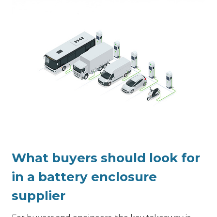
What buyers should look for
in a battery enclosure
supplier