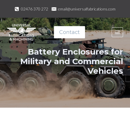
Skip
02476 370 272
email@universalfabrications.com
to
content
Contact
Battery Enclosures for
Military and Commercial
Vehicles