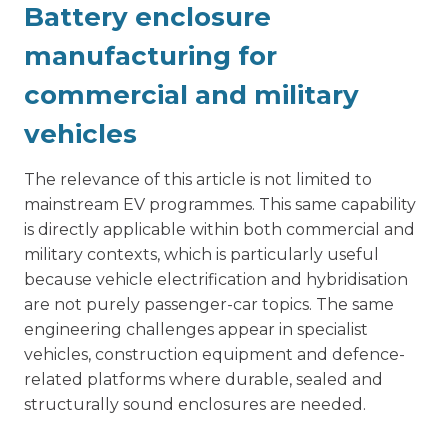
Battery enclosure
manufacturing for
commercial and military
vehicles
The relevance of this article is not limited to
mainstream EV programmes. This same capability
is directly applicable within both commercial and
military contexts, which is particularly useful
because vehicle electrification and hybridisation
are not purely passenger-car topics. The same
engineering challenges appear in specialist
vehicles, construction equipment and defence-
related platforms where durable, sealed and
structurally sound enclosures are needed.