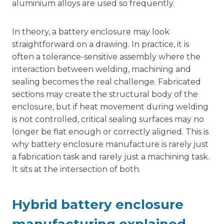
aluminium alloys are used so frequently.
In theory, a battery enclosure may look
straightforward on a drawing. In practice, it is
often a tolerance-sensitive assembly where the
interaction between welding, machining and
sealing becomes the real challenge. Fabricated
sections may create the structural body of the
enclosure, but if heat movement during welding
is not controlled, critical sealing surfaces may no
longer be flat enough or correctly aligned. This is
why battery enclosure manufacture is rarely just
a fabrication task and rarely just a machining task.
It sits at the intersection of both.
Hybrid battery enclosure