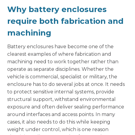
Why battery enclosures
require both fabrication and
machining
Battery enclosures have become one of the
clearest examples of where fabrication and
machining need to work together rather than
operate as separate disciplines. Whether the
vehicle is commercial, specialist or military, the
enclosure has to do several jobs at once. It needs
to protect sensitive internal systems, provide
structural support, withstand environmental
exposure and often deliver sealing performance
around interfaces and access points. In many
cases, it also needs to do this while keeping
weight under control, which is one reason